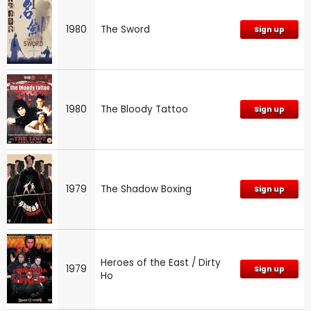
1980
The Sword
Sign up
1980
The Bloody Tattoo
Sign up
1979
The Shadow Boxing
Sign up
Heroes of the East / Dirty
1979
Sign up
Ho