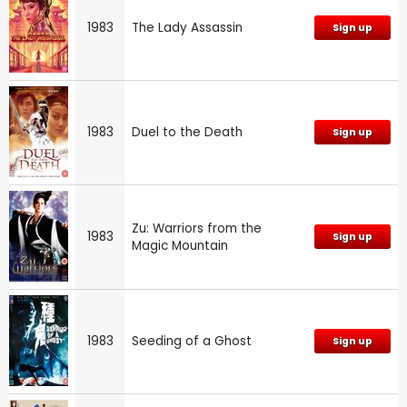
1983
The Lady Assassin
Sign up
1983
Duel to the Death
Sign up
Zu: Warriors from the
1983
Sign up
Magic Mountain
1983
Seeding of a Ghost
Sign up