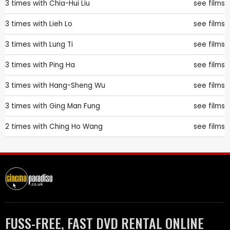
3 times with
Chia-Hui Liu
see films
3 times with
Lieh Lo
see films
3 times with
Lung Ti
see films
3 times with
Ping Ha
see films
3 times with
Hang-Sheng Wu
see films
3 times with
Ging Man Fung
see films
2 times with
Ching Ho Wang
see films
FUSS-FREE, FAST DVD RENTAL ONLINE