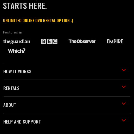
STARTS HERE.
UNLIMITED ONLINE DVD RENTAL OPTION :)
Featured in
HOW IT WORKS
RENTALS
ABOUT
HELP AND SUPPORT