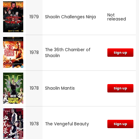
Not
1979
Shaolin Challenges Ninja
released
The 36th Chamber of
1978
Sign up
Shaolin
1978
Shaolin Mantis
Sign up
1978
The Vengeful Beauty
Sign up