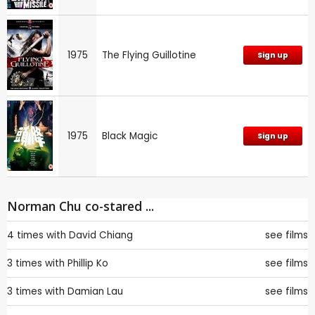
1975
The Flying Guillotine
Sign up
1975
Black Magic
Sign up
Norman Chu co-stared ...
4 times with
David Chiang
see films
3 times with
Phillip Ko
see films
3 times with
Damian Lau
see films