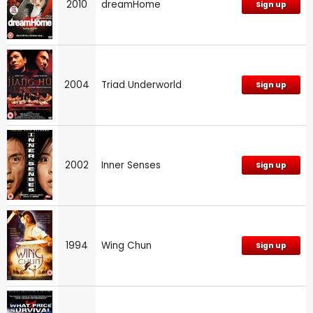
2010
dreamHome
Sign up
2004
Triad Underworld
Sign up
2002
Inner Senses
Sign up
1994
Wing Chun
Sign up