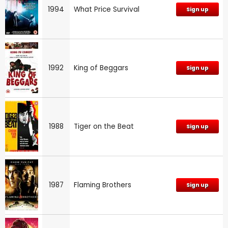
1994
What Price Survival
Sign up
1992
King of Beggars
Sign up
1988
Tiger on the Beat
Sign up
1987
Flaming Brothers
Sign up