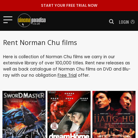
START YOUR FREE TRIAL NOW
LOGIN
Rent Norman Chu films
Here is collection of Norman Chu films we carry in our
extensive library of over 100,000 titles. Rent new releases as
well as back catalogue of Norman Chu films on DVD and Blu-
ray with our no obligation
Free Trial
offer.