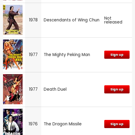
Not
1978
Descendants of Wing Chun
released
1977
The Mighty Peking Man
Sign up
1977
Death Duel
Sign up
1976
The Dragon Missile
Sign up