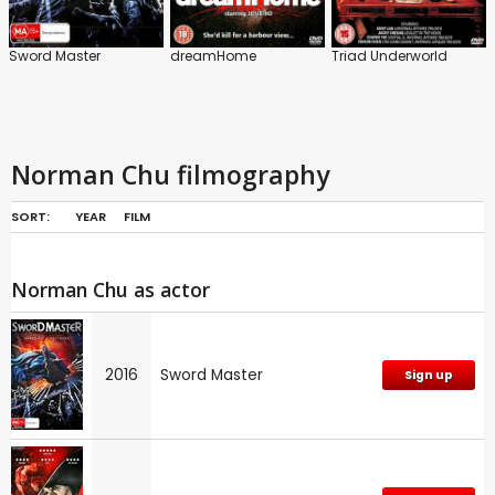
Sword Master
dreamHome
Triad Underworld
Norman Chu filmography
SORT:
YEAR
FILM
Norman Chu as actor
2016
Sword Master
Sign up