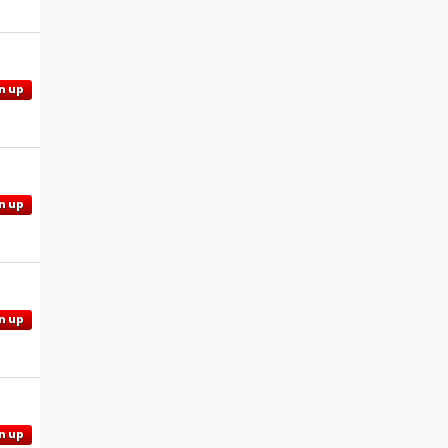
n up
n up
n up
n up