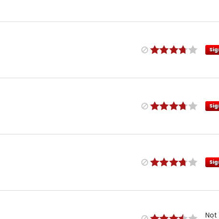
Sig
Sig
Sig
Not