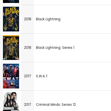
2018
Black Lightning
2018
Black Lightning: Series 1
2017
S.W.A.T.
2017
Criminal Minds: Series 12