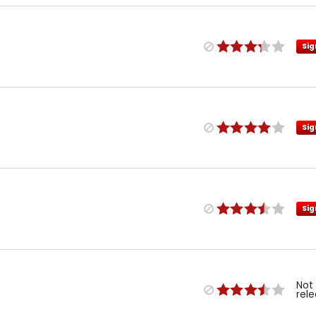
Sig
Sig
Sig
Not
rel