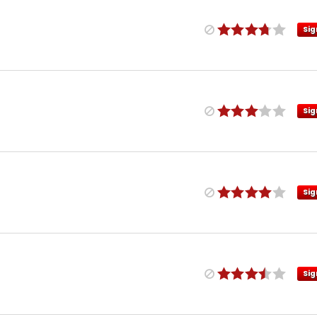
Sig
Sig
Sig
Sig