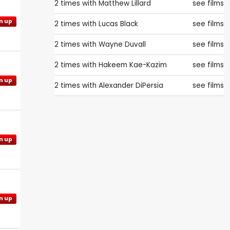
2 times with
Matthew Lillard
see films
n up
2 times with
Lucas Black
see films
2 times with
Wayne Duvall
see films
2 times with
Hakeem Kae-Kazim
see films
n up
2 times with
Alexander DiPersia
see films
n up
n up