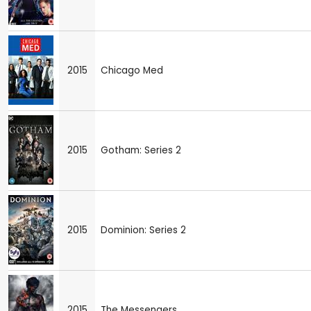
2015
Chicago Med
2015
Gotham: Series 2
2015
Dominion: Series 2
2015
The Messengers