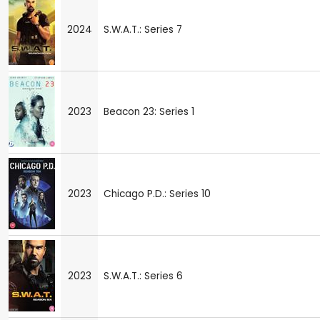
2024
S.W.A.T.: Series 7
2023
Beacon 23: Series 1
2023
Chicago P.D.: Series 10
2023
S.W.A.T.: Series 6