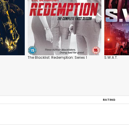
The Blacklist: Redemption: Series 1
S.W.A.T.
RATING