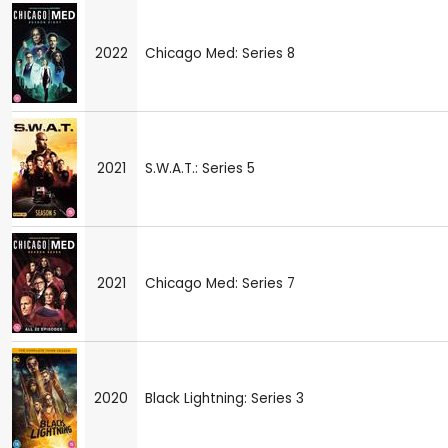
2022
Chicago Med: Series 8
2021
S.W.A.T.: Series 5
2021
Chicago Med: Series 7
2020
Black Lightning: Series 3