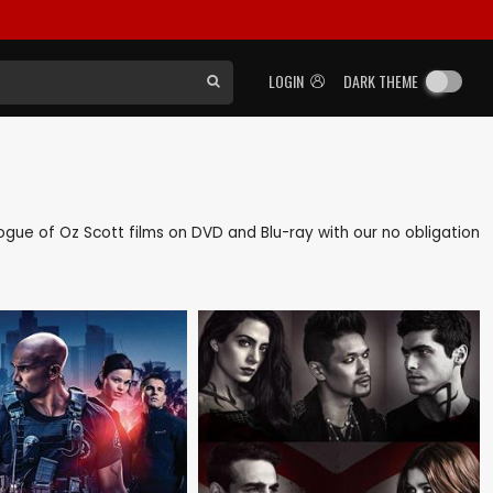
LOGIN
DARK THEME
alogue of Oz Scott films on DVD and Blu-ray with our no obligation