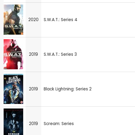
2020
S.W.A.T.: Series 4
2019
S.W.A.T.: Series 3
2019
Black Lightning: Series 2
2019
Scream: Series