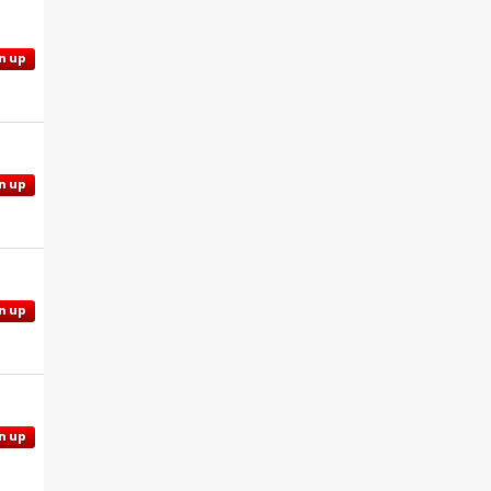
n up
n up
n up
n up