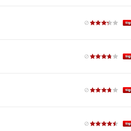
Sig
Sig
Sig
Sig