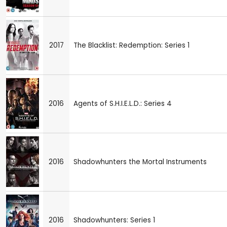
2017
The Blacklist: Redemption: Series 1
2016
Agents of S.H.I.E.L.D.: Series 4
2016
Shadowhunters the Mortal Instruments
2016
Shadowhunters: Series 1