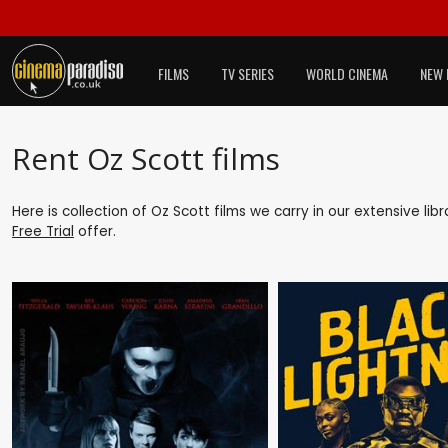
FILMS
TV SERIES
WORLD CINEMA
NEW 
Rent Oz Scott films
Here is collection of Oz Scott films we carry in our extensive li
Free Trial
offer.