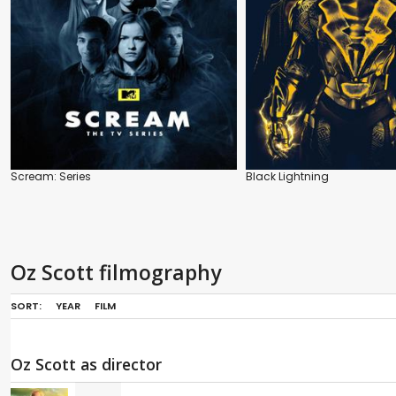
Scream: Series
Black Lightning
Oz Scott filmography
SORT:
YEAR
FILM
Oz Scott as director