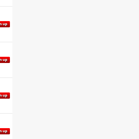
n up
n up
n up
n up