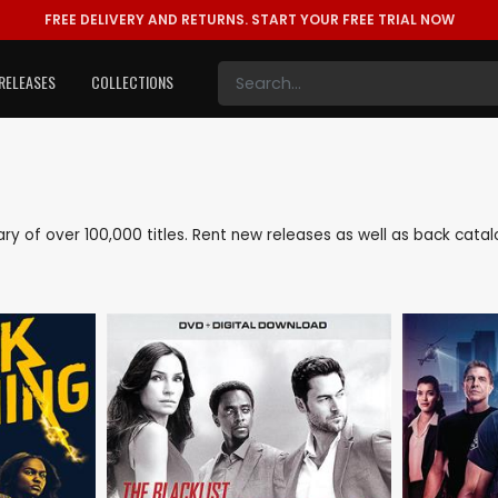
FREE DELIVERY AND RETURNS.
START YOUR FREE TRIAL NOW
RELEASES
COLLECTIONS
brary of over 100,000 titles. Rent new releases as well as back cat