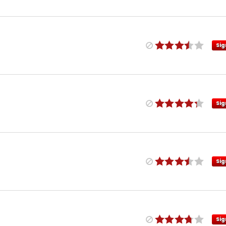
Sig
Sig
Sig
Sig