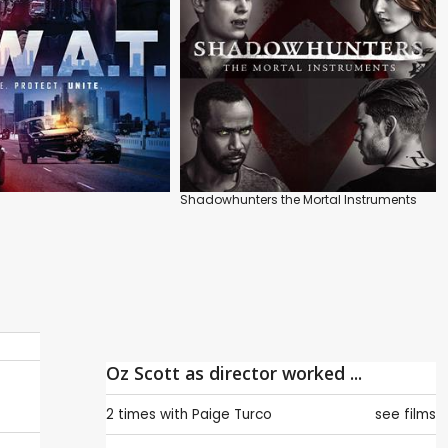
Shadowhunters the Mortal Instruments
Oz Scott as director worked ...
2 times with
Paige Turco
see films