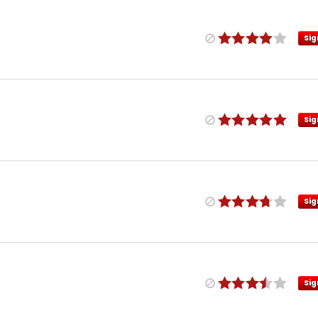
Sig
Sig
Sig
Sig