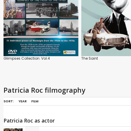
Glimpses Collection: Vol.4
The Saint
Patricia Roc filmography
SORT:
YEAR
FILM
Patricia Roc as actor