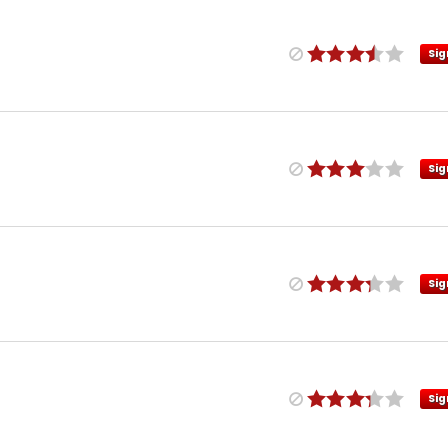
Sig
Sig
Sig
Sig