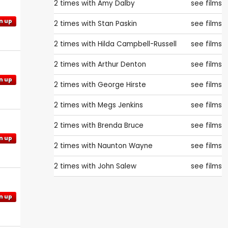
2 times with
Amy Dalby
see films
n up
2 times with
Stan Paskin
see films
2 times with
Hilda Campbell-Russell
see films
2 times with
Arthur Denton
see films
n up
2 times with
George Hirste
see films
2 times with
Megs Jenkins
see films
2 times with
Brenda Bruce
see films
n up
2 times with
Naunton Wayne
see films
2 times with
John Salew
see films
n up