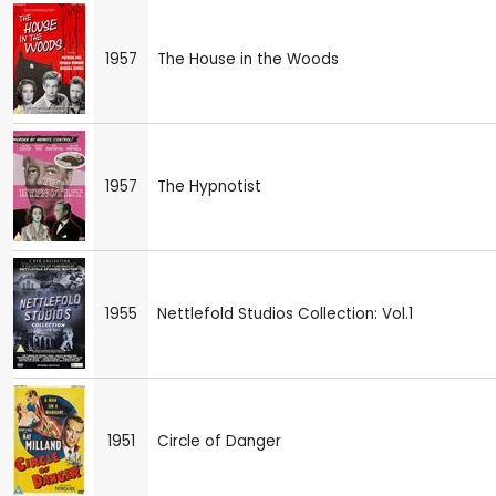
1957
The House in the Woods
1957
The Hypnotist
1955
Nettlefold Studios Collection: Vol.1
1951
Circle of Danger