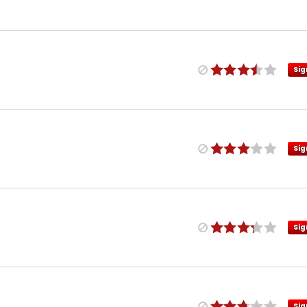
Sig
Sig
Sig
Sig