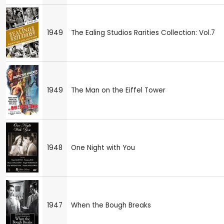
1949
The Ealing Studios Rarities Collection: Vol.7
1949
The Man on the Eiffel Tower
1948
One Night with You
1947
When the Bough Breaks