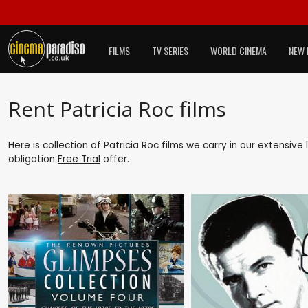
FILMS
TV SERIES
WORLD CINEMA
NEW 
Rent Patricia Roc films
Here is collection of Patricia Roc films we carry in our extensiv
obligation
Free Trial
offer.