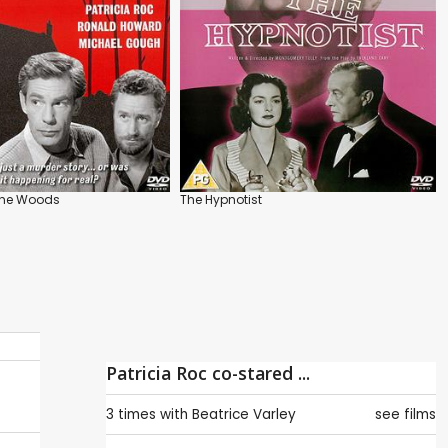
 the Woods
The Hypnotist
Patricia Roc co-stared ...
3 times with
Beatrice Varley
see films