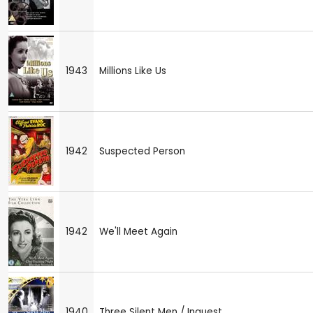
1943
Millions Like Us
1942
Suspected Person
1942
We'll Meet Again
1940
Three Silent Men / Inquest