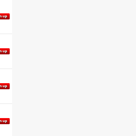
n up
n up
n up
n up