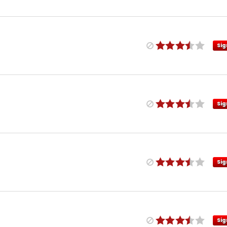
Sig
Sig
Sig
Sig