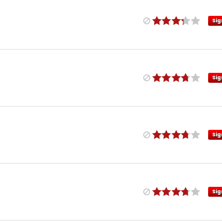
Sig
Sig
Sig
Sig