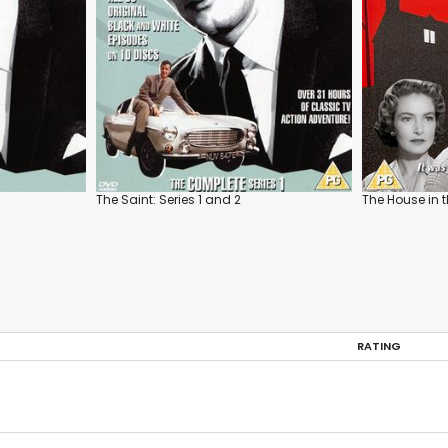
The Saint: Series 1 and 2
The House in
RATING