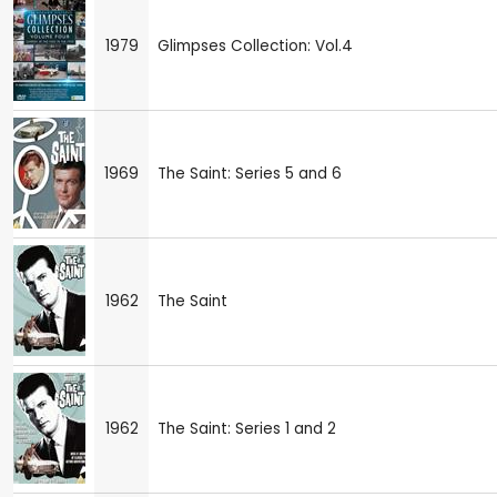
1979
Glimpses Collection: Vol.4
1969
The Saint: Series 5 and 6
1962
The Saint
1962
The Saint: Series 1 and 2