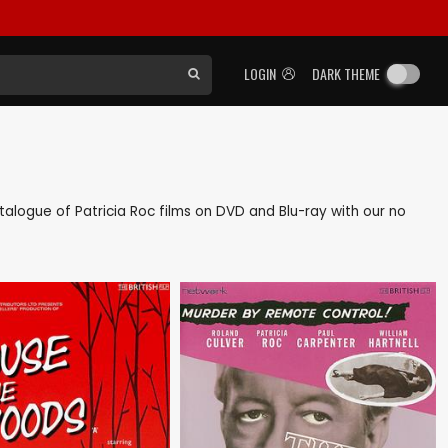
LOGIN
DARK THEME
catalogue of Patricia Roc films on DVD and Blu-ray with our no