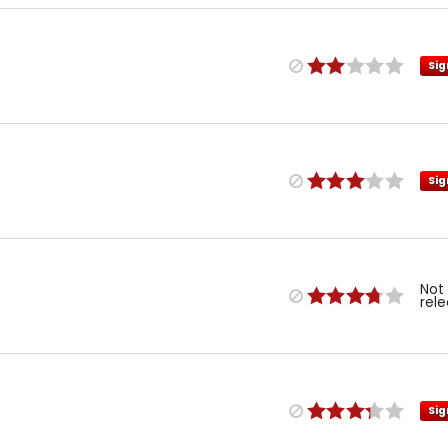
Sig
Sig
Not
rel
Sig