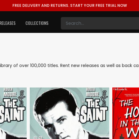
FREE DELIVERY AND RETURNS.
START YOUR FREE TRIAL NOW
RELEASES
COLLECTIONS
e library of over 100,000 titles. Rent new releases as well as back 