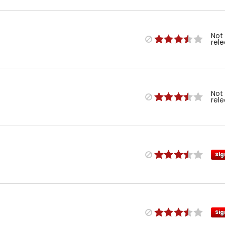
Not
rel
Not
rel
Sig
Sig