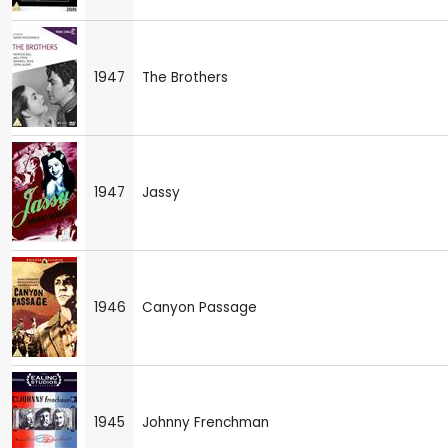
1947
The Brothers
1947
Jassy
1946
Canyon Passage
1945
Johnny Frenchman