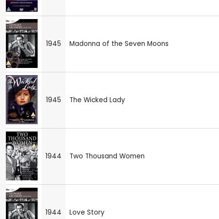
1945
Madonna of the Seven Moons
1945
The Wicked Lady
1944
Two Thousand Women
1944
Love Story