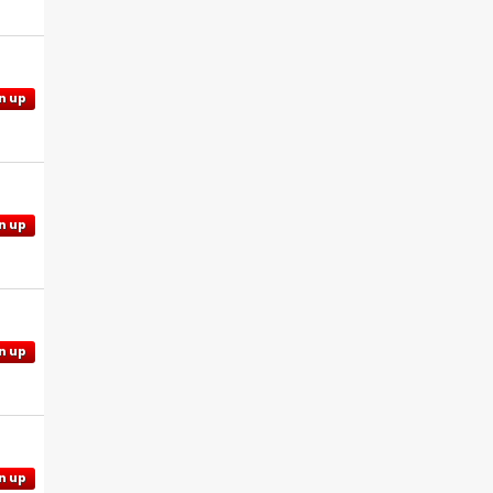
n up
n up
n up
n up