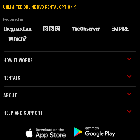
UNLIMITED ONLINE DVD RENTAL OPTION :)
Featured in
HOW IT WORKS
RENTALS
ABOUT
HELP AND SUPPORT