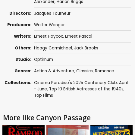
Alexander
,
Harlan Briggs
Directors:
Jacques Tourneur
Producers:
Walter Wanger
Writers:
Ernest Haycox
,
Ernest Pascal
Others:
Hoagy Carmichael
,
Jack Brooks
Studio:
Optimum
Genres:
Action & Adventure
,
Classics
,
Romance
Collections:
Cinema Paradiso's 2025 Centenary Club: April
- June
,
Top 10 British Actresses of the 1940s
,
Top Films
More like Canyon Passage