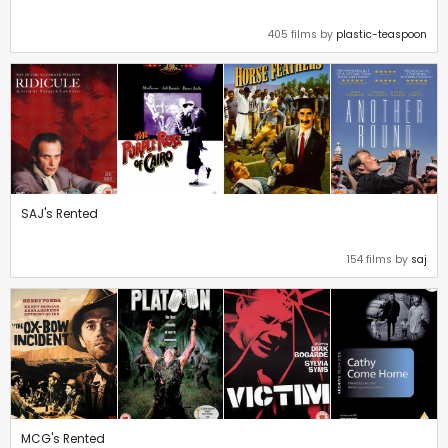
405 films by
plastic-teaspoon
SAJ's Rented
154 films by
saj
MCG's Rented