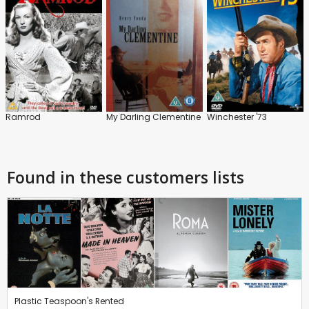
Ramrod
My Darling Clementine
Winchester '73
Found in these customers lists
Plastic Teaspoon's Rented