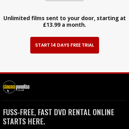
Unlimited films sent to your door, starting at
£13.99 a month.
START 14 DAYS FREE TRIAL
FUSS-FREE, FAST DVD RENTAL ONLINE
STARTS HERE.