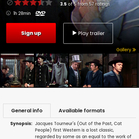
3.5
of
5
from
57
ratings
1h 28min
Sign up
Play trailer
Gallery
General info
Available formats
Synopsis:
Jacques Tourneur's (Out of the Past, Cat
People) first Western is a lost classic,
regarded by some as an equal to the work of