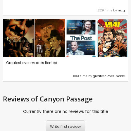
229 films by
mcg
Greatest ever made's Rented
1061 films by
greatest-ever-made
Reviews
of Canyon Passage
Currently there are no reviews for this title
Write first review