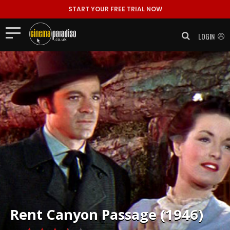
START YOUR FREE TRIAL NOW
LOGIN
Rent
Canyon Passage (1946)