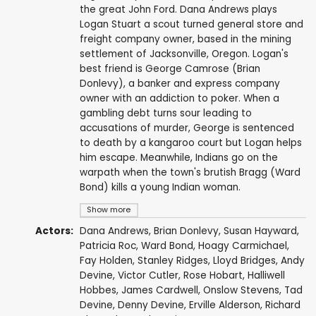
the great John Ford. Dana Andrews plays
Logan Stuart a scout turned general store and
freight company owner, based in the mining
settlement of Jacksonville, Oregon. Logan's
best friend is George Camrose (Brian
Donlevy), a banker and express company
owner with an addiction to poker. When a
gambling debt turns sour leading to
accusations of murder, George is sentenced
to death by a kangaroo court but Logan helps
him escape. Meanwhile, Indians go on the
warpath when the town's brutish Bragg (Ward
Bond) kills a young Indian woman.
Show more
Actors:
Dana Andrews
,
Brian Donlevy
,
Susan Hayward
,
Patricia Roc
,
Ward Bond
,
Hoagy Carmichael
,
Fay Holden
,
Stanley Ridges
,
Lloyd Bridges
,
Andy
Devine
,
Victor Cutler
,
Rose Hobart
,
Halliwell
Hobbes
,
James Cardwell
,
Onslow Stevens
, Tad
Devine, Denny Devine,
Erville Alderson
,
Richard