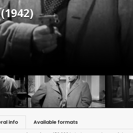
(1942)
ral info
Available formats