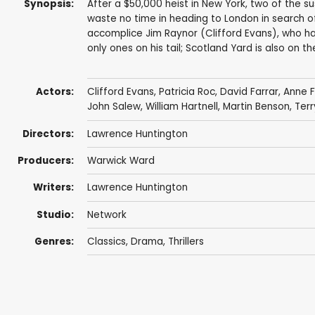
Synopsis:
After a $50,000 heist in New York, two of the 
waste no time in heading to London in search of
accomplice Jim Raynor (Clifford Evans), who h
only ones on his tail; Scotland Yard is also on the
Actors:
Clifford Evans
,
Patricia Roc
,
David Farrar
,
Anne F
John Salew
,
William Hartnell
,
Martin Benson
,
Terr
Directors:
Lawrence Huntington
Producers:
Warwick Ward
Writers:
Lawrence Huntington
Studio:
Network
Genres:
Classics
,
Drama
,
Thrillers