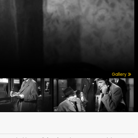
Gallery