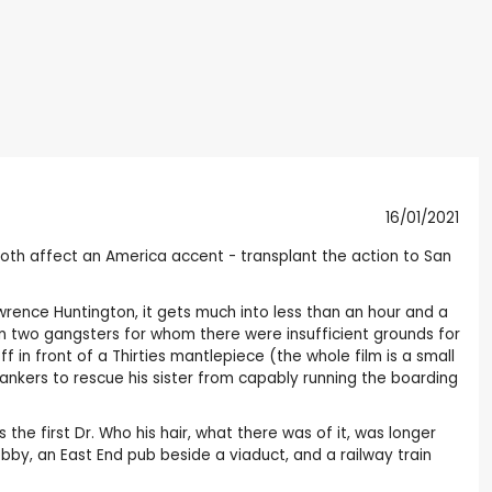
16/01/2021
 both affect an America accent - transplant the action to San
Lawrence Huntington, it gets much into less than an hour and a
 two gangsters for whom there were insufficient grounds for
 in front of a Thirties mantlepiece (the whole film is a small
ankers to rescue his sister from capably running the boarding
 the first Dr. Who his hair, what there was of it, was longer
obby, an East End pub beside a viaduct, and a railway train