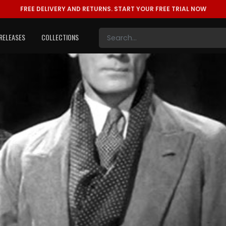
FREE DELIVERY AND RETURNS.
START YOUR FREE TRIAL NOW
RELEASES
COLLECTIONS