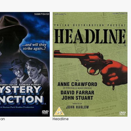
ion
Headline