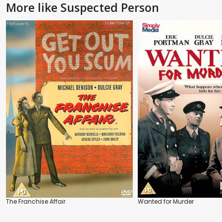
More like Suspected Person
The Franchise Affair
Wanted for Murder