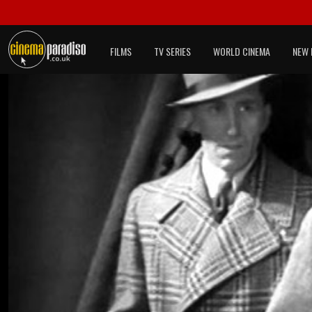
FILMS
TV SERIES
WORLD CINEMA
NEW 