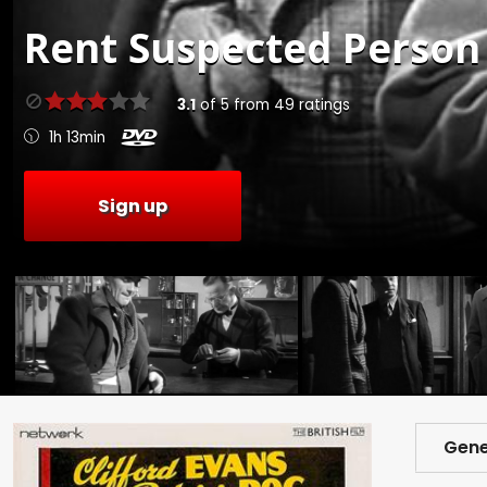
Rent
Suspected Person 
3.1
of
5
from
49
ratings
1h 13min
Sign up
Gene