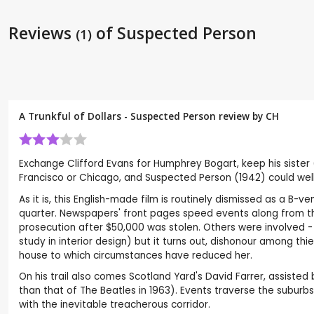
Reviews
of Suspected Person
(1)
A Trunkful of Dollars - Suspected Person review by
CH
Exchange Clifford Evans for Humphrey Bogart, keep his sister 
Francisco or Chicago, and Suspected Person (1942) could well
As it is, this English-made film is routinely dismissed as a B-
quarter. Newspapers' front pages speed events along from th
prosecution after $50,000 was stolen. Others were involved - a
study in interior design) but it turns out, dishonour among t
house to which circumstances have reduced her.
On his trail also comes Scotland Yard's David Farrer, assisted 
than that of The Beatles in 1963). Events traverse the suburbs
with the inevitable treacherous corridor.