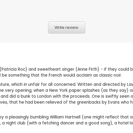
Write review
(Patricia Roc) and sweetheart singer (Anne Firth) - if they could
 be something that the French would acclaim as classic noir.
venture, which in unfair for all concerned. Written and directed by 
e very opening, when a New York paper splashes (as they say) on
nd did a bunk to London with the proceeds. One is swiftly seen off
hieves, that he had been relieved of the greenbacks by Evans who h
by a pleasingly bumbling William Hartnell (one might reflect that as
, a night club (with a fetching dancer and a good song), a hotel l