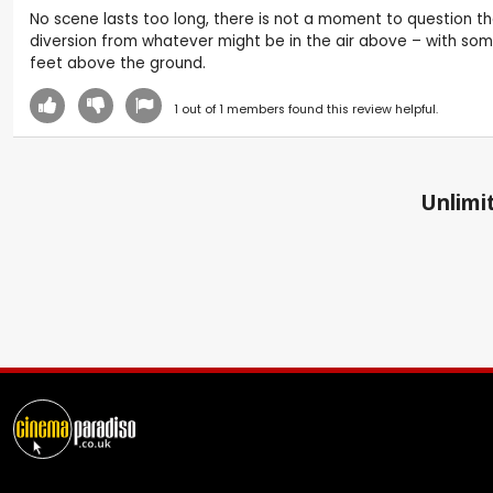
No scene lasts too long, there is not a moment to question th
diversion from whatever might be in the air above – with some
feet above the ground.
1
out of
1
members found this review helpful.
Unlimit