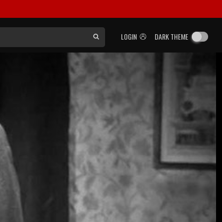
LOGIN
DARK THEME