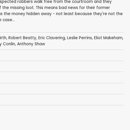
suspected robbers walk free from the courtroom and they
 the missing loot. This means bad news for their former
as the money hidden away - not least because they're not the
 case...
irth
,
Robert Beatty
,
Eric Clavering
,
Leslie Perrins
,
Eliot Makeham
,
y Conlin
,
Anthony Shaw