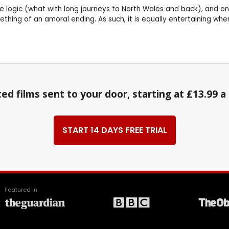
e logic (what with long journeys to North Wales and back), and one
thing of an amoral ending. As such, it is equally entertaining whe
ed films sent to your door, starting at £13.99 
START 14 DAYS FREE TRIAL
Featured in