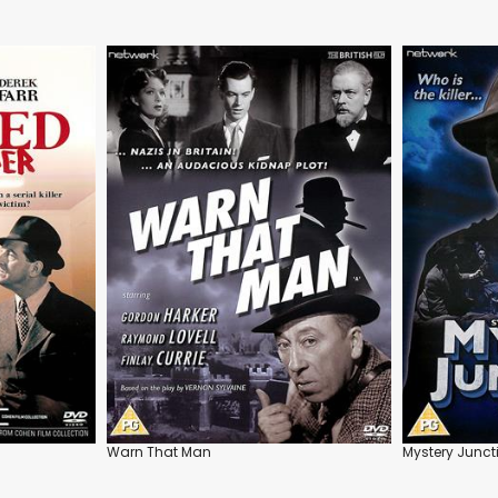
Warn That Man
Mystery Junct