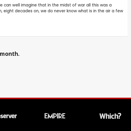
 can well imagine that in the midst of war all this was a
n, eight decades on, we do never know what is in the air a few
a month.