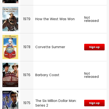
Not
1979
How the West Was Won
released
1978
Corvette Summer
Sign up
Not
1976
Barbary Coast
released
The Six Million Dollar Man:
1975
Sign up
Series 2