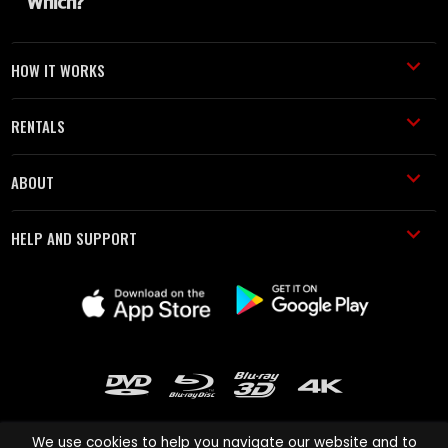
HOW IT WORKS
RENTALS
ABOUT
HELP AND SUPPORT
We use cookies to help you navigate our website and to