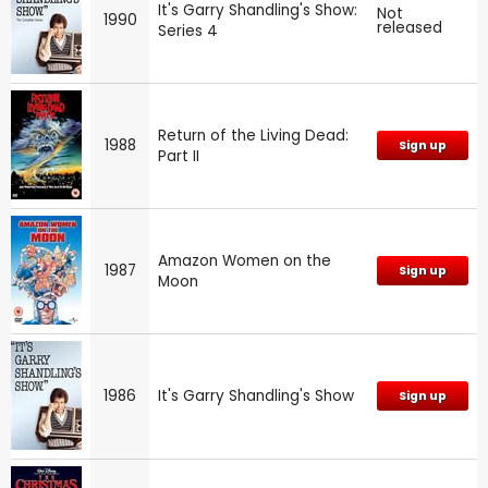
It's Garry Shandling's Show:
Not
1990
released
Series 4
Return of the Living Dead:
1988
Sign up
Part II
Amazon Women on the
1987
Sign up
Moon
1986
It's Garry Shandling's Show
Sign up