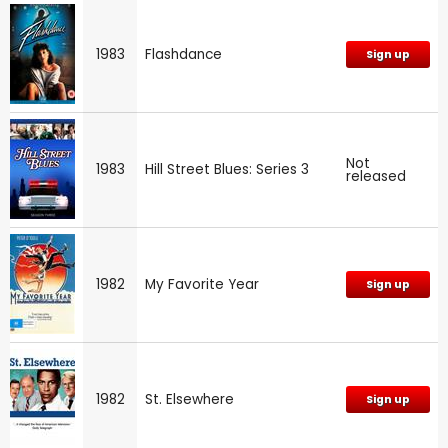
1983
Flashdance
Sign up
Not
1983
Hill Street Blues: Series 3
released
1982
My Favorite Year
Sign up
1982
St. Elsewhere
Sign up