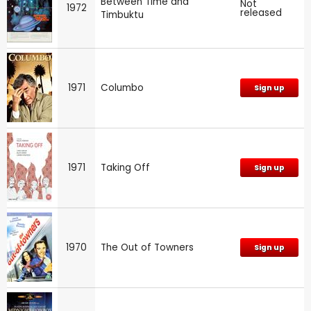
Between Time and
Not
1972
released
Timbuktu
1971
Columbo
Sign up
1971
Taking Off
Sign up
1970
The Out of Towners
Sign up