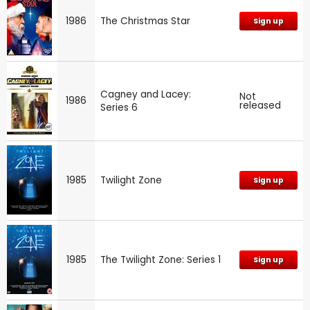
1986
The Christmas Star
Sign up
Cagney and Lacey:
Not
1986
released
Series 6
1985
Twilight Zone
Sign up
1985
The Twilight Zone: Series 1
Sign up