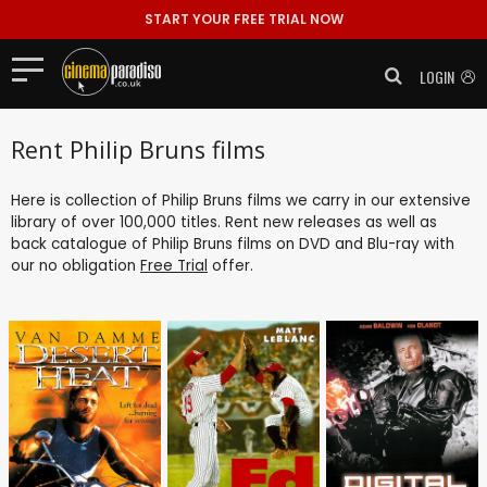
START YOUR FREE TRIAL NOW
LOGIN
Rent Philip Bruns films
Here is collection of Philip Bruns films we carry in our extensive
library of over 100,000 titles. Rent new releases as well as
back catalogue of Philip Bruns films on DVD and Blu-ray with
our no obligation
Free Trial
offer.