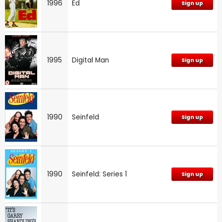
1996
Ed
Sign up
1995
Digital Man
Sign up
1990
Seinfeld
Sign up
1990
Seinfeld: Series 1
Sign up