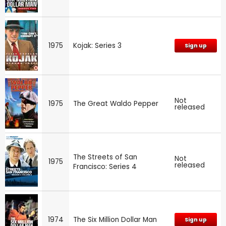
1975
Kojak: Series 3
Sign up
Not
1975
The Great Waldo Pepper
released
The Streets of San
Not
1975
released
Francisco: Series 4
1974
The Six Million Dollar Man
Sign up