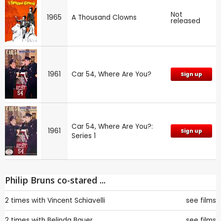
Not
1965
A Thousand Clowns
released
1961
Car 54, Where Are You?
Sign up
Car 54, Where Are You?:
1961
Sign up
Series 1
Philip Bruns co-stared ...
2 times with
Vincent Schiavelli
see films
2 times with
Belinda Bauer
see films