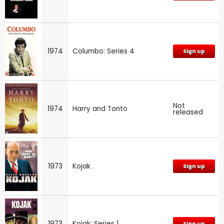
1974
Columbo: Series 4
Sign up
Not
1974
Harry and Tonto
released
1973
Kojak
Sign up
1973
Kojak: Series 1
Sign up