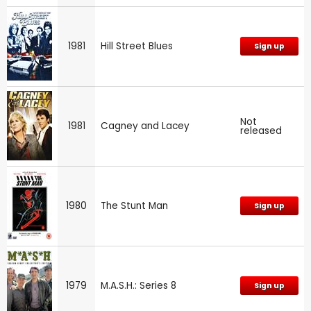
1981
Hill Street Blues
Sign up
Not
1981
Cagney and Lacey
released
1980
The Stunt Man
Sign up
1979
M.A.S.H.: Series 8
Sign up