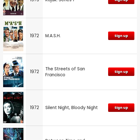
1972
M.A.S.H.
Sign up
The Streets of San
1972
Sign up
Francisco
1972
Silent Night, Bloody Night
Sign up