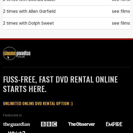
2 times with
Allen Garfield
see films
2 times with
Dolph Sweet
see films
FUSS-FREE, FAST DVD RENTAL ONLINE
STARTS HERE.
UNLIMITED ONLINE DVD RENTAL OPTION :)
Featured in