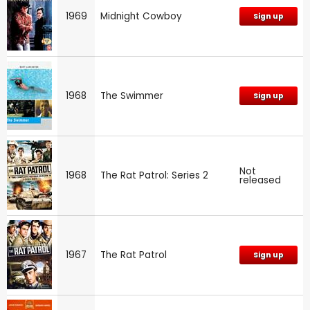
1969
Midnight Cowboy
Sign up
1968
The Swimmer
Sign up
Not
1968
The Rat Patrol: Series 2
released
1967
The Rat Patrol
Sign up