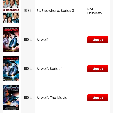
Not
1985
St. Elsewhere: Series 3
released
1984
Airwolf
Sign up
1984
Airwolf: Series 1
Sign up
1984
Airwolf: The Movie
Sign up