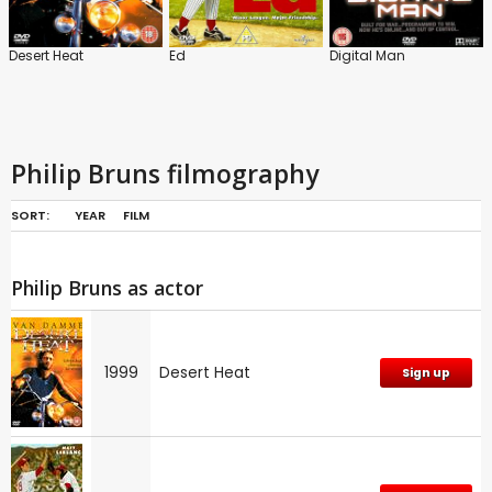
Desert Heat
Ed
Digital Man
Philip Bruns filmography
SORT:
YEAR
FILM
Philip Bruns as actor
1999
Desert Heat
Sign up