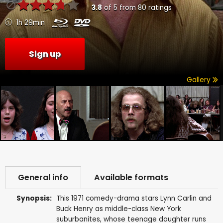
3.8
of
5
from
80
ratings
1h 29min
Sign up
Gallery
General info
Available formats
Synopsis:
This 1971 comedy-drama stars Lynn Carlin and
Buck Henry as middle-class New York
suburbanites, whose teenage daughter runs