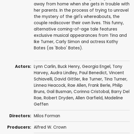
away from home when she gets in trouble with
her parents. In the process of trying to unravel
the mystery of the girl's whereabouts, the
couple rediscover their own lives. This funny,
alternative coming-of-age tale features
exclusive musical appearances from Tina and
Ike Turner, Carly Simon and actress Kathy
Bates (as 'Bobo' Bates).
Actors:
Lynn Carlin
,
Buck Henry
,
Georgia Engel
,
Tony
Harvey
,
Audra Lindley
,
Paul Benedict
,
Vincent
Schiavelli
, David Gittler,
Ike Turner
,
Tina Turner
,
Linnea Heacock,
Rae Allen
, Frank Berle,
Philip
Bruns
, Gail Busman, Corinna Cristobal,
Barry Del
Rae
,
Robert Dryden
,
Allen Garfield
, Madeline
Geffen
Directors:
Milos Forman
Producers:
Alfred W. Crown