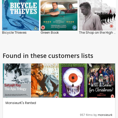
Bicycle Thieves
Green Book
The Shop on the High Street
Found in these customers lists
MonsieurK's Rented
957 films by
monsieurk