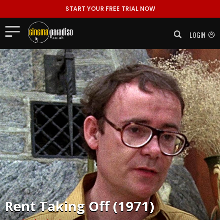
START YOUR FREE TRIAL NOW
LOGIN
Rent
Taking Off (1971)