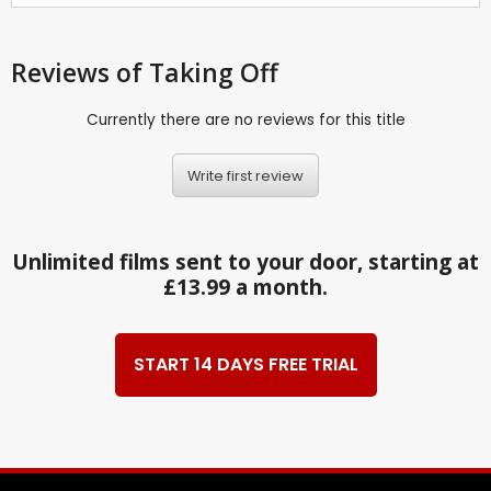
Reviews
of Taking Off
Currently there are no reviews for this title
Write first review
Unlimited films sent to your door, starting at
£13.99 a month.
START 14 DAYS FREE TRIAL