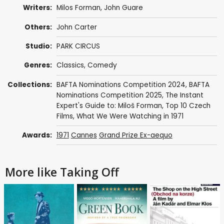
Writers:
Milos Forman
,
John Guare
Others:
John Carter
Studio:
PARK CIRCUS
Genres:
Classics
,
Comedy
Collections:
BAFTA Nominations Competition 2024
,
BAFTA
Nominations Competition 2025
,
The Instant
Expert's Guide to: Miloš Forman
,
Top 10 Czech
Films
,
What We Were Watching in 1971
Awards:
1971
Cannes
Grand Prize Ex-aequo
More like Taking Off