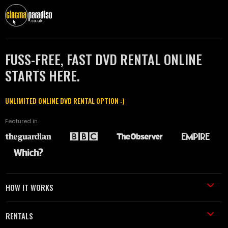
FUSS-FREE, FAST DVD RENTAL ONLINE
STARTS HERE.
UNLIMITED ONLINE DVD RENTAL OPTION :)
Featured in
HOW IT WORKS
RENTALS