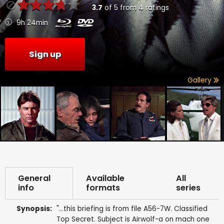
3.7
of
5
from
4
ratings
9h 24min
Sign up
Gallery
General
Available
All
info
formats
series
Synopsis:
"...this briefing is from file A56-7W. Classified
Top Secret. Subject is Airwolf-a on mach one