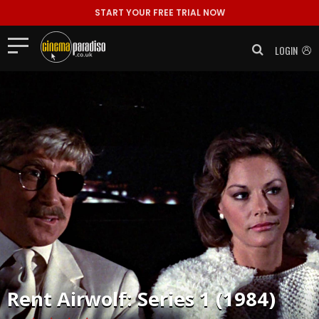
START YOUR FREE TRIAL NOW
LOGIN
Rent
Airwolf: Series 1 (1984)