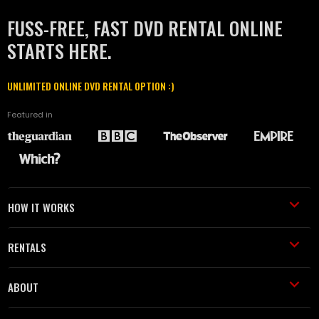
FUSS-FREE, FAST DVD RENTAL ONLINE
STARTS HERE.
UNLIMITED ONLINE DVD RENTAL OPTION :)
Featured in
HOW IT WORKS
RENTALS
ABOUT