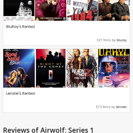
BluRay's Rented
327 films by
bluray
Lenster's Rented
573 films by
lenster
Reviews
of Airwolf: Series 1