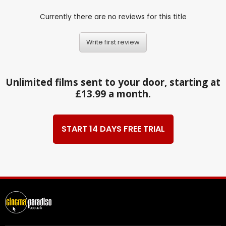
Currently there are no reviews for this title
Write first review
Unlimited films sent to your door, starting at
£13.99 a month.
START 14 DAYS FREE TRIAL