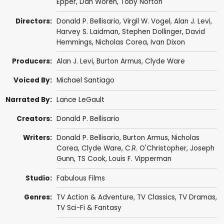
Epper
,
Dan Woren
,
Toby Norton
Directors:
Donald P. Bellisario
,
Virgil W. Vogel
,
Alan J. Levi
,
Harvey S. Laidman
,
Stephen Dollinger
,
David
Hemmings
,
Nicholas Corea
,
Ivan Dixon
Producers:
Alan J. Levi
,
Burton Armus
,
Clyde Ware
Voiced By:
Michael Santiago
Narrated By:
Lance LeGault
Creators:
Donald P. Bellisario
Writers:
Donald P. Bellisario
,
Burton Armus
,
Nicholas
Corea
,
Clyde Ware
,
C.R. O'Christopher
,
Joseph
Gunn
,
TS Cook
,
Louis F. Vipperman
Studio:
Fabulous Films
Genres:
TV Action & Adventure
,
TV Classics
,
TV Dramas
,
TV Sci-Fi & Fantasy