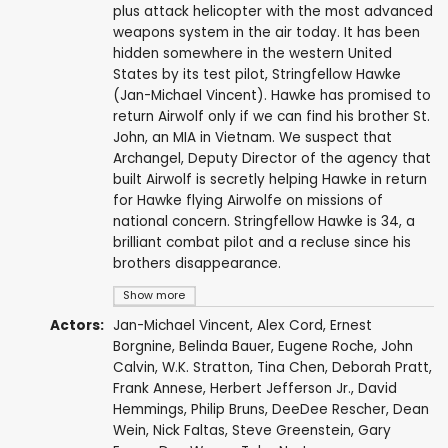
plus attack helicopter with the most advanced
weapons system in the air today. It has been
hidden somewhere in the western United
States by its test pilot, Stringfellow Hawke
(Jan-Michael Vincent). Hawke has promised to
return Airwolf only if we can find his brother St.
John, an MIA in Vietnam. We suspect that
Archangel, Deputy Director of the agency that
built Airwolf is secretly helping Hawke in return
for Hawke flying Airwolfe on missions of
national concern. Stringfellow Hawke is 34, a
brilliant combat pilot and a recluse since his
brothers disappearance.
Show more
Actors:
Jan-Michael Vincent
,
Alex Cord
,
Ernest
Borgnine
,
Belinda Bauer
,
Eugene Roche
,
John
Calvin
,
W.K. Stratton
,
Tina Chen
,
Deborah Pratt
,
Frank Annese
,
Herbert Jefferson Jr.
,
David
Hemmings
,
Philip Bruns
,
DeeDee Rescher
,
Dean
Wein
,
Nick Faltas
,
Steve Greenstein
,
Gary