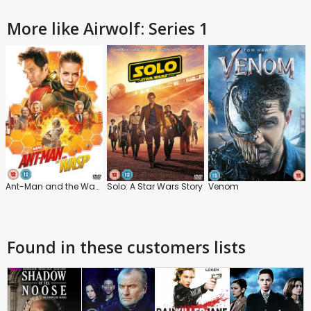
More like Airwolf: Series 1
Ant-Man and the Wasp
Solo: A Star Wars Story
Venom
Found in these customers lists