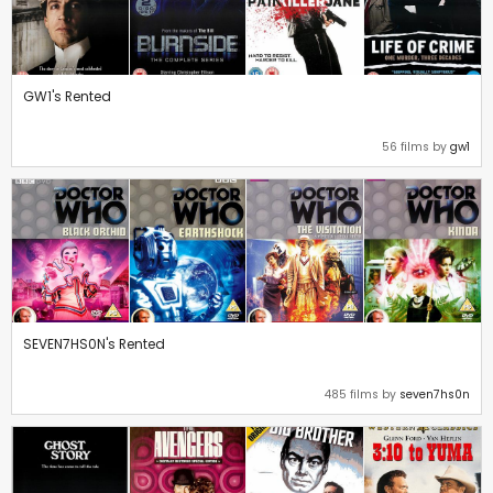
GW1's Rented
56 films by
gw1
SEVEN7HS0N's Rented
485 films by
seven7hs0n