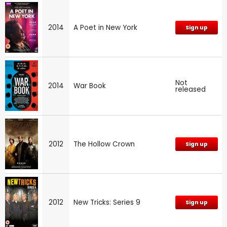
2014
A Poet in New York
Sign up
Not
2014
War Book
released
2012
The Hollow Crown
Sign up
2012
New Tricks: Series 9
Sign up