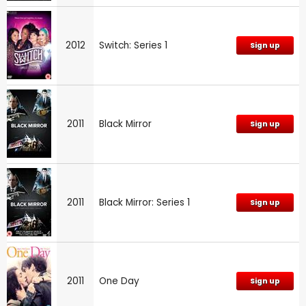
2012
Switch: Series 1
Sign up
2011
Black Mirror
Sign up
2011
Black Mirror: Series 1
Sign up
2011
One Day
Sign up