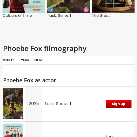
Colours of Time
Task: Series 1
The Great
Phoebe Fox filmography
SORT:
YEAR
FILM
Phoebe Fox as actor
2025
Task: Series 1
Sign up