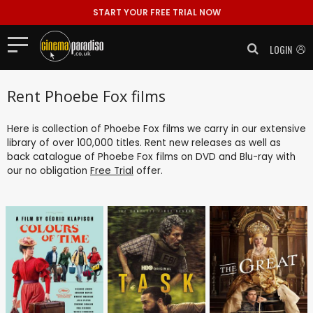
START YOUR FREE TRIAL NOW
LOGIN
Rent Phoebe Fox films
Here is collection of Phoebe Fox films we carry in our extensive
library of over 100,000 titles. Rent new releases as well as
back catalogue of Phoebe Fox films on DVD and Blu-ray with
our no obligation
Free Trial
offer.