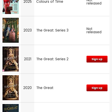
Not
2025
Colours of Time
released
Not
2023
The Great: Series 3
released
2021
The Great: Series 2
Sign up
2020
The Great
Sign up