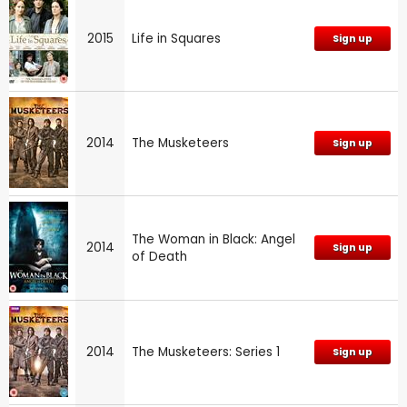
2015
Life in Squares
Sign up
2014
The Musketeers
Sign up
The Woman in Black: Angel
2014
Sign up
of Death
2014
The Musketeers: Series 1
Sign up