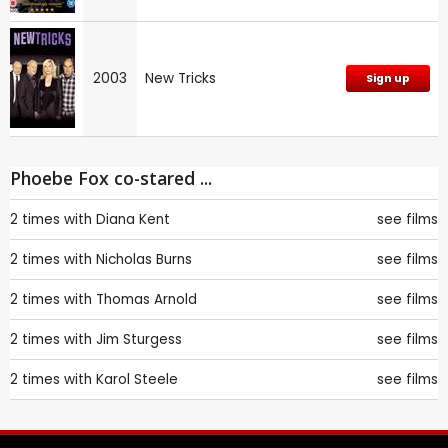
2003
New Tricks
Sign up
Phoebe Fox co-stared ...
2 times with
Diana Kent
see films
2 times with
Nicholas Burns
see films
2 times with
Thomas Arnold
see films
2 times with
Jim Sturgess
see films
2 times with
Karol Steele
see films