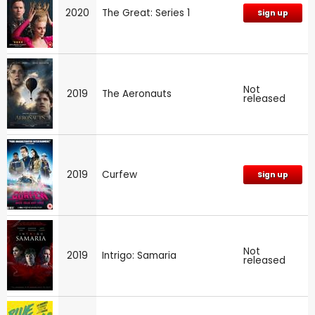
2020
The Great: Series 1
Sign up
Not
2019
The Aeronauts
released
2019
Curfew
Sign up
Not
2019
Intrigo: Samaria
released