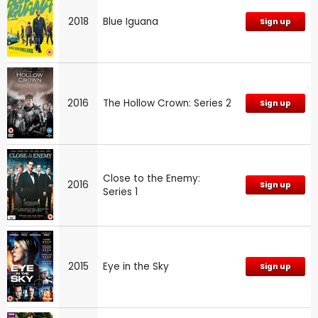
2018
Blue Iguana
Sign up
2016
The Hollow Crown: Series 2
Sign up
Close to the Enemy:
2016
Sign up
Series 1
2015
Eye in the Sky
Sign up