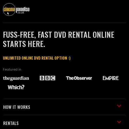
FUSS-FREE, FAST DVD RENTAL ONLINE
STARTS HERE.
UNLIMITED ONLINE DVD RENTAL OPTION :)
Featured in
HOW IT WORKS
RENTALS