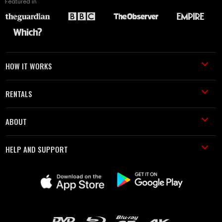
Featured in
HOW IT WORKS
RENTALS
ABOUT
HELP AND SUPPORT