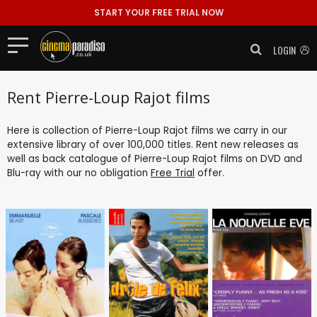
START YOUR FREE TRIAL NOW
LOGIN
Rent Pierre-Loup Rajot films
Here is collection of Pierre-Loup Rajot films we carry in our
extensive library of over 100,000 titles. Rent new releases as
well as back catalogue of Pierre-Loup Rajot films on DVD and
Blu-ray with our no obligation
Free Trial
offer.