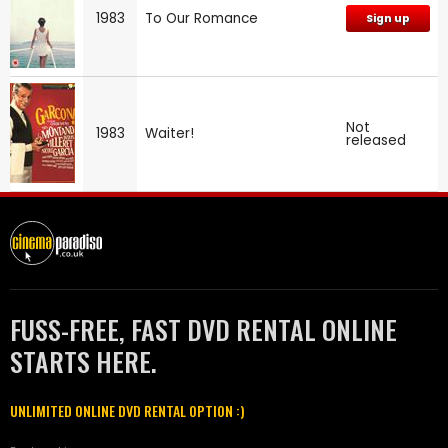
1983
To Our Romance
Sign up
Not
1983
Waiter!
released
FUSS-FREE, FAST DVD RENTAL ONLINE
STARTS HERE.
UNLIMITED ONLINE DVD RENTAL OPTION :)