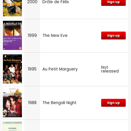
2000
Drôle de Félix
Sign up
1999
The New Eve
Sign up
Not
1995
Au Petit Marguery
released
1988
The Bengali Night
Sign up