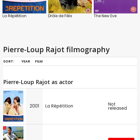
La Répétition
Drôle de Félix
The New Eve
Pierre-Loup Rajot filmography
SORT:
YEAR
FILM
Pierre-Loup Rajot as actor
Not
2001
La Répétition
released