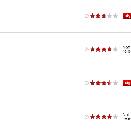
Sig
Not
rel
Sig
Not
rel