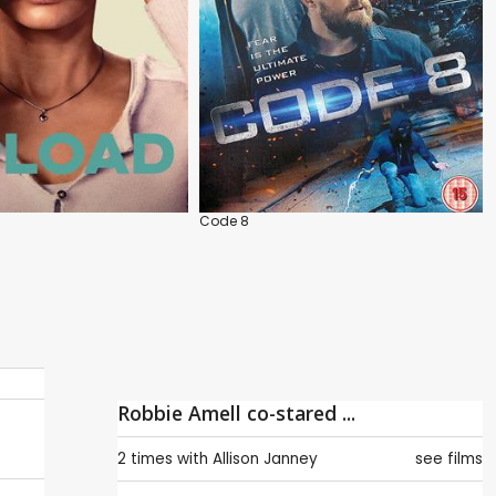
s
Code 8
Robbie Amell co-stared ...
2 times with
Allison Janney
see films