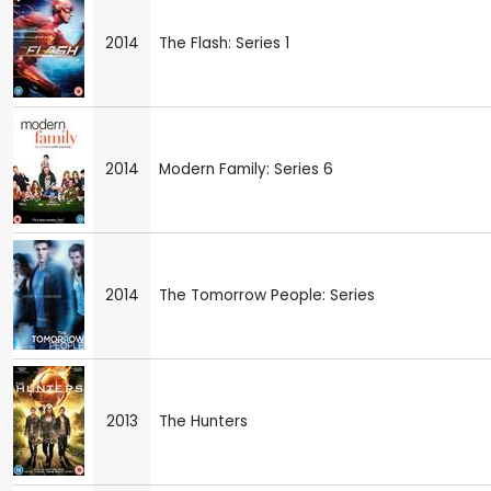
2014
The Flash: Series 1
2014
Modern Family: Series 6
2014
The Tomorrow People: Series
2013
The Hunters