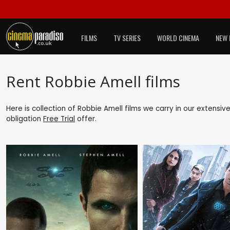
FILMS
TV SERIES
WORLD CINEMA
NEW 
Rent Robbie Amell films
Here is collection of Robbie Amell films we carry in our extensiv
obligation
Free Trial
offer.