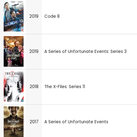
2019
Code 8
2019
A Series of Unfortunate Events: Series 3
2018
The X-Files: Series 11
2017
A Series of Unfortunate Events