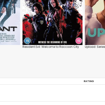
Resident Evil: Welcome to Raccoon City
Upload: Serie
RATING