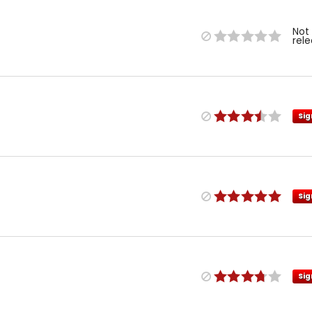
Not
rel
Sig
Sig
Sig