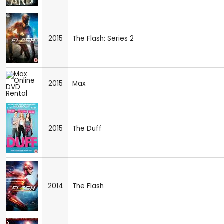
2015
The Flash: Series 2
2015
Max
2015
The Duff
2014
The Flash