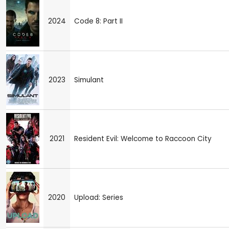
2024
Code 8: Part II
2023
Simulant
2021
Resident Evil: Welcome to Raccoon City
2020
Upload: Series