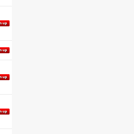
n up
n up
n up
n up