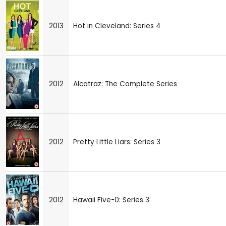
2013
Hot in Cleveland: Series 4
2012
Alcatraz: The Complete Series
2012
Pretty Little Liars: Series 3
2012
Hawaii Five-0: Series 3