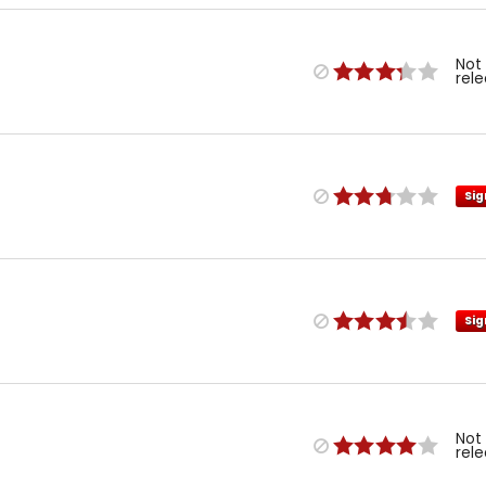
Not
rel
Sig
Sig
Not
rel