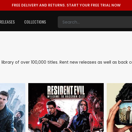
FREE DELIVERY AND RETURNS.
START YOUR FREE TRIAL NOW
RELEASES
COLLECTIONS
e library of over 100,000 titles. Rent new releases as well as bac