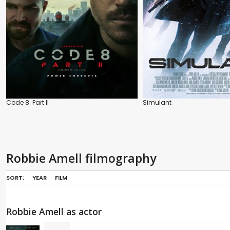
Code 8: Part II
Simulant
Robbie Amell filmography
SORT:
YEAR
FILM
Robbie Amell as actor