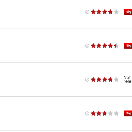
Sig
Sig
Not
rel
Sig