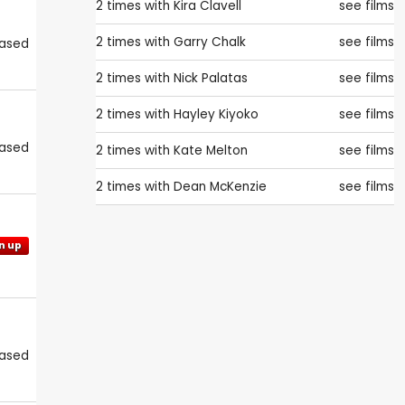
2 times with
Kira Clavell
see films
2 times with
Garry Chalk
see films
eased
2 times with
Nick Palatas
see films
2 times with
Hayley Kiyoko
see films
eased
2 times with
Kate Melton
see films
2 times with
Dean McKenzie
see films
n up
eased