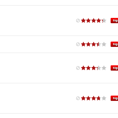
Sig
Sig
Sig
Sig