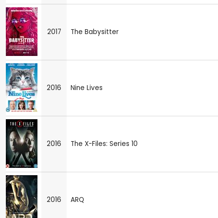
2017
The Babysitter
2016
Nine Lives
2016
The X-Files: Series 10
2016
ARQ