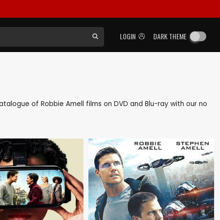
LOGIN
DARK THEME
k catalogue of Robbie Amell films on DVD and Blu-ray with our no