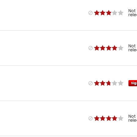
Not
rel
Not
rel
Sig
Not
rel