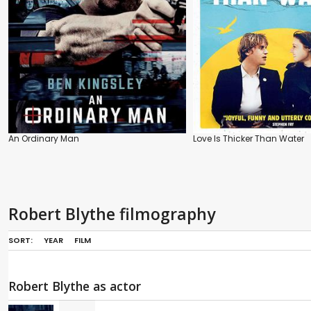
An Ordinary Man
Love Is Thicker Than Water
Robert Blythe filmography
SORT:
YEAR
FILM
Robert Blythe as actor