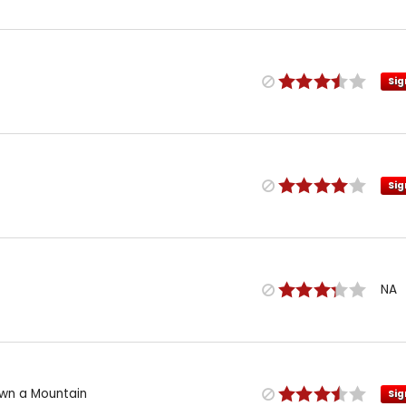
Sig
Sig
NA
wn a Mountain
Sig