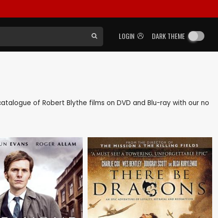
LOGIN
DARK THEME
k catalogue of Robert Blythe films on DVD and Blu-ray with our no