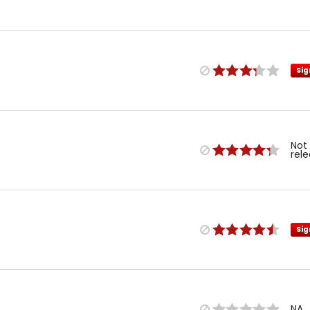
Sig
Not
rel
Sig
NA