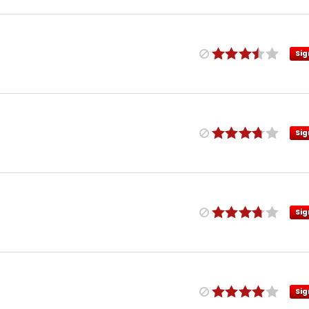
Sig
Sig
Sig
Sig