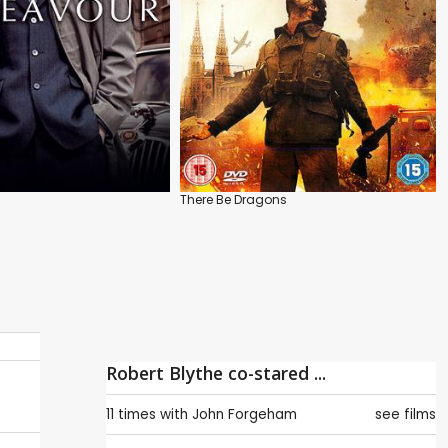
There Be Dragons
Robert Blythe co-stared ...
11 times with
John Forgeham
see films