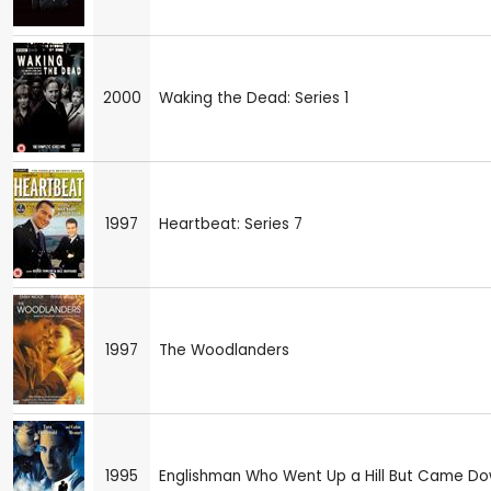
2000
Waking the Dead: Series 1
1997
Heartbeat: Series 7
1997
The Woodlanders
1995
Englishman Who Went Up a Hill But Came Do