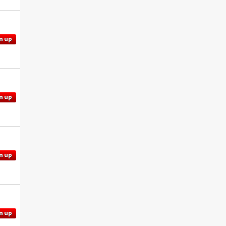
n up
n up
n up
n up