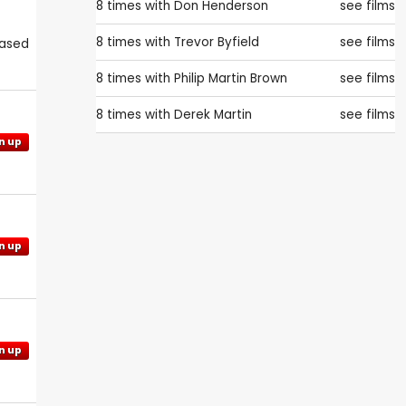
8 times with
Don Henderson
see films
8 times with
Trevor Byfield
see films
eased
8 times with
Philip Martin Brown
see films
8 times with
Derek Martin
see films
n up
n up
n up