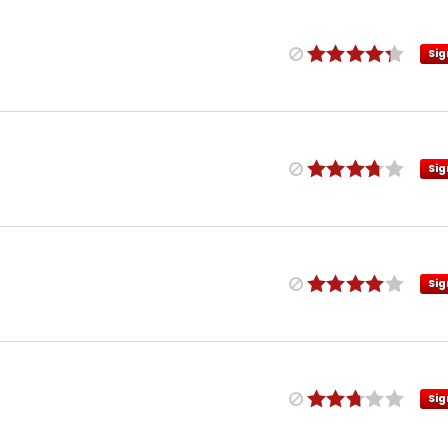
Sig
Sig
Sig
Sig