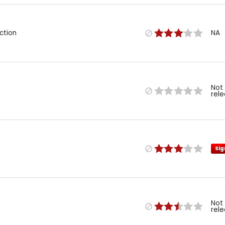
ction
NA
Not
rel
Sig
Not
rel