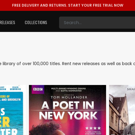
FREE DELIVERY AND RETURNS.
START YOUR FREE TRIAL NOW
RELEASES
COLLECTIONS
ve library of over 100,000 titles. Rent new releases as well as bac