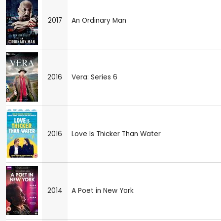
2017
An Ordinary Man
2016
Vera: Series 6
2016
Love Is Thicker Than Water
2014
A Poet in New York