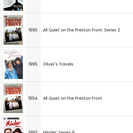
1995
All Quiet on the Preston Front: Series 2
1995
Oliver's Travels
1994
All Quiet on the Preston Front
1993
Minder: Series 9