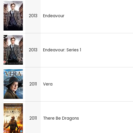
2013
Endeavour
2013
Endeavour: Series 1
2011
Vera
2011
There Be Dragons