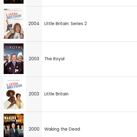
2004
Little Britain: Series 2
2003
The Royal
2003
Little Britain
2000
Waking the Dead