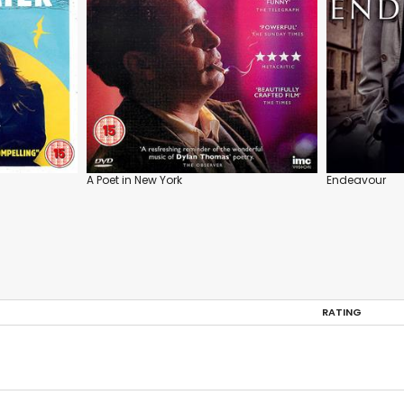
A Poet in New York
Endeavour
RATING