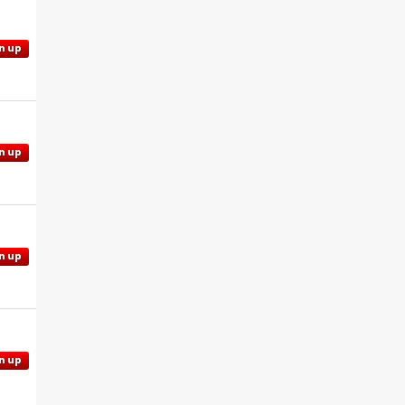
n up
n up
n up
n up