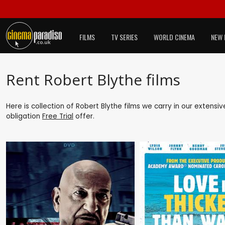
FILMS
TV SERIES
WORLD CINEMA
NEW 
Rent Robert Blythe films
Here is collection of Robert Blythe films we carry in our extensi
obligation
Free Trial
offer.