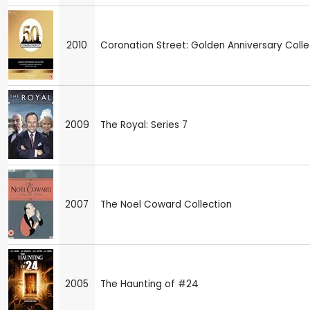
2010
Coronation Street: Golden Anniversary Colle
2009
The Royal: Series 7
2007
The Noel Coward Collection
2005
The Haunting of #24