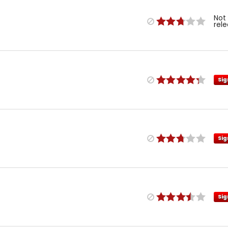
Not
rel
Sig
Sig
Sig