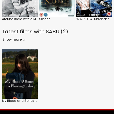
Around India with a Movie Camera
Silence
WWE: ECW: Unreleased: Vol.3
Latest films with
SABU (2)
Show more
My Blood and Bones in a Flowing Galaxy