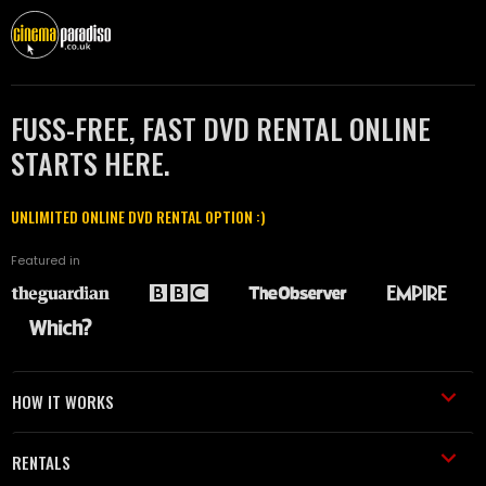
FUSS-FREE, FAST DVD RENTAL ONLINE
STARTS HERE.
UNLIMITED ONLINE DVD RENTAL OPTION :)
Featured in
HOW IT WORKS
RENTALS