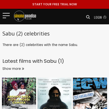
START YOUR FREE TRIAL NOW
LOGIN
Sabu (2) celebrities
There are (2) celebrities with the name Sabu.
Latest films with
Sabu (1)
Show more