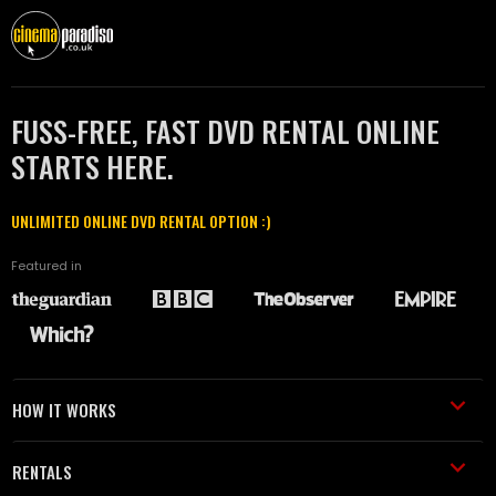
FUSS-FREE, FAST DVD RENTAL ONLINE
STARTS HERE.
UNLIMITED ONLINE DVD RENTAL OPTION :)
Featured in
HOW IT WORKS
RENTALS