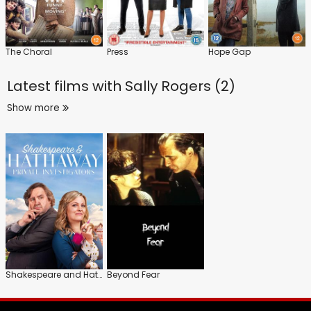
The Choral
Press
Hope Gap
Latest films with
Sally Rogers (2)
Show more
Shakespeare and Hathaway: Private Investigators
Beyond Fear