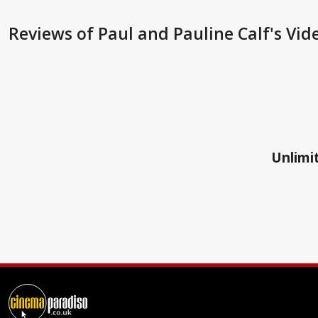
Reviews
of Paul and Pauline Calf's Vid
Unlimit