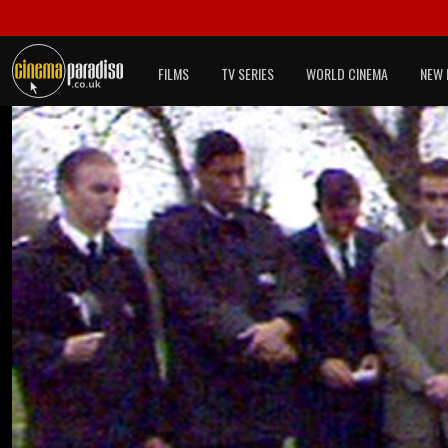
FILMS
TV SERIES
WORLD CINEMA
NEW 