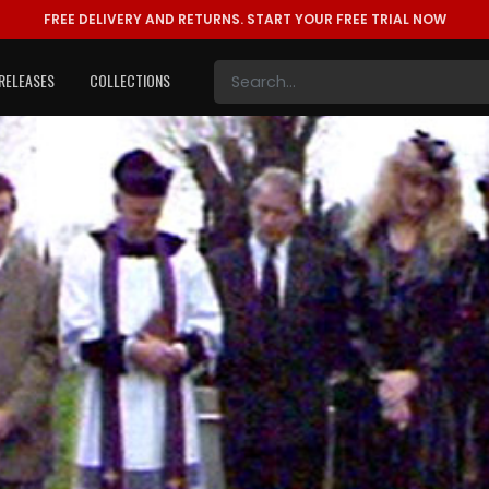
FREE DELIVERY AND RETURNS.
START YOUR FREE TRIAL NOW
RELEASES
COLLECTIONS