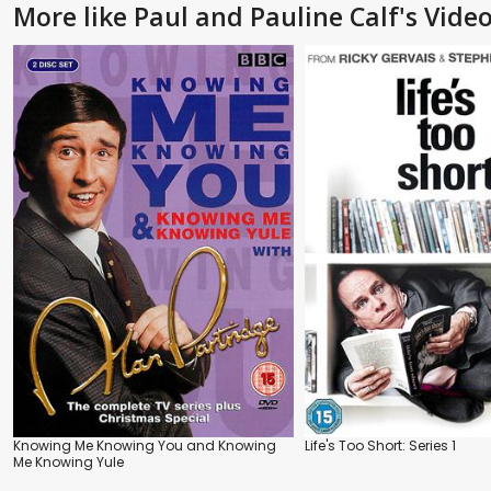
More like Paul and Pauline Calf's Video
Knowing Me Knowing You and Knowing
Life's Too Short: Series 1
Me Knowing Yule