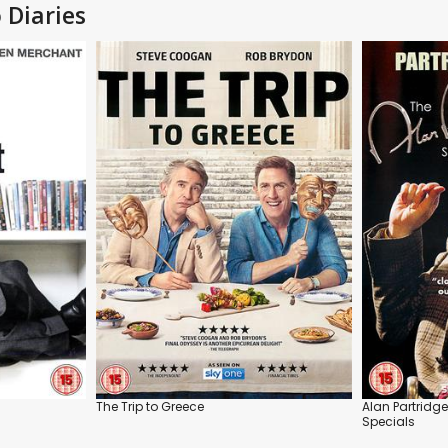
 Diaries
The Trip to Greece
Alan Partridge
Specials