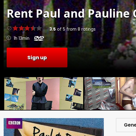
Rent
Paul and Pauline C
3.5
of
5
from
8
ratings
1h 13min
Sign up
Gene