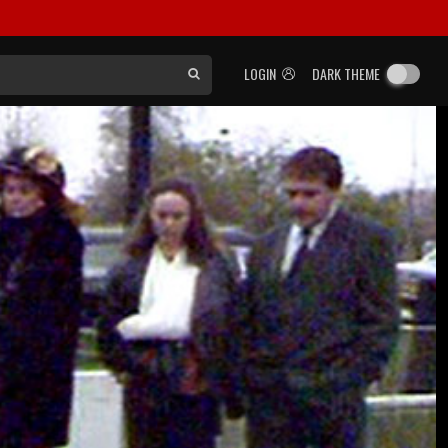
LOGIN
DARK THEME