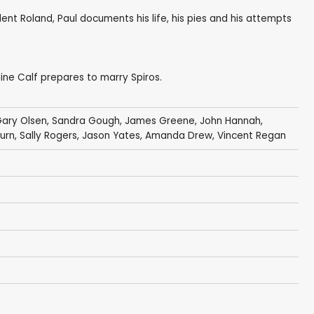
ent Roland, Paul documents his life, his pies and his attempts
line Calf prepares to marry Spiros.
ary Olsen
,
Sandra Gough
,
James Greene
,
John Hannah
,
urn
,
Sally Rogers
,
Jason Yates
,
Amanda Drew
,
Vincent Regan