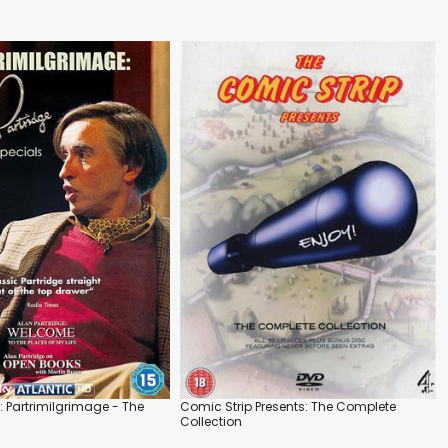
: Partrimilgrimage - The
Comic Strip Presents: The Complete
Collection