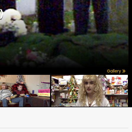
)
Gallery