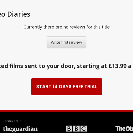
eo Diaries
Currently there are no reviews for this title
Write first review
ed films sent to your door, starting at £13.99 
START 14 DAYS FREE TRIAL
Featured in