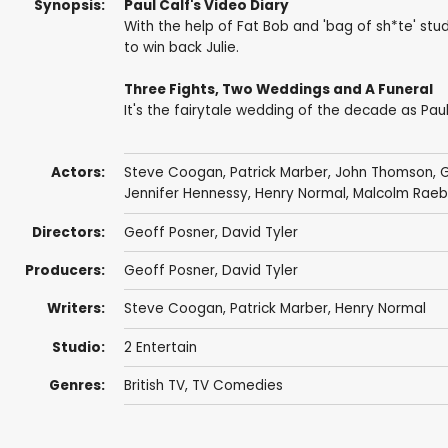
Synopsis:
Paul Calf's Video Diary
With the help of Fat Bob and 'bag of sh*te' stud
to win back Julie.
Three Fights, Two Weddings and A Funeral
It's the fairytale wedding of the decade as Pau
Actors:
Steve Coogan
,
Patrick Marber
,
John Thomson
,
G
Jennifer Hennessy
,
Henry Normal
,
Malcolm Raeb
Directors:
Geoff Posner
,
David Tyler
Producers:
Geoff Posner
,
David Tyler
Writers:
Steve Coogan
,
Patrick Marber
,
Henry Normal
Studio:
2 Entertain
Genres:
British TV
,
TV Comedies