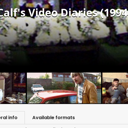
alf's Video Diaries (1994
ral info
Available formats