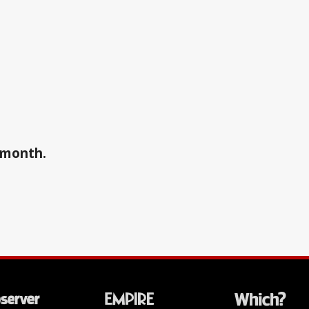
a month.