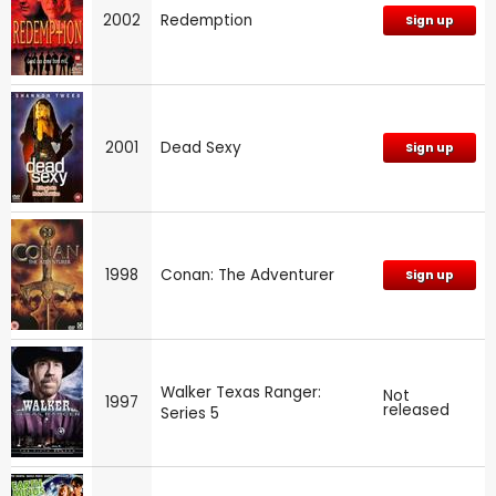
2002
Redemption
Sign up
2001
Dead Sexy
Sign up
1998
Conan: The Adventurer
Sign up
Walker Texas Ranger:
Not
1997
released
Series 5