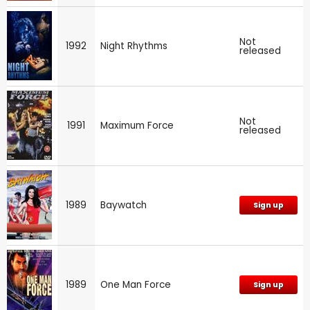
Not
1992
Night Rhythms
released
Not
1991
Maximum Force
released
1989
Baywatch
Sign up
1989
One Man Force
Sign up