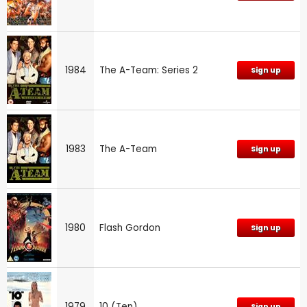
1984
The A-Team: Series 2
Sign up
1983
The A-Team
Sign up
1980
Flash Gordon
Sign up
1979
10 (Ten)
Sign up