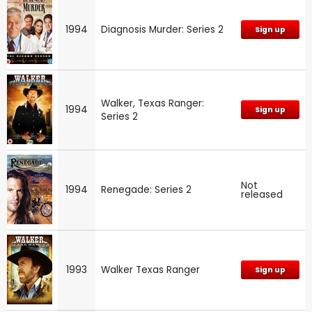
1994
Diagnosis Murder: Series 2
Sign up
Walker, Texas Ranger:
1994
Sign up
Series 2
Not
1994
Renegade: Series 2
released
1993
Walker Texas Ranger
Sign up