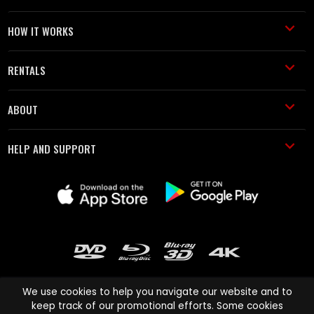
HOW IT WORKS
RENTALS
ABOUT
HELP AND SUPPORT
We use cookies to help you navigate our website and to
keep track of our promotional efforts. Some cookies