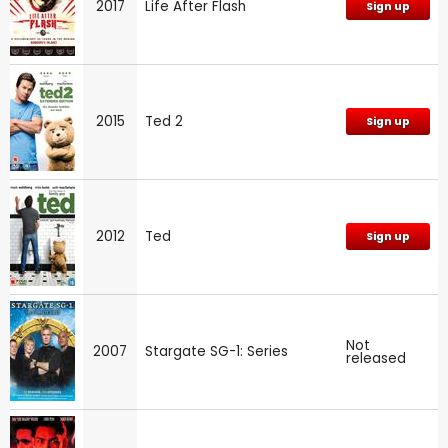
2017
Life After Flash
Sign up
2015
Ted 2
Sign up
2012
Ted
Sign up
Not
2007
Stargate SG-1: Series
released