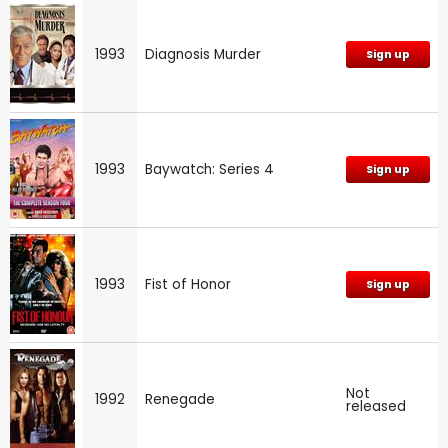
1993
Diagnosis Murder
Sign up
1993
Baywatch: Series 4
Sign up
1993
Fist of Honor
Sign up
Not
1992
Renegade
released