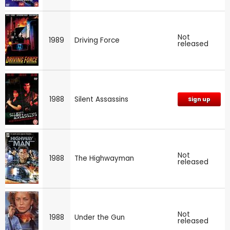
Not
1989
Driving Force
released
1988
Silent Assassins
Sign up
Not
1988
The Highwayman
released
Not
1988
Under the Gun
released