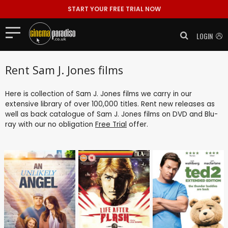
START YOUR FREE TRIAL NOW
LOGIN
Rent Sam J. Jones films
Here is collection of Sam J. Jones films we carry in our
extensive library of over 100,000 titles. Rent new releases as
well as back catalogue of Sam J. Jones films on DVD and Blu-
ray with our no obligation
Free Trial
offer.