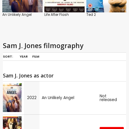
An Unlikely Angel
Life After Flash
Ted 2
Sam J. Jones filmography
SORT:
YEAR
FILM
Sam J. Jones as actor
Not
2022
An Unlikely Angel
released