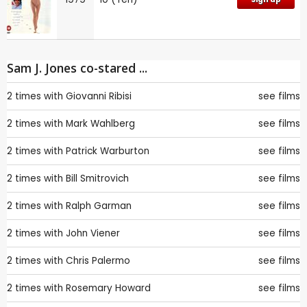
Sam J. Jones co-stared ...
2 times with
Giovanni Ribisi
see films
2 times with
Mark Wahlberg
see films
2 times with
Patrick Warburton
see films
2 times with
Bill Smitrovich
see films
2 times with
Ralph Garman
see films
2 times with
John Viener
see films
2 times with
Chris Palermo
see films
2 times with
Rosemary Howard
see films