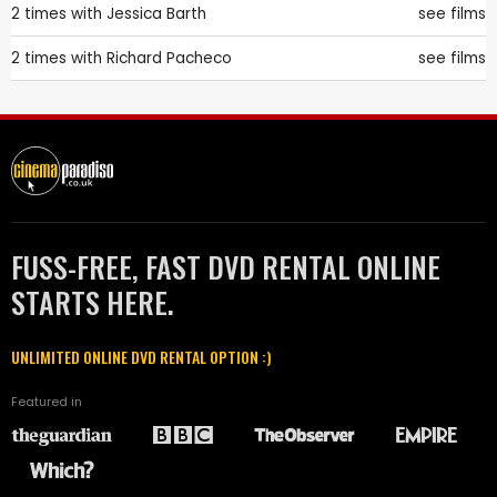
2 times with
Jessica Barth
see films
2 times with
Richard Pacheco
see films
FUSS-FREE, FAST DVD RENTAL ONLINE
STARTS HERE.
UNLIMITED ONLINE DVD RENTAL OPTION :)
Featured in