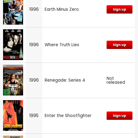
1996
Earth Minus Zero
Sign up
1996
Where Truth Lies
Sign up
Not
1996
Renegade: Series 4
released
1995
Enter the Shootfighter
Sign up