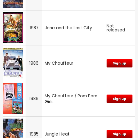
Not
1987
Jane and the Lost City
released
1986
My Chauffeur
Sign up
My Chauffeur / Pom Pom
1986
Sign up
Girls
1985
Jungle Heat
Sign up