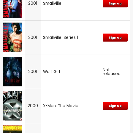
2001
Smallville
Sign up
2001
Smallville: Series 1
Sign up
Not
2001
Wolf Girl
released
2000
X-Men: The Movie
Sign up