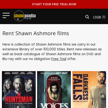
START YOUR FREE TRIAL NOW
LOGIN
Rent Shawn Ashmore films
Here is collection of Shawn Ashmore films we carry in our
extensive library of over 100,000 titles. Rent new releases as
well as back catalogue of Shawn Ashmore films on DVD and
Blu-ray with our no obligation
Free Trial
offer.