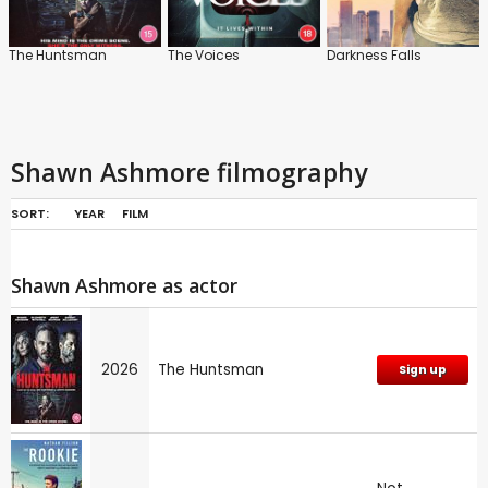
The Huntsman
The Voices
Darkness Falls
Shawn Ashmore filmography
SORT:
YEAR
FILM
Shawn Ashmore as actor
2026
The Huntsman
Sign up