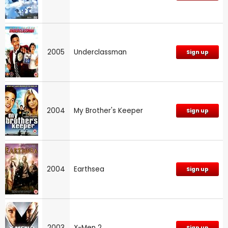
2005
Underclassman
Sign up
2004
My Brother's Keeper
Sign up
2004
Earthsea
Sign up
2003
X-Men 2
Sign up