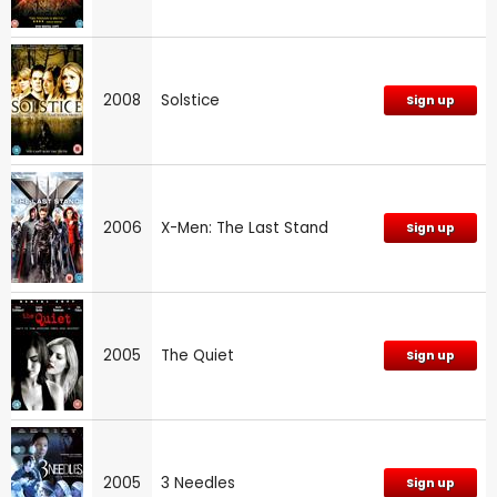
2008
Solstice
Sign up
2006
X-Men: The Last Stand
Sign up
2005
The Quiet
Sign up
2005
3 Needles
Sign up