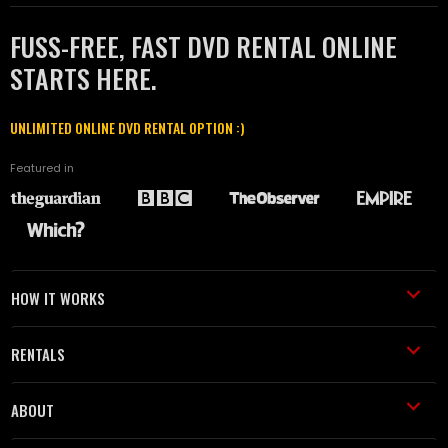
FUSS-FREE, FAST DVD RENTAL ONLINE
STARTS HERE.
UNLIMITED ONLINE DVD RENTAL OPTION :)
Featured in
HOW IT WORKS
RENTALS
ABOUT