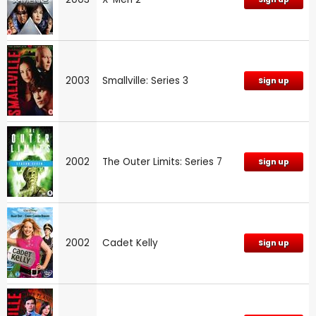
2003
Smallville: Series 3
Sign up
2002
The Outer Limits: Series 7
Sign up
2002
Cadet Kelly
Sign up