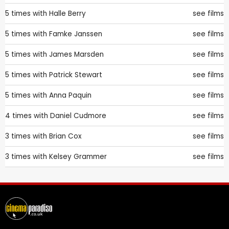
5 times with
Halle Berry
see films
5 times with
Famke Janssen
see films
5 times with
James Marsden
see films
5 times with
Patrick Stewart
see films
5 times with
Anna Paquin
see films
4 times with
Daniel Cudmore
see films
3 times with
Brian Cox
see films
3 times with
Kelsey Grammer
see films