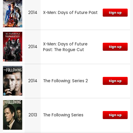
2014
X-Men: Days of Future Past
Sign up
X-Men: Days of Future
2014
Sign up
Past: The Rogue Cut
2014
The Following: Series 2
Sign up
2013
The Following Series
Sign up