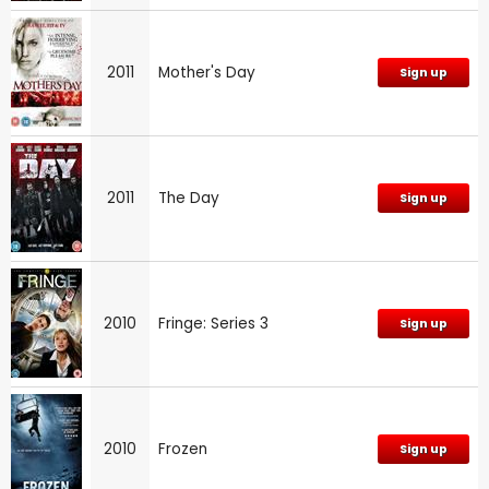
2011
Mother's Day
Sign up
2011
The Day
Sign up
2010
Fringe: Series 3
Sign up
2010
Frozen
Sign up