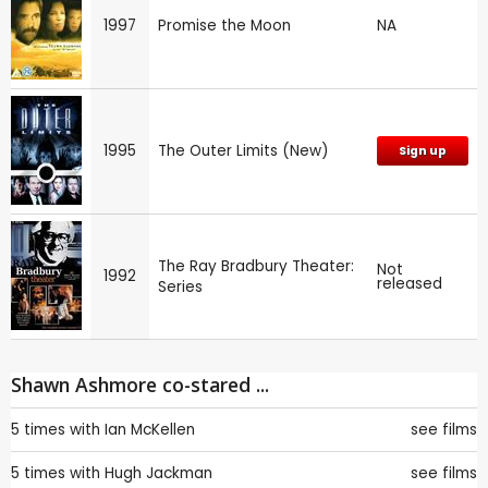
1997
Promise the Moon
NA
1995
The Outer Limits (New)
Sign up
The Ray Bradbury Theater:
Not
1992
released
Series
Shawn Ashmore co-stared ...
5 times with
Ian McKellen
see films
5 times with
Hugh Jackman
see films