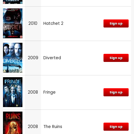
2010
Hatchet 2
Sign up
2009
Diverted
Sign up
2008
Fringe
Sign up
2008
The Ruins
Sign up