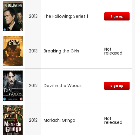
2013
The Following: Series 1
Sign up
Not
2013
Breaking the Girls
released
2012
Devil in the Woods
Sign up
Not
2012
Mariachi Gringo
released