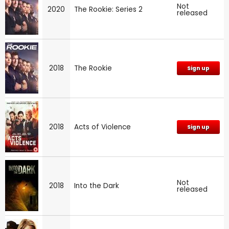
Not
2020
The Rookie: Series 2
released
2018
The Rookie
Sign up
2018
Acts of Violence
Sign up
Not
2018
Into the Dark
released