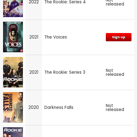
Not
2022
The Rookie: Series 4
released
2021
The Voices
Sign up
Not
2021
The Rookie: Series 3
released
Not
2020
Darkness Falls
released