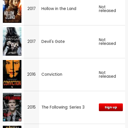
Not
2017
Hollow in the Land
released
Not
2017
Devil's Gate
released
Not
2016
Conviction
released
2015
The Following: Series 3
Sign up