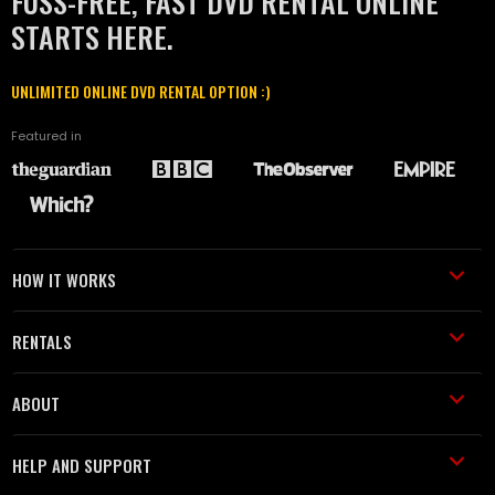
FUSS-FREE, FAST DVD RENTAL ONLINE
STARTS HERE.
UNLIMITED ONLINE DVD RENTAL OPTION :)
Featured in
HOW IT WORKS
RENTALS
ABOUT
HELP AND SUPPORT