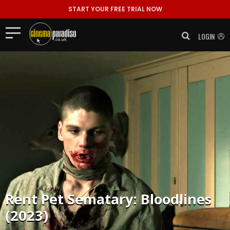
START YOUR FREE TRIAL NOW
LOGIN
Rent
Pet Sematary: Bloodlines
(2023)