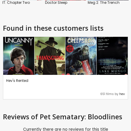
IT: Chapter Two
Doctor Sleep
Meg 2: The Trench
Found in these customers lists
Hev's Rented
651 films by
hev
Reviews
of Pet Sematary: Bloodlines
Currently there are no reviews for this title