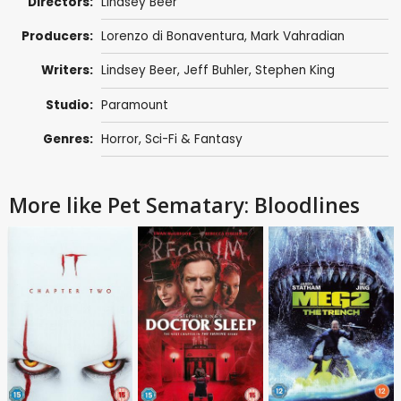
Directors:
Lindsey Beer
Producers:
Lorenzo di Bonaventura
,
Mark Vahradian
Writers:
Lindsey Beer
,
Jeff Buhler
,
Stephen King
Studio:
Paramount
Genres:
Horror
,
Sci-Fi & Fantasy
More like Pet Sematary: Bloodlines