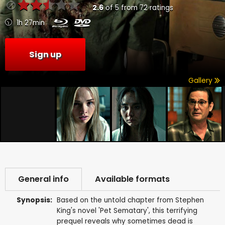
2.6
of
5
from
72
ratings
1h 27min
Sign up
Gallery
General info
Available formats
Synopsis:
Based on the untold chapter from Stephen
King's novel 'Pet Sematary', this terrifying
prequel reveals why sometimes dead is