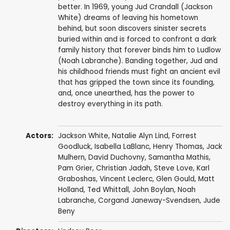
better. In 1969, young Jud Crandall (Jackson
White) dreams of leaving his hometown
behind, but soon discovers sinister secrets
buried within and is forced to confront a dark
family history that forever binds him to Ludlow
(Noah Labranche). Banding together, Jud and
his childhood friends must fight an ancient evil
that has gripped the town since its founding,
and, once unearthed, has the power to
destroy everything in its path.
Actors:
Jackson White
,
Natalie Alyn Lind
,
Forrest
Goodluck
,
Isabella LaBlanc
,
Henry Thomas
,
Jack
Mulhern
,
David Duchovny
,
Samantha Mathis
,
Pam Grier
,
Christian Jadah
,
Steve Love
,
Karl
Graboshas
,
Vincent Leclerc
,
Glen Gould
,
Matt
Holland
,
Ted Whittall
,
John Boylan
, Noah
Labranche,
Corgand Janeway-Svendsen
,
Jude
Beny