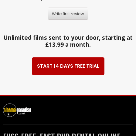
Write first review
Unlimited films sent to your door, starting at
£13.99 a month.
START 14 DAYS FREE TRIAL