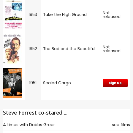
Not
1953
Take the High Ground
released
Not
1952
The Bad and the Beautiful
released
1951
Sealed Cargo
Sign up
Steve Forrest co-stared ...
4 times with
Dabbs Greer
see films