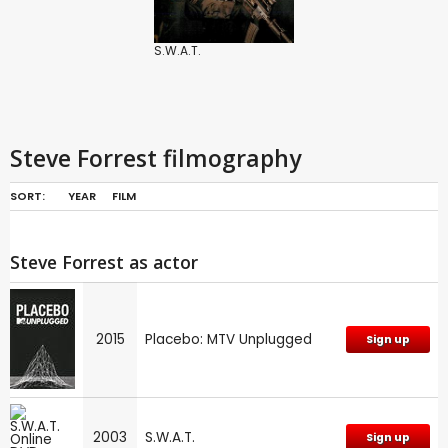
S.W.A.T.
Steve Forrest filmography
SORT:
YEAR
FILM
Steve Forrest as actor
2015
Placebo: MTV Unplugged
Sign up
2003
S.W.A.T.
Sign up