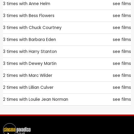
3 times with
Anne Helm
see films
3 times with
Bess Flowers
see films
3 times with
Chuck Courtney
see films
3 times with
Barbara Eden
see films
3 times with
Harry Stanton
see films
3 times with
Dewey Martin
see films
2 times with
Marc Wilder
see films
2 times with
Lillian Culver
see films
2 times with
Loulie Jean Norman
see films