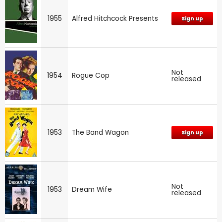
1955
Alfred Hitchcock Presents
Sign up
Not
1954
Rogue Cop
released
1953
The Band Wagon
Sign up
Not
1953
Dream Wife
released