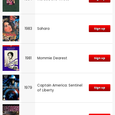
1983
Sahara
Sign up
1981
Mommie Dearest
Sign up
Captain America: Sentinel
1979
Sign up
of Liberty