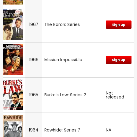
1967
The Baron: Series
Sign up
1966
Mission Impossible
Sign up
Not
1965
Burke's Law: Series 2
released
1964
Rawhide: Series 7
NA