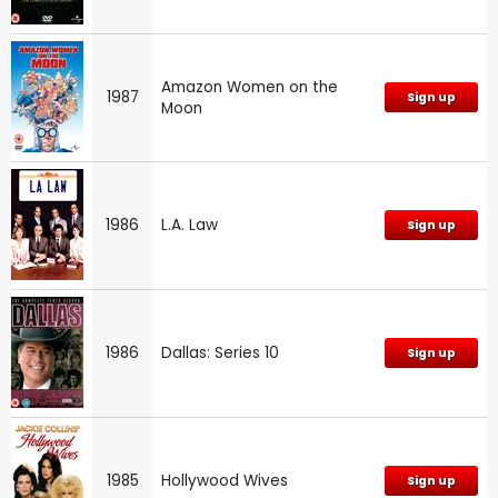
Amazon Women on the
1987
Sign up
Moon
1986
L.A. Law
Sign up
1986
Dallas: Series 10
Sign up
1985
Hollywood Wives
Sign up