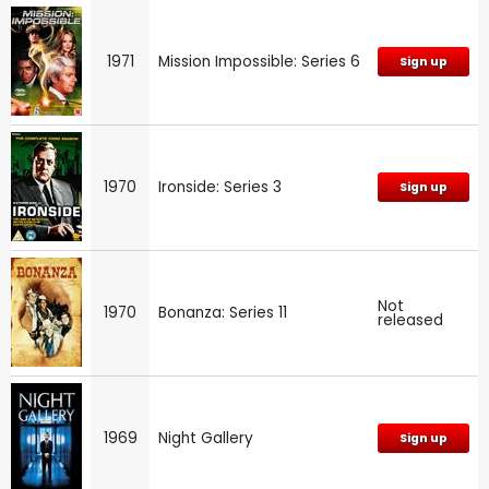
1971
Mission Impossible: Series 6
Sign up
1970
Ironside: Series 3
Sign up
Not
1970
Bonanza: Series 11
released
1969
Night Gallery
Sign up