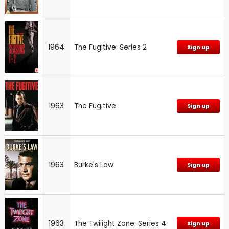
1964
The Fugitive: Series 2
Sign up
1963
The Fugitive
Sign up
1963
Burke's Law
Sign up
1963
The Twilight Zone: Series 4
Sign up