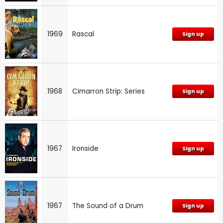
1969
Rascal
Sign up
1968
Cimarron Strip: Series
Sign up
1967
Ironside
Sign up
1967
The Sound of a Drum
Sign up