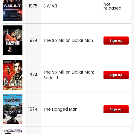
Not
1975
S.W.A.T.
released
1974
The Six Million Dollar Man
Sign up
The Six Million Dollar Man:
1974
Sign up
Series 1
1974
The Hanged Man
Sign up