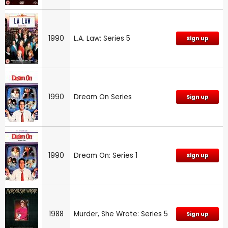
1990
L.A. Law: Series 5
Sign up
1990
Dream On Series
Sign up
1990
Dream On: Series 1
Sign up
1988
Murder, She Wrote: Series 5
Sign up