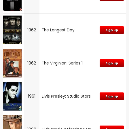
1962
The Longest Day
Sign up
1962
The Virginian: Series 1
Sign up
1961
Elvis Presley: Studio Stars
Sign up