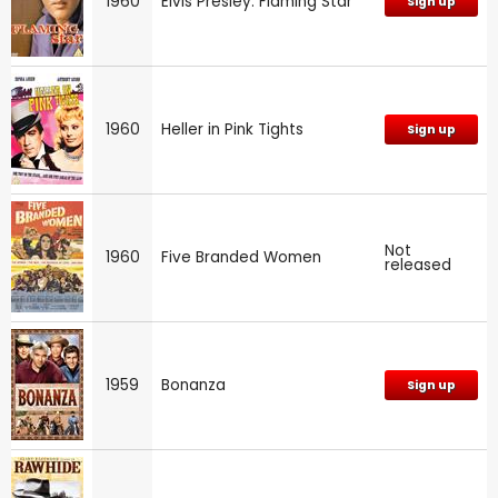
1960
Elvis Presley: Flaming Star
Sign up
1960
Heller in Pink Tights
Sign up
Not
1960
Five Branded Women
released
1959
Bonanza
Sign up