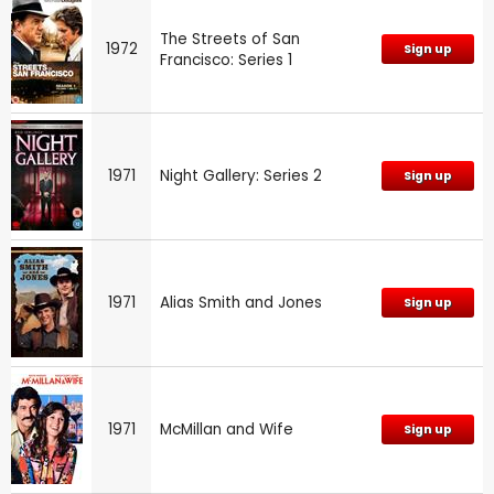
The Streets of San
1972
Sign up
Francisco: Series 1
1971
Night Gallery: Series 2
Sign up
1971
Alias Smith and Jones
Sign up
1971
McMillan and Wife
Sign up