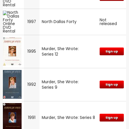
Not
1997
North Dallas Forty
released
Murder, She Wrote:
1995
Sign up
Series 12
Murder, She Wrote:
1992
Sign up
Series 9
1991
Murder, She Wrote: Series 8
Sign up