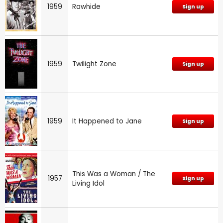
1959
Rawhide
Sign up
1959
Twilight Zone
Sign up
1959
It Happened to Jane
Sign up
This Was a Woman / The
1957
Sign up
Living Idol