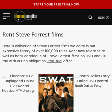
START YOUR FREE TRIAL NOW
LOGIN
Rent Steve Forrest films
Here is collection of Steve Forrest films we carry in our
extensive library of over 100,000 titles. Rent new releases as
well as back catalogue of Steve Forrest films on DVD and Blu-
ray with our no obligation
Free Trial
offer.
North Dallas Forty
Placebo: MTV Unplugged