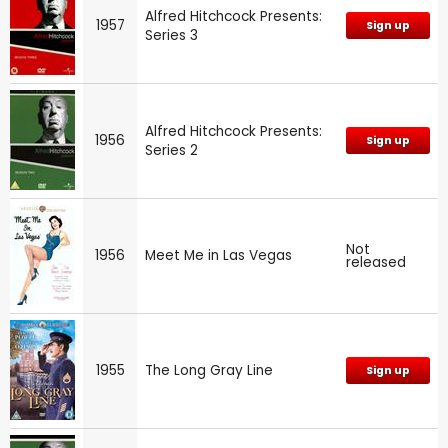
Alfred Hitchcock Presents:
1957
Sign up
Series 3
Alfred Hitchcock Presents:
1956
Sign up
Series 2
Not
1956
Meet Me in Las Vegas
released
1955
The Long Gray Line
Sign up