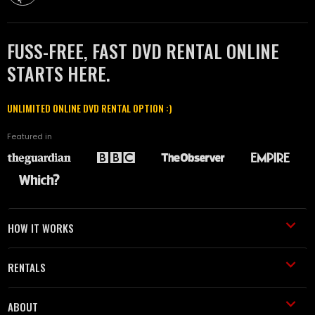
FUSS-FREE, FAST DVD RENTAL ONLINE
STARTS HERE.
UNLIMITED ONLINE DVD RENTAL OPTION :)
Featured in
HOW IT WORKS
RENTALS
ABOUT