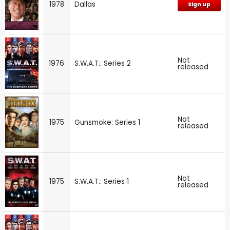
1978
Dallas
Sign up
Not
1976
S.W.A.T.: Series 2
released
Not
1975
Gunsmoke: Series 1
released
Not
1975
S.W.A.T.: Series 1
released