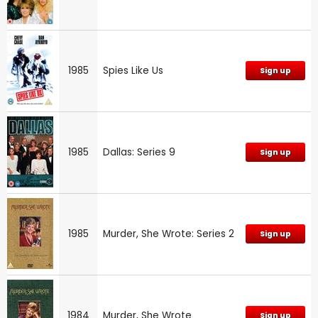
1985
Spies Like Us
Sign up
1985
Dallas: Series 9
Sign up
1985
Murder, She Wrote: Series 2
Sign up
1984
Murder, She Wrote
Sign up