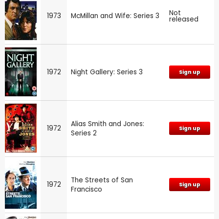
Not
1973
McMillan and Wife: Series 3
released
1972
Night Gallery: Series 3
Sign up
Alias Smith and Jones:
1972
Sign up
Series 2
The Streets of San
1972
Sign up
Francisco