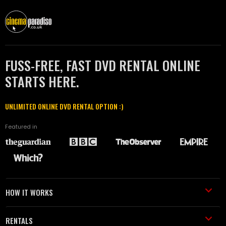
FUSS-FREE, FAST DVD RENTAL ONLINE
STARTS HERE.
UNLIMITED ONLINE DVD RENTAL OPTION :)
Featured in
HOW IT WORKS
RENTALS