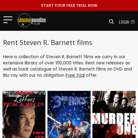
START YOUR FREE TRIAL NOW
LOGIN
Rent Steven R. Barnett films
Here is collection of Steven R. Barnett films we carry in our
extensive library of over 100,000 titles. Rent new releases as
well as back catalogue of Steven R. Barnett films on DVD and
Blu-ray with our no obligation
Free Trial
offer.