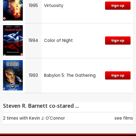
1995
Virtuosity
Sign up
1994
Color of Night
Sign up
1993
Babylon 5: The Gathering
Sign up
Steven R. Barnett co-stared ...
2 times with
Kevin J. O'Connor
see films