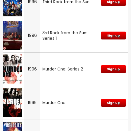
1996
Third Rock from the Sun
Sign up
3rd Rock from the Sun:
1996
Sign up
Series 1
1996
Murder One: Series 2
Sign up
1995
Murder One
Sign up