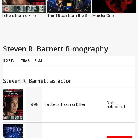
Letters from a Killer
Third Rock from the Sun
Murder One
Steven R. Barnett filmography
SORT:
YEAR
FILM
Steven R. Barnett as actor
Not
1998
Letters from a Killer
released