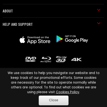
ABOUT
HELP AND SUPPORT
We use cookies to help you navigate our website and to
keep track of our promotional efforts. Some cookies
are necessary for the site to operate normally while
Cinema Paradiso and all other Cinema Paradiso product and service
others are optional. To find out what cookies we are
names are trademarks of Pace-e-Solutions Limited or its affiliates.
using please visit
Cookies Policy
.
Copyright © 2003-2026 Cinema Paradiso or its affiliates. All rights
Close
reserved.