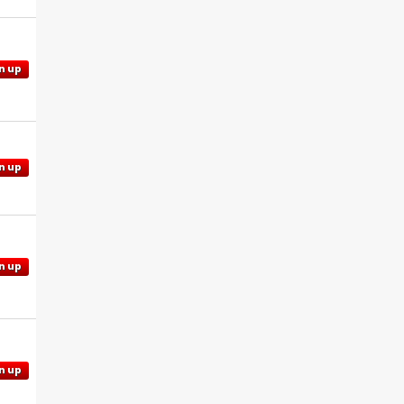
n up
n up
n up
n up