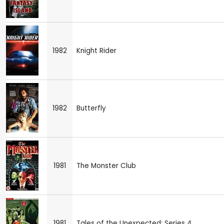
1982
Knight Rider
1982
Butterfly
1981
The Monster Club
1981
Tales of the Unexpected: Series 4