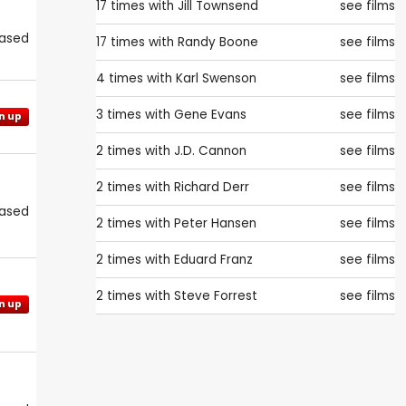
17 times with
Jill Townsend
see films
eased
17 times with
Randy Boone
see films
4 times with
Karl Swenson
see films
3 times with
Gene Evans
see films
n up
2 times with
J.D. Cannon
see films
2 times with
Richard Derr
see films
eased
2 times with
Peter Hansen
see films
2 times with
Eduard Franz
see films
2 times with
Steve Forrest
see films
n up