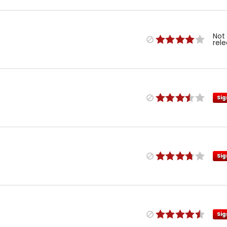
Not
rel
Sig
Sig
Sig