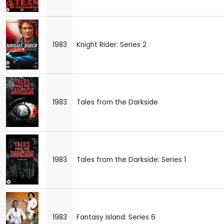
1983
Knight Rider: Series 2
1983
Tales from the Darkside
1983
Tales from the Darkside: Series 1
1983
Fantasy Island: Series 6