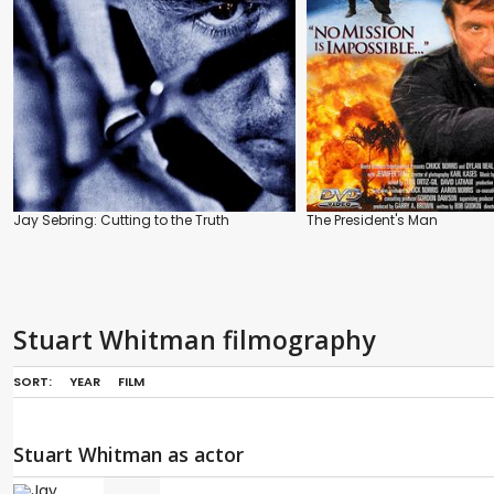
Jay Sebring: Cutting to the Truth
The President's Man
Stuart Whitman filmography
SORT:
YEAR
FILM
Stuart Whitman as actor