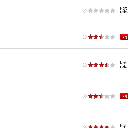
Not
rel
Sig
Not
rel
Sig
Not