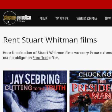
FILMS
TV SERIES
WORLD CINEMA
NEW 
Rent Stuart Whitman films
Here is collection of Stuart Whitman films we carry in our exten
our no obligation
Free Trial
offer.