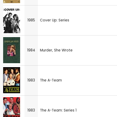
1985
Cover Up: Series
1984
Murder, She Wrote
1983
The A-Team
1983
The A-Team: Series 1