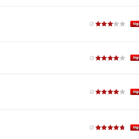
Sig
Sig
Sig
Sig