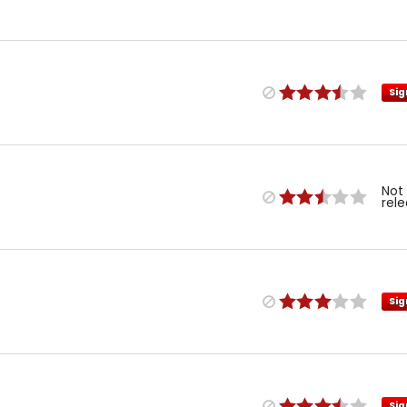
Sig
Not
rel
Sig
Sig