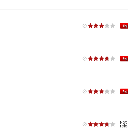
Sig
Sig
Sig
Not
rel