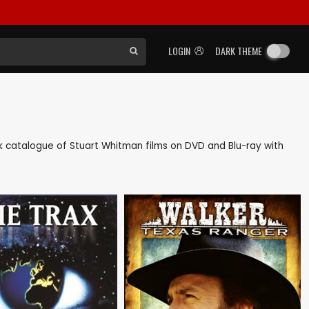
LOGIN
DARK THEME
ack catalogue of Stuart Whitman films on DVD and Blu-ray with