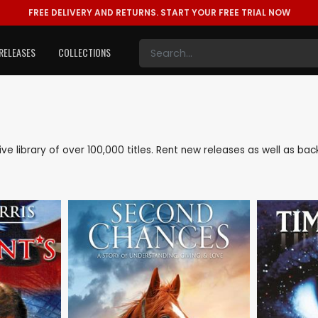
FREE DELIVERY AND RETURNS.
START YOUR FREE TRIAL NOW
RELEASES
COLLECTIONS
sive library of over 100,000 titles. Rent new releases as well as b