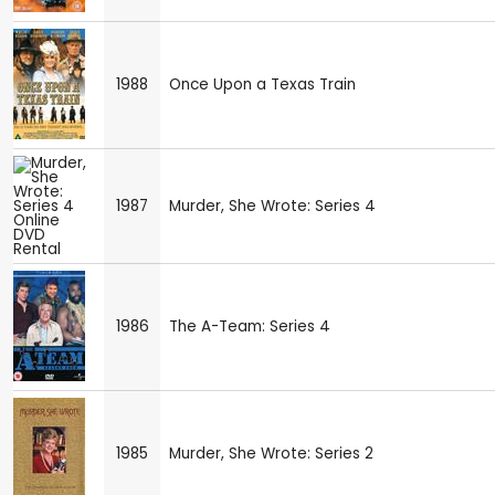
1988
Once Upon a Texas Train
1987
Murder, She Wrote: Series 4
1986
The A-Team: Series 4
1985
Murder, She Wrote: Series 2