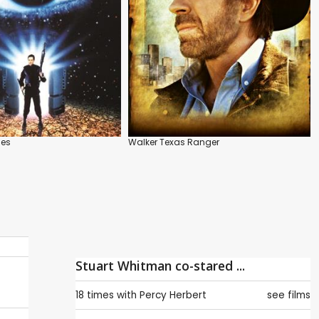
ies
Walker Texas Ranger
Stuart Whitman co-stared ...
18 times with
Percy Herbert
see films