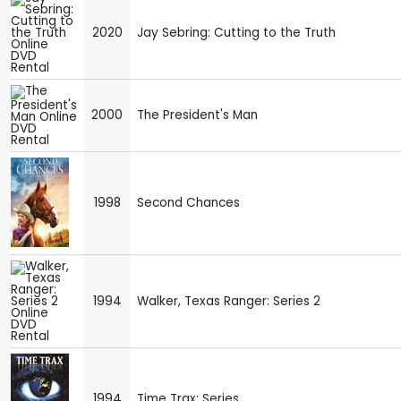
2020
Jay Sebring: Cutting to the Truth
2000
The President's Man
1998
Second Chances
1994
Walker, Texas Ranger: Series 2
1994
Time Trax: Series