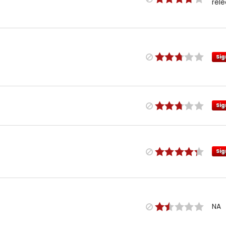
rel
Sig
Sig
Sig
NA