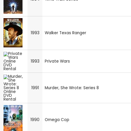
1993
Walker Texas Ranger
1993
Private Wars
1991
Murder, She Wrote: Series 8
1990
Omega Cop