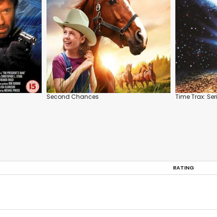
Second Chances
Time Trax: Ser
RATING