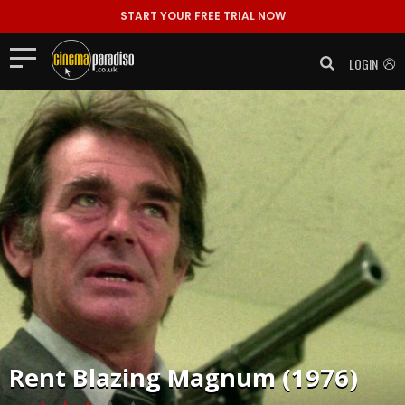
START YOUR FREE TRIAL NOW
LOGIN
Rent
Blazing Magnum (1976)