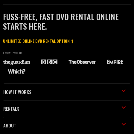
FUSS-FREE, FAST DVD RENTAL ONLINE
STARTS HERE.
UNLIMITED ONLINE DVD RENTAL OPTION :)
Featured in
HOW IT WORKS
RENTALS
ABOUT