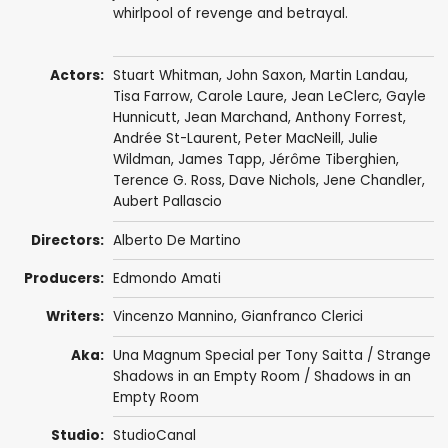
whirlpool of revenge and betrayal.
Actors:
Stuart Whitman
,
John Saxon
,
Martin Landau
,
Tisa Farrow
,
Carole Laure
,
Jean LeClerc
,
Gayle
Hunnicutt
,
Jean Marchand
,
Anthony Forrest
,
Andrée St-Laurent,
Peter MacNeill
,
Julie
Wildman
,
James Tapp
,
Jérôme Tiberghien
,
Terence G. Ross
,
Dave Nichols
, Jene Chandler,
Aubert Pallascio
Directors:
Alberto De Martino
Producers:
Edmondo Amati
Writers:
Vincenzo Mannino
,
Gianfranco Clerici
Aka:
Una Magnum Special per Tony Saitta / Strange
Shadows in an Empty Room / Shadows in an
Empty Room
Studio:
StudioCanal