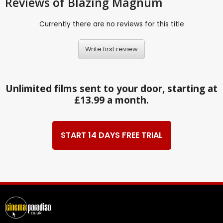
Reviews
of Blazing Magnum
Currently there are no reviews for this title
Write first review
Unlimited films sent to your door, starting at
£13.99 a month.
START 14 DAYS FREE TRIAL