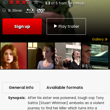
3.3
of
5
from
54
ratings
1h 36min
Sign up
Play trailer
Gallery
General info
Available formats
Synopsis:
After his sister was poisened, tough cop Tony
Saitta (Stuart Whitman) embarks an a violent
journey to find her killer which turns into a