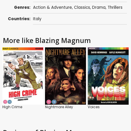
Genres:
Action & Adventure
,
Classics
,
Drama
,
Thrillers
Countries:
Italy
More like Blazing Magnum
High Crime
Nightmare Alley
Voices