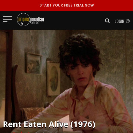
START YOUR FREE TRIAL NOW
LOGIN
Rent
Eaten Alive (1976)