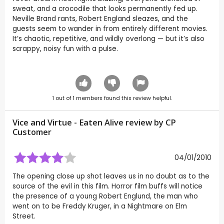
sweat, and a crocodile that looks permanently fed up.
Neville Brand rants, Robert England sleazes, and the
guests seem to wander in from entirely different movies.
It’s chaotic, repetitive, and wildly overlong — but it’s also
scrappy, noisy fun with a pulse.
1
out of
1
members found this review helpful.
Vice and Virtue - Eaten Alive review by CP
Customer
04/01/2010
The opening close up shot leaves us in no doubt as to the
source of the evil in this film. Horror film buffs will notice
the presence of a young Robert Englund, the man who
went on to be Freddy Kruger, in a Nightmare on Elm
Street.