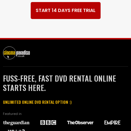
START 14 DAYS FREE TRIAL
FUSS-FREE, FAST DVD RENTAL ONLINE
STARTS HERE.
UNLIMITED ONLINE DVD RENTAL OPTION :)
Featured in