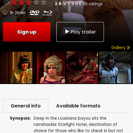
2.9
of
5
from
80
ratings
1h 31min
Sign up
Play trailer
Gallery
General info
Available formats
Synopsis:
Deep in the Louisiana bayou sits the
ramshackle Starlight Hotel, destination of
choice for those who like to check in but not