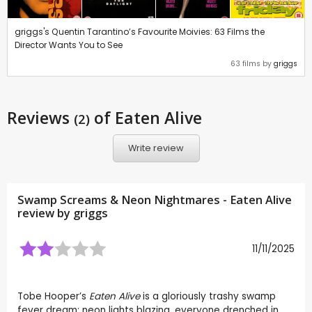
griggs's Quentin Tarantino’s Favourite Moivies: 63 Films the
Director Wants You to See
63 films by
griggs
Reviews
of Eaten Alive
(2)
Write review
Swamp Screams & Neon Nightmares - Eaten Alive
review by
griggs
11/11/2025
Tobe Hooper’s
Eaten Alive
is a gloriously trashy swamp
fever dream: neon lights blazing, everyone drenched in