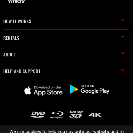
HOW IT WORKS
RENTALS
ABOUT
HELP AND SUPPORT
We use cookies to help you navigate our website and to