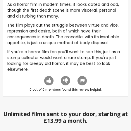
As a horror film in modern times, it looks dated and odd,
though the first death scene is more visceral, personal
and disturbing than many.
The film plays out the struggle between virtue and vice,
repression and desire, both of which have their
consequences in death. The crocodile, with its insatiable
appetite, is just a unique method of body disposal.
If you're a horror film fan you'll want to see this, just as a
stamp collector would want a rare stamp. If you're just
looking for creepy old horror, it may be best to look
elsewhere.
0
out of
0
members found this review helpful.
Unlimited films sent to your door, starting at
£13.99 a month.