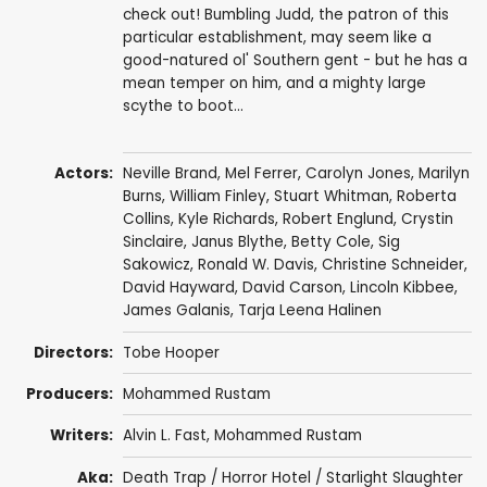
check out! Bumbling Judd, the patron of this
particular establishment, may seem like a
good-natured ol' Southern gent - but he has a
mean temper on him, and a mighty large
scythe to boot...
Actors:
Neville Brand
,
Mel Ferrer
,
Carolyn Jones
,
Marilyn
Burns
,
William Finley
,
Stuart Whitman
,
Roberta
Collins
,
Kyle Richards
,
Robert Englund
,
Crystin
Sinclaire
,
Janus Blythe
,
Betty Cole
, Sig
Sakowicz, Ronald W. Davis, Christine Schneider,
David Hayward
,
David Carson
,
Lincoln Kibbee
,
James Galanis, Tarja Leena Halinen
Directors:
Tobe Hooper
Producers:
Mohammed Rustam
Writers:
Alvin L. Fast, Mohammed Rustam
Aka:
Death Trap / Horror Hotel / Starlight Slaughter