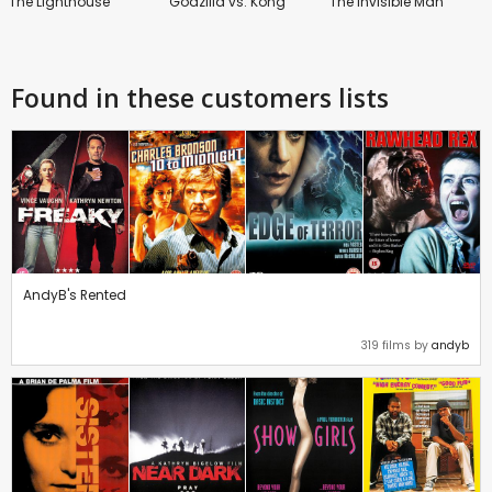
The Lighthouse
Godzilla vs. Kong
The Invisible Man
Found in these customers lists
AndyB's Rented
319 films by
andyb