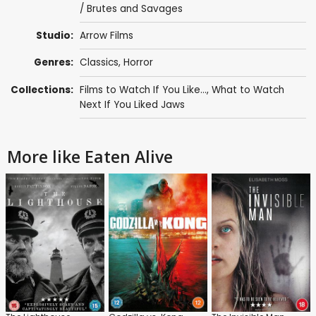
/ Brutes and Savages
Studio:
Arrow Films
Genres:
Classics
,
Horror
Collections:
Films to Watch If You Like...
,
What to Watch
Next If You Liked Jaws
More like Eaten Alive