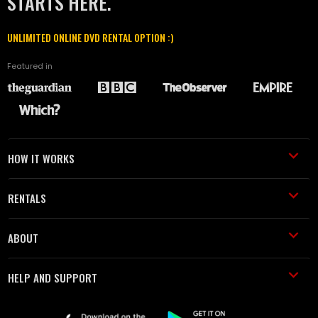
STARTS HERE.
UNLIMITED ONLINE DVD RENTAL OPTION :)
Featured in
HOW IT WORKS
RENTALS
ABOUT
HELP AND SUPPORT