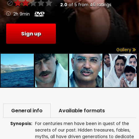
2.0
of
5
from
46
ratings
2h 9min
Sign up
Gallery
General info
Available formats
Synopsis:
For centuries men have been in quest of the
secrets of our past. Hidden treasures, fables,
myths, all have driven generations to dedicate