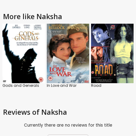
More like Naksha
Gods and Generals
In Love and War
Road
Reviews
of Naksha
Currently there are no reviews for this title