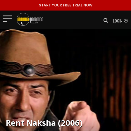
START YOUR FREE TRIAL NOW
LOGIN
Rent
Naksha (2006)