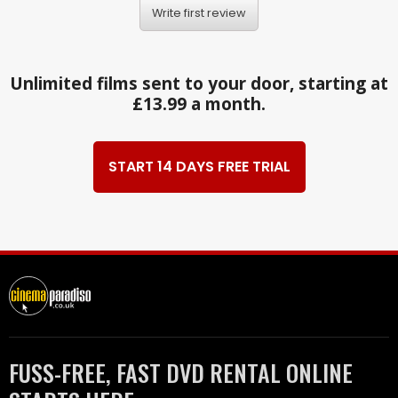
Write first review
Unlimited films sent to your door, starting at
£13.99 a month.
START 14 DAYS FREE TRIAL
FUSS-FREE, FAST DVD RENTAL ONLINE