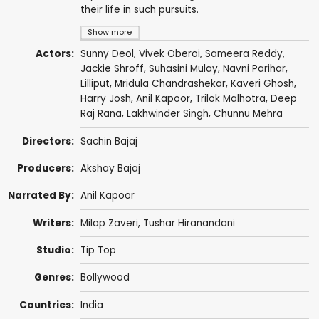
their life in such pursuits.
Show more
Actors:
Sunny Deol
,
Vivek Oberoi
,
Sameera Reddy
,
Jackie Shroff
,
Suhasini Mulay
,
Navni Parihar
,
Lilliput
,
Mridula Chandrashekar
,
Kaveri Ghosh
,
Harry Josh
,
Anil Kapoor
, Trilok Malhotra,
Deep
Raj Rana
,
Lakhwinder Singh
,
Chunnu Mehra
Directors:
Sachin Bajaj
Producers:
Akshay Bajaj
Narrated By:
Anil Kapoor
Writers:
Milap Zaveri
,
Tushar Hiranandani
Studio:
Tip Top
Genres:
Bollywood
Countries:
India