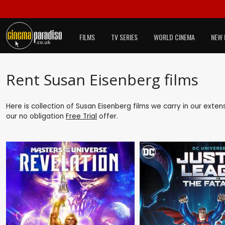
FILMS
TV SERIES
WORLD CINEMA
NEW 
Rent Susan Eisenberg films
Here is collection of Susan Eisenberg films we carry in our exte
our no obligation
Free Trial
offer.