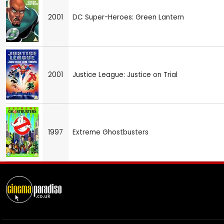
2001
DC Super-Heroes: Green Lantern
2001
Justice League: Justice on Trial
1997
Extreme Ghostbusters