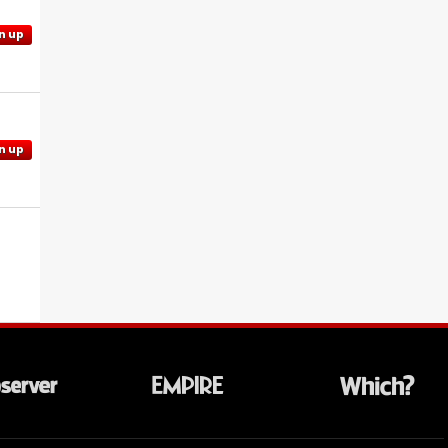
n up
n up