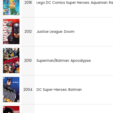
2018
Lego DC Comics Super Heroes: Aquaman: Rag
2012
Justice League: Doom
2010
Superman/Batman: Apocalypse
2004
DC Super-Heroes: Batman