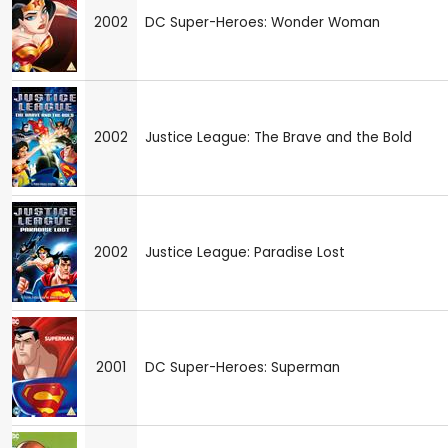
2002
DC Super-Heroes: Wonder Woman
2002
Justice League: The Brave and the Bold
2002
Justice League: Paradise Lost
2001
DC Super-Heroes: Superman