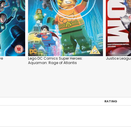
ve
Lego DC Comics Super Heroes:
Justice Leag
Aquaman: Rage of Atlantis
RATING