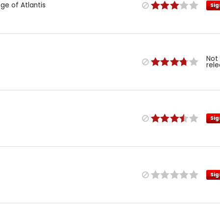
e of Atlantis
Sig
Not
rel
Sig
Sig