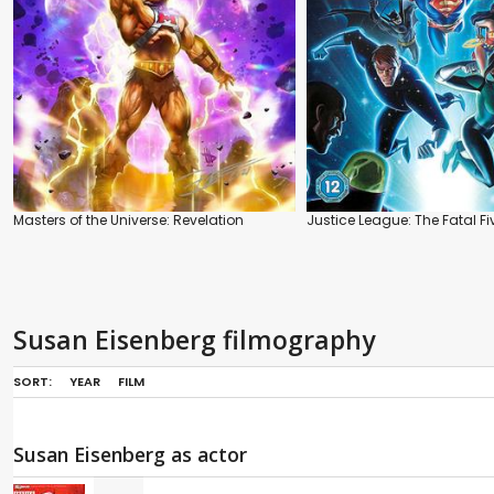
Masters of the Universe: Revelation
Justice League: The Fatal Fi
Susan Eisenberg filmography
SORT:
YEAR
FILM
Susan Eisenberg as actor