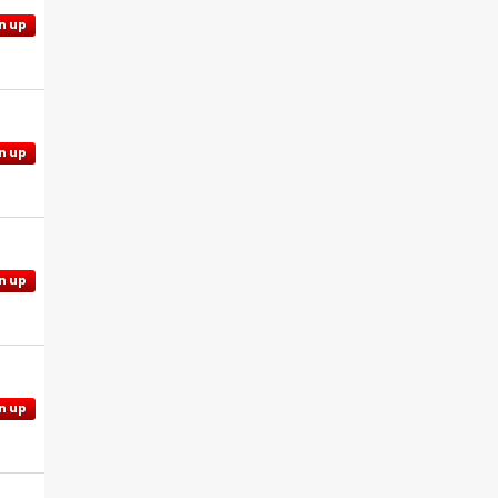
n up
n up
n up
n up