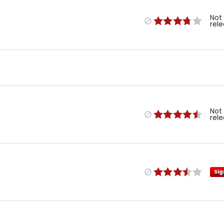
Not
rel
Not
rel
Sig