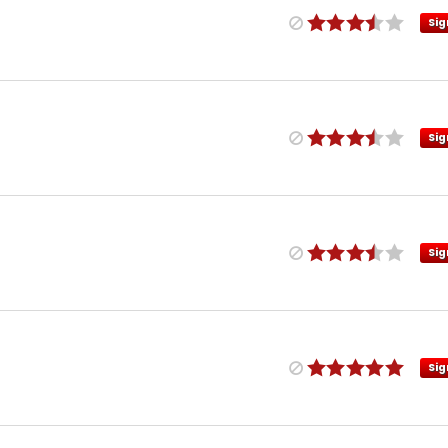
Sig
Sig
Sig
Sig