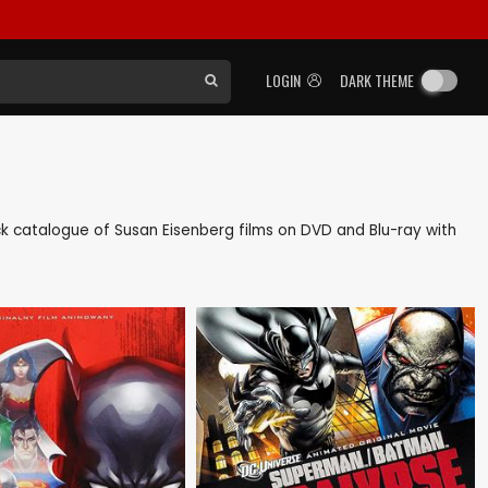
LOGIN
DARK THEME
back catalogue of Susan Eisenberg films on DVD and Blu-ray with