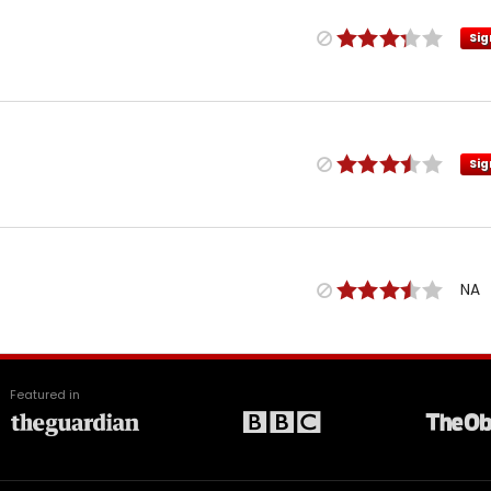
Sig
Sig
NA
Featured in