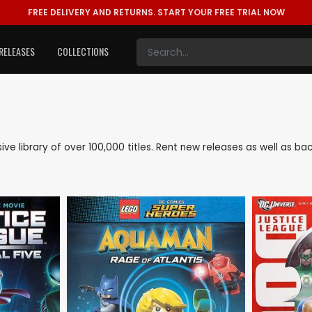
FREE DELIVERY AND RETURNS.
START YOUR FREE TRIAL NOW
RELEASES
COLLECTIONS
nsive library of over 100,000 titles. Rent new releases as well as 