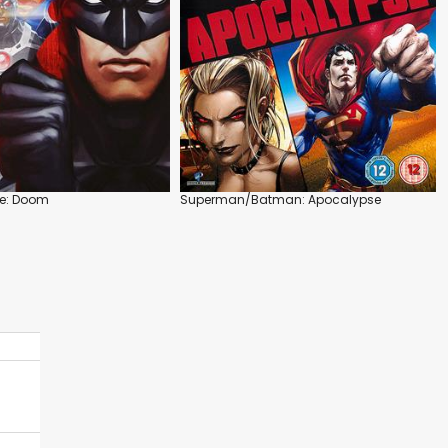
ue: Doom
Superman/Batman: Apocalypse