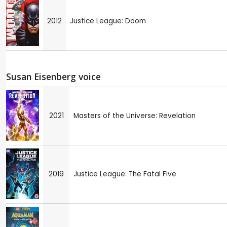
2012
Justice League: Doom
Susan Eisenberg voice
2021
Masters of the Universe: Revelation
2019
Justice League: The Fatal Five