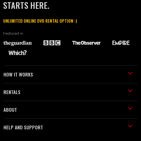
STARTS HERE.
UNLIMITED ONLINE DVD RENTAL OPTION :)
Featured in
HOW IT WORKS
RENTALS
ABOUT
HELP AND SUPPORT