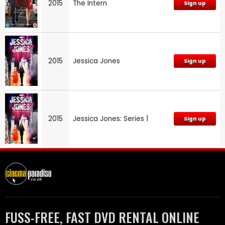
2015
The Intern
Sign up
2015
Jessica Jones
Sign up
2015
Jessica Jones: Series 1
Sign up
FUSS-FREE, FAST DVD RENTAL ONLINE