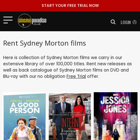
START YOUR FREE TRIAL NOW
LOGIN
Rent Sydney Morton films
Here is collection of Sydney Morton films we carry in our
extensive library of over 100,000 titles. Rent new releases as
well as back catalogue of Sydney Morton films on DVD and
Blu-ray with our no obligation
Free Trial
offer.