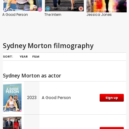
A Good Person
The Intern
Jessica Jones
Sydney Morton filmography
SORT:
YEAR
FILM
Sydney Morton as actor
2023
A Good Person
Sign up