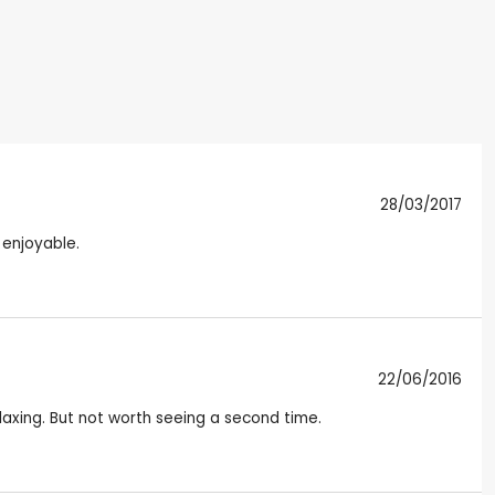
28/03/2017
 enjoyable.
22/06/2016
laxing. But not worth seeing a second time.