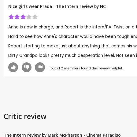
Nice girls wear Prada - The Intern review by
NC
Anne is now in charge, and Robert is the intern/PA. Twist on
Hard to see how Anne's character would have been tough enough 
Robert starting to make just about anything that comes his w
Dirty Grandpa looks pretty much desperation level. Not seen it yet,
1
out of
2
members found this review helpful.
Critic review
The Intern review by Mark McPherson - Cinema Paradiso