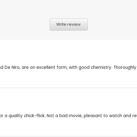
Write review
 De Niro, are on excellent form, with good chemistry. Thoroughly
r a quality chick-flick. Not a bad movie, pleasant to watch and re