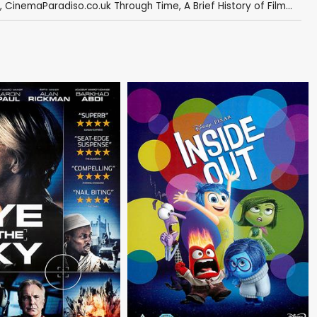
,
CinemaParadiso.co.uk Through Time
,
A Brief History of Film...