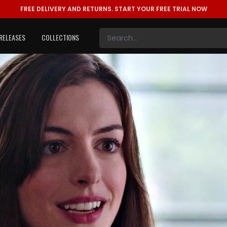
FREE DELIVERY AND RETURNS.
START YOUR FREE TRIAL NOW
RELEASES
COLLECTIONS