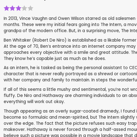
In 2013, Vince Vaughn and Owen Wilson starred as old salesmen 
months. These were my initial fears going into The Intern, a mov
grandpa of the modern office. But, in a surprising move, The I
Ben Whitaker (Robert De Niro) is established as a likable former
At the age of 70, Ben’s entrance into an internet company may se
approaches every objective with a smile and great attitude. The
They know he’s capable just as much as he does.
As an intern, he is tasked as being the personal assistant to C
character that is never really portrayed as a shrewd or cartoo
with her company and family to maintain. In steps the wonderful
If all of this seems a little mushy and sentimental, you’re not w
fluffy. De Niro and Hathaway are charming individuals to an absu
everything will work out okay.
Though appearing as an overly sugar-coated dramedy, I found i
become so formulaic and mean-spirited, but The Intern slightly
over the edge. The fact that the picture refuses such easy trap
makeover. Hathaway is never forced through a half-assed mountai
believe such a picture was possible in a movie landscape that 