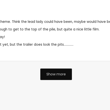
 a theme. Think the lead lady could have been, maybe would have b
to get to the top of the pile, but quite a nice little film.
ay!
 but the trailer does look the pits.............
Show more