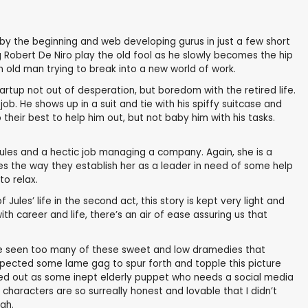
by the beginning and web developing gurus in just a few short
ng Robert De Niro play the old fool as he slowly becomes the hip
 old man trying to break into a new world of work.
artup not out of desperation, but boredom with the retired life.
b. He shows up in a suit and tie with his spiffy suitcase and
eir best to help him out, but not baby him with his tasks.
dules and a hectic job managing a company. Again, she is a
es the way they establish her as a leader in need of some help
to relax.
ules’ life in the second act, this story is kept very light and
h career and life, there’s an air of ease assuring us that
’ve seen too many of these sweet and low dramedies that
xpected some lame gag to spur forth and topple this picture
otted out as some inept elderly puppet who needs a social media
haracters are so surreally honest and lovable that I didn’t
gh.