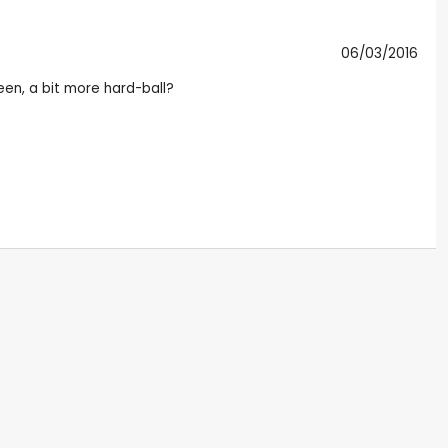
06/03/2016
een, a bit more hard-ball?