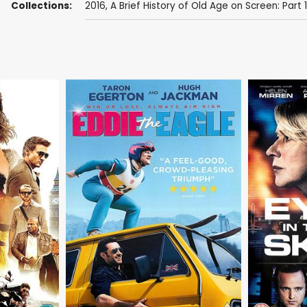
Collections:
2016
,
A Brief History of Old Age on Screen: Part 1