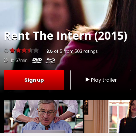
Rent
The Intern (2015)
3.5
of
5
from
503
ratings
1h 57min
Sign up
Play trailer