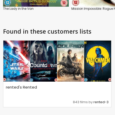
The Lady in the Van
Mission Impossible: Rogue 
Found in these customers lists
rented's Rented
843 films by
rented-3