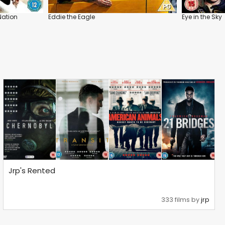
Nation
Eddie the Eagle
Eye in the Sky
Jrp's Rented
333 films by
jrp