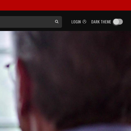
LOGIN
DARK THEME