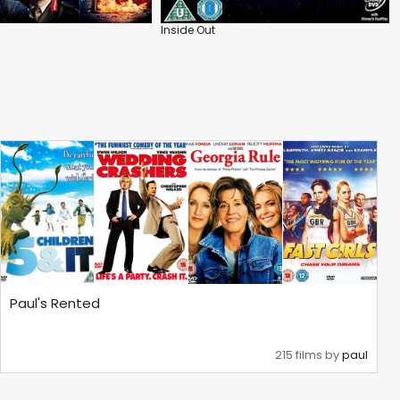
Inside Out
Paul's Rented
215 films by
paul