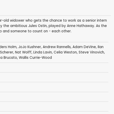
ar-old widower who gets the chance to work as a senior intern
by the ambitious Jules Ostin, played by Anne Hathaway. As the
hip and someone to count on - each other.
ders Holm
,
JoJo Kushner
,
Andrew Rannells
,
Adam DeVine
,
Ilan
 Scherer
,
Nat Wolff
,
Linda Lavin
,
Celia Weston
,
Steve Vinovich
,
na Brucato
,
Wallis Currie-Wood