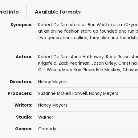
ral info
Available formats
Synopsis:
Robert De Niro stars as Ben Whittaker, a 70-ye
at an online fashion start-up founded and run 
two generations collide, they also find friends
Actors:
Robert De Niro
,
Anne Hathaway
,
Rene Russo
,
An
Krigsfeld
,
Zack Pearlman
,
Jason Orley
,
Christina
C.J. Wilson
,
Mary Kay Place
,
Erin Mackey
,
Christi
Directors:
Nancy Meyers
Producers:
Suzanne McNeill Farwell
,
Nancy Meyers
Writers:
Nancy Meyers
Studio:
Warner
Genres:
Comedy