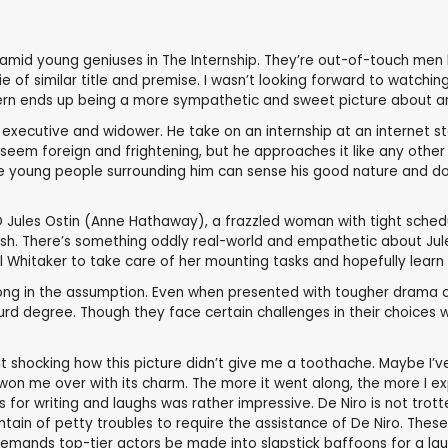
amid young geniuses in The Internship. They’re out-of-touch men 
ie of similar title and premise. I wasn’t looking forward to watchi
ntern ends up being a more sympathetic and sweet picture about an
 executive and widower. He take on an internship at an internet st
em foreign and frightening, but he approaches it like any other jo
 young people surrounding him can sense his good nature and do th
EO Jules Ostin (Anne Hathaway), a frazzled woman with tight sche
nish. There’s something oddly real-world and empathetic about Jul
 Whitaker to take care of her mounting tasks and hopefully learn 
rong in the assumption. Even when presented with tougher drama of J
rd degree. Though they face certain challenges in their choices wit
t shocking how this picture didn’t give me a toothache. Maybe I
 won me over with its charm. The more it went along, the more I e
s for writing and laughs was rather impressive. De Niro is not tr
n of petty troubles to require the assistance of De Niro. These c
demands top-tier actors be made into slapstick baffoons for a lau