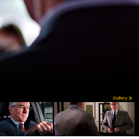
Gallery