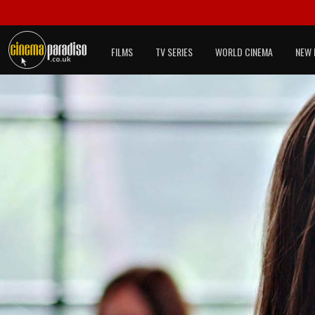
FILMS
TV SERIES
WORLD CINEMA
NEW 