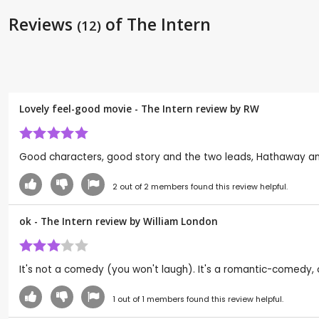
Reviews
of The Intern
(12)
Lovely feel-good movie - The Intern review by
RW
Good characters, good story and the two leads, Hathaway and
2
out of
2
members found this review helpful.
ok - The Intern review by
William London
It's not a comedy (you won't laugh). It's a romantic-comedy, o
1
out of
1
members found this review helpful.