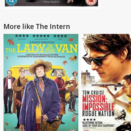
More like The Intern