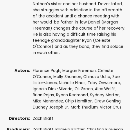
Nathan's sister and her husband. Devastated,
she struggles with addiction in the aftermath
of the accident until a chance meeting with
her would-be father-in-law Daniel (Morgan
Freeman) changes the course of her recovery.
He is also having a difficult time raising his
teenage granddaughter Ryan (Celeste
O'Connor) and as they bond, they find solace
in each other.
Actors:
Florence Pugh
,
Morgan Freeman
,
Celeste
O'Connor
,
Molly Shannon
,
Chinaza Uche
,
Zoe
Lister-Jones
,
Nichelle Hines
,
Toby Onwumere
,
Ignacio Diaz-Silverio
,
Oli Green
,
Alex Wolff
,
Brian Rojas
,
Ryann Redmond
,
Sydney Morton
,
Mike Menendez
,
Chip Hamilton
,
Drew Gehling
,
Dudney Joseph Jr.
,
Mark Thudium
,
Victor Cruz
Directors:
Zach Braff
Producers:
Zach Braff
,
Pamela Koffler
,
Christina Piovesan
,