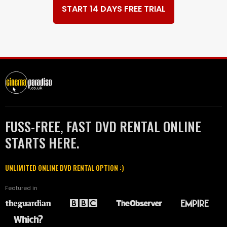
START 14 DAYS FREE TRIAL
FUSS-FREE, FAST DVD RENTAL ONLINE
STARTS HERE.
UNLIMITED ONLINE DVD RENTAL OPTION :)
Featured in