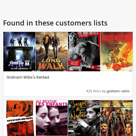
Found in these customers lists
Graham Willis's Rented
425 films by
graham-willis