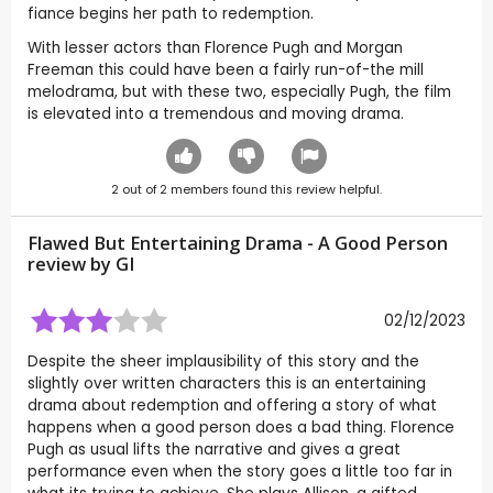
fiance begins her path to redemption.
With lesser actors than Florence Pugh and Morgan
Freeman this could have been a fairly run-of-the mill
melodrama, but with these two, especially Pugh, the film
is elevated into a tremendous and moving drama.
2
out of
2
members found this review helpful.
Flawed But Entertaining Drama - A Good Person
review by
GI
02/12/2023
Despite the sheer implausibility of this story and the
slightly over written characters this is an entertaining
drama about redemption and offering a story of what
happens when a good person does a bad thing. Florence
Pugh as usual lifts the narrative and gives a great
performance even when the story goes a little too far in