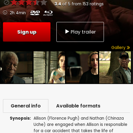
3.4
of
5
from
153
ratings
2h 4min
Sign up
Play trailer
Gallery
General info
Available formats
Synopsis:
Allison (Florence Pugh) and Nathan (Chinaza
Uche) are engaged when Allison is responsible
for a car accident that takes the life of