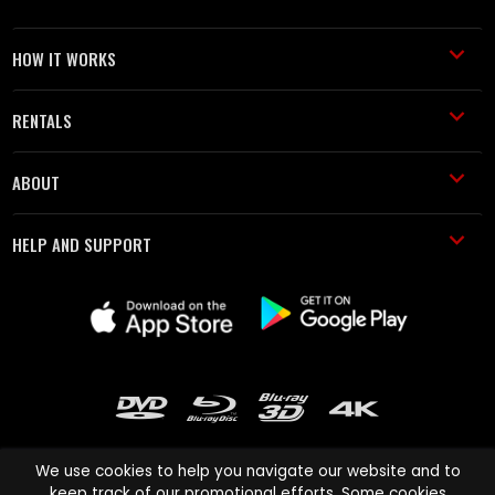
HOW IT WORKS
RENTALS
ABOUT
HELP AND SUPPORT
We use cookies to help you navigate our website and to
keep track of our promotional efforts. Some cookies