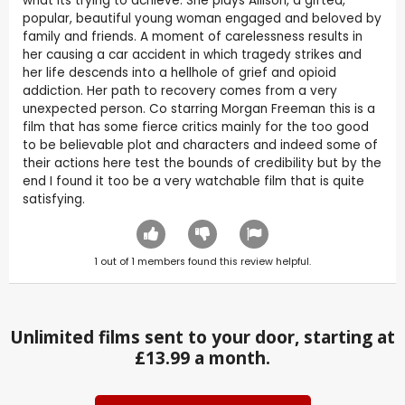
what its trying to achieve. She plays Allison, a gifted,
popular, beautiful young woman engaged and beloved by
family and friends. A moment of carelessness results in
her causing a car accident in which tragedy strikes and
her life descends into a hellhole of grief and opioid
addiction. Her path to recovery comes from a very
unexpected person. Co starring Morgan Freeman this is a
film that has some fierce critics mainly for the too good
to be believable plot and characters and indeed some of
their actions here test the bounds of credibility but by the
end I found it too be a very watchable film that is quite
satisfying.
1
out of
1
members found this review helpful.
Unlimited films sent to your door, starting at
£13.99 a month.