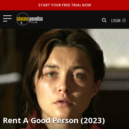
START YOUR FREE TRIAL NOW
LOGIN
Rent
A Good Person (2023)