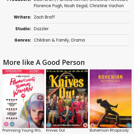
Florence Pugh
,
Noah Segal
,
Christine Vachon
Writers:
Zach Braff
Studio:
Dazzler
Genres:
Children & Family
,
Drama
More like A Good Person
Promising Young Woman
Knives Out
Bohemian Rhapsody