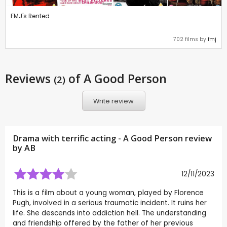
FMJ's Rented
702 films by
fmj
Reviews
of A Good Person
(2)
Write review
Drama with terrific acting - A Good Person review
by
AB
12/11/2023
This is a film about a young woman, played by Florence
Pugh, involved in a serious traumatic incident. It ruins her
life. She descends into addiction hell. The understanding
and friendship offered by the father of her previous