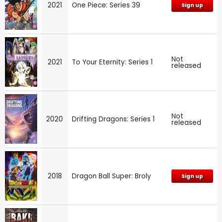
2021
One Piece: Series 39
Sign up
Not
2021
To Your Eternity: Series 1
released
Not
2020
Drifting Dragons: Series 1
released
2018
Dragon Ball Super: Broly
Sign up