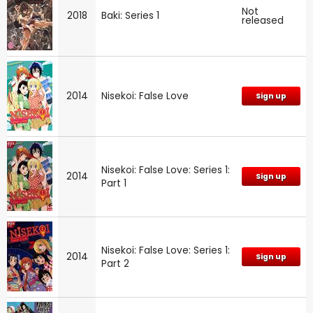
Not
2018
Baki: Series 1
released
2014
Nisekoi: False Love
Sign up
Nisekoi: False Love: Series 1:
2014
Sign up
Part 1
Nisekoi: False Love: Series 1:
2014
Sign up
Part 2