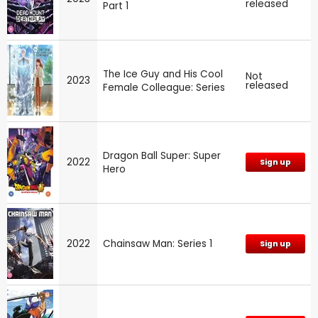
released
Part 1
The Ice Guy and His Cool
Not
2023
released
Female Colleague: Series
Dragon Ball Super: Super
2022
Sign up
Hero
2022
Chainsaw Man: Series 1
Sign up