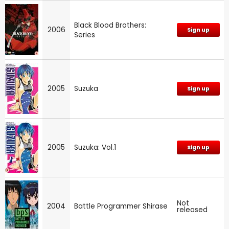
Black Blood Brothers:
2006
Sign up
Series
2005
Suzuka
Sign up
2005
Suzuka: Vol.1
Sign up
Not
2004
Battle Programmer Shirase
released