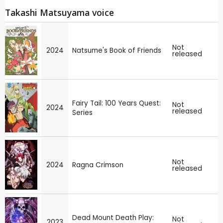
Takashi Matsuyama voice
Not
2024
Natsume's Book of Friends
released
Fairy Tail: 100 Years Quest:
Not
2024
released
Series
Not
2024
Ragna Crimson
released
Dead Mount Death Play:
Not
2023