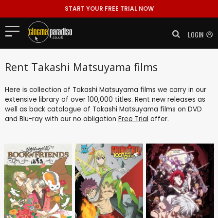
START YOUR FREE TRIAL NOW
LOGIN
Rent Takashi Matsuyama films
Here is collection of Takashi Matsuyama films we carry in our
extensive library of over 100,000 titles. Rent new releases as
well as back catalogue of Takashi Matsuyama films on DVD
and Blu-ray with our no obligation
Free Trial
offer.