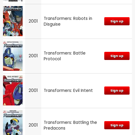
Transformers: Robots in
2001
Sign up
Disguise
Transformers: Battle
2001
Sign up
Protocol
2001
Transformers: Evil Intent
Sign up
Transformers: Battling the
2001
Sign up
Predacons