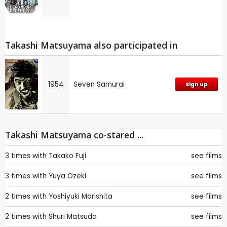
Takashi Matsuyama also participated in
1954
Seven Samurai
Sign up
Takashi Matsuyama co-stared ...
3 times with
Takako Fuji
see films
3 times with
Yuya Ozeki
see films
2 times with
Yoshiyuki Morishita
see films
2 times with
Shuri Matsuda
see films