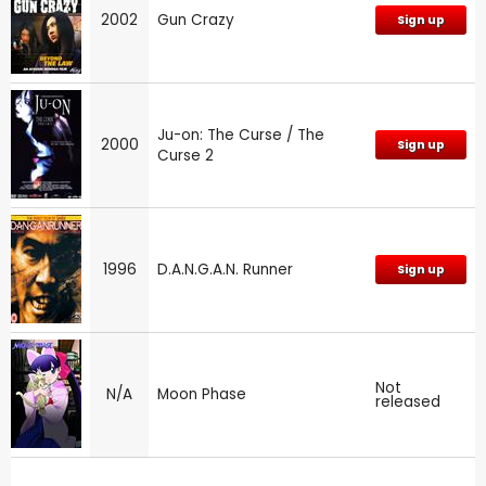
2002
Gun Crazy
Sign up
Ju-on: The Curse / The
2000
Sign up
Curse 2
1996
D.A.N.G.A.N. Runner
Sign up
Not
N/A
Moon Phase
released