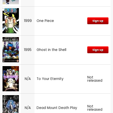
1999
One Piece
Sign up
1995
Ghost in the Shell
Sign up
Not
N/A
To Your Eternity
released
Not
N/A
Dead Mount Death Play
released