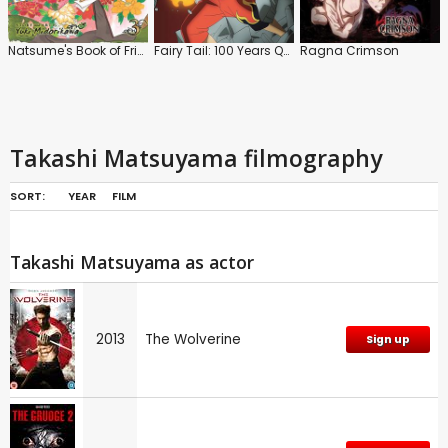
Natsume's Book of Friends
Fairy Tail: 100 Years Quest: Series
Ragna Crimson
Takashi Matsuyama filmography
SORT:
YEAR
FILM
Takashi Matsuyama as actor
2013
The Wolverine
Sign up