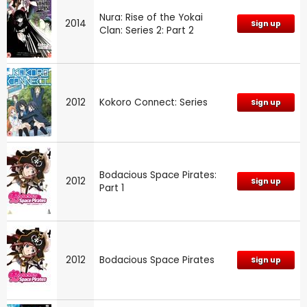
Nura: Rise of the Yokai
2014
Sign up
Clan: Series 2: Part 2
2012
Kokoro Connect: Series
Sign up
Bodacious Space Pirates:
2012
Sign up
Part 1
2012
Bodacious Space Pirates
Sign up