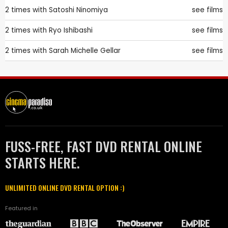
2 times with
Satoshi Ninomiya
see films
2 times with
Ryo Ishibashi
see films
2 times with
Sarah Michelle Gellar
see films
FUSS-FREE, FAST DVD RENTAL ONLINE
STARTS HERE.
UNLIMITED ONLINE DVD RENTAL OPTION :)
Featured in