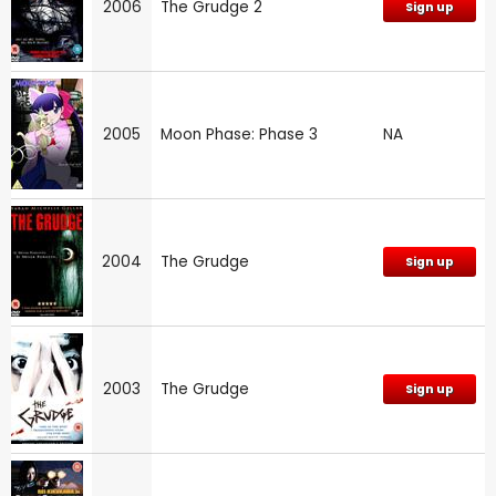
2006
The Grudge 2
Sign up
2005
Moon Phase: Phase 3
NA
2004
The Grudge
Sign up
2003
The Grudge
Sign up