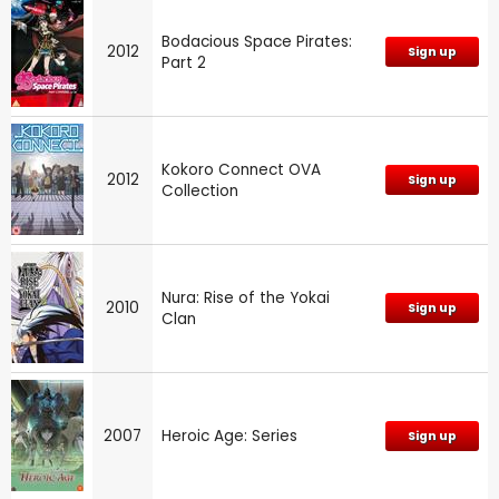
Bodacious Space Pirates:
2012
Sign up
Part 2
Kokoro Connect OVA
2012
Sign up
Collection
Nura: Rise of the Yokai
2010
Sign up
Clan
2007
Heroic Age: Series
Sign up