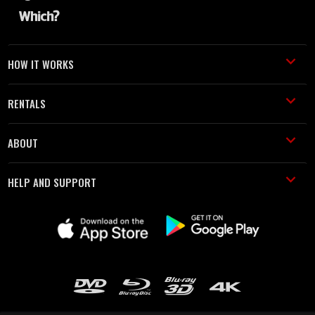
HOW IT WORKS
RENTALS
ABOUT
HELP AND SUPPORT