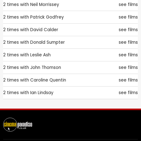
2 times with
Neil Morrissey
see films
2 times with
Patrick Godfrey
see films
2 times with
David Calder
see films
2 times with
Donald Sumpter
see films
2 times with
Leslie Ash
see films
2 times with
John Thomson
see films
2 times with
Caroline Quentin
see films
2 times with
Ian Lindsay
see films