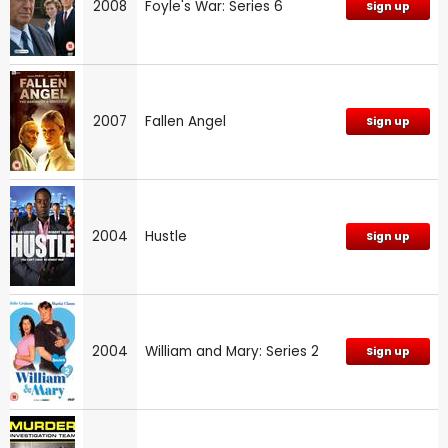
2008
Foyle's War: Series 6
Sign up
2007
Fallen Angel
Sign up
2004
Hustle
Sign up
2004
William and Mary: Series 2
Sign up