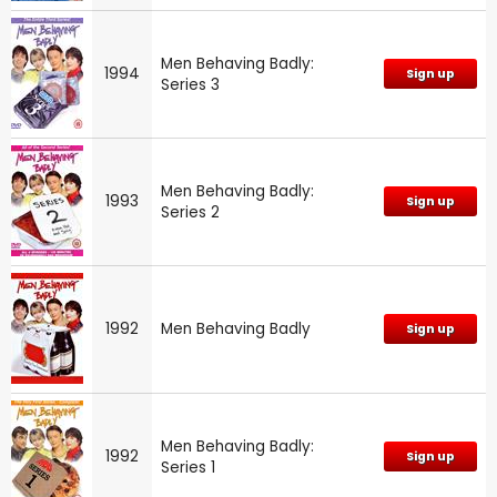
Men Behaving Badly:
1994
Sign up
Series 3
Men Behaving Badly:
1993
Sign up
Series 2
1992
Men Behaving Badly
Sign up
Men Behaving Badly:
1992
Sign up
Series 1