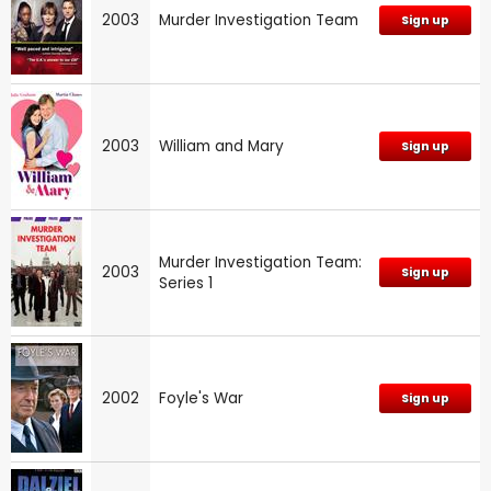
2003
Murder Investigation Team
Sign up
2003
William and Mary
Sign up
Murder Investigation Team:
2003
Sign up
Series 1
2002
Foyle's War
Sign up