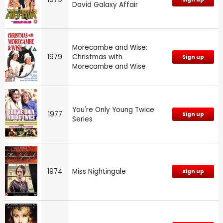
David Galaxy Affair
Morecambe and Wise:
1979
Christmas with
Sign up
Morecambe and Wise
You're Only Young Twice
1977
Sign up
Series
1974
Miss Nightingale
Sign up