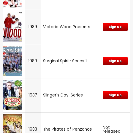
1989
Victoria Wood Presents
Sign up
1989
Surgical Spirit: Series 1
Sign up
1987
Slinger's Day: Series
Sign up
Not
1983
The Pirates of Penzance
released