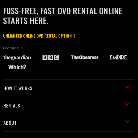
FUSS-FREE, FAST DVD RENTAL ONLINE
STARTS HERE.
UNLIMITED ONLINE DVD RENTAL OPTION :)
Featured in
HOW IT WORKS
RENTALS
ABOUT