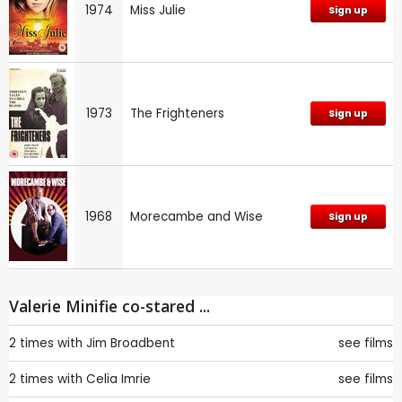
1974
Miss Julie
Sign up
1973
The Frighteners
Sign up
1968
Morecambe and Wise
Sign up
Valerie Minifie co-stared ...
2 times with
Jim Broadbent
see films
2 times with
Celia Imrie
see films