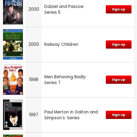
Dalziel and Pascoe:
2000
Sign up
Series 5
2000
Railway Children
Sign up
Men Behaving Badly:
1998
Sign up
Series 7
Paul Merton in Galton and
1997
Sign up
Simpson's: Series