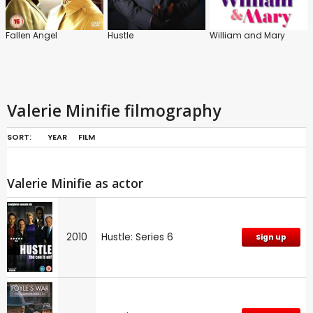
Fallen Angel
Hustle
William and Mary
Valerie Minifie filmography
SORT:
YEAR
FILM
Valerie Minifie as actor
2010
Hustle: Series 6
Sign up