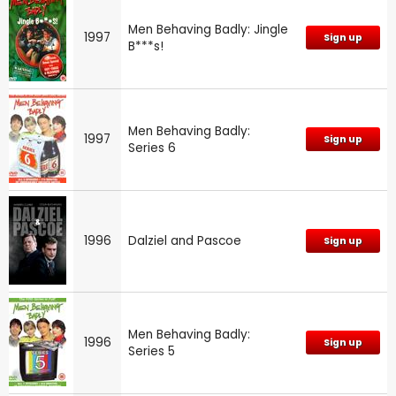
Men Behaving Badly: Jingle
1997
Sign up
B***s!
Men Behaving Badly:
1997
Sign up
Series 6
1996
Dalziel and Pascoe
Sign up
Men Behaving Badly:
1996
Sign up
Series 5