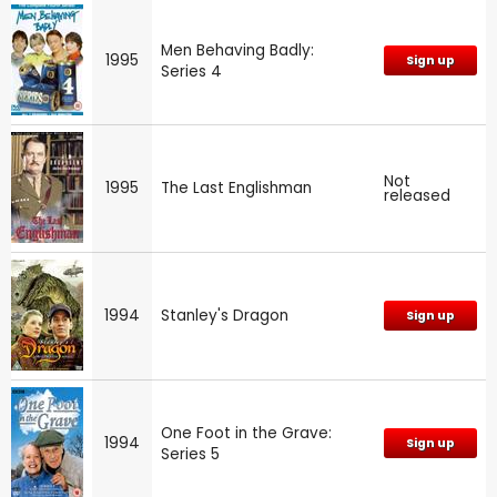
Men Behaving Badly:
1995
Sign up
Series 4
Not
1995
The Last Englishman
released
1994
Stanley's Dragon
Sign up
One Foot in the Grave:
1994
Sign up
Series 5