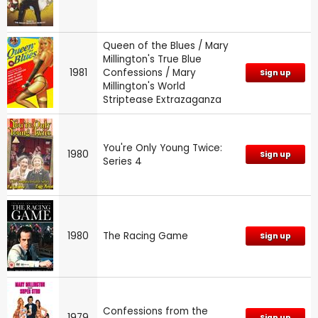
Queen of the Blues / Mary
Millington's True Blue
1981
Confessions / Mary
Sign up
Millington's World
Striptease Extrazaganza
You're Only Young Twice:
1980
Sign up
Series 4
1980
The Racing Game
Sign up
Confessions from the
1979
Sign up