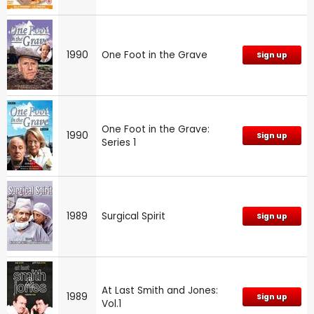
1990
One Foot in the Grave
Sign up
One Foot in the Grave:
1990
Sign up
Series 1
1989
Surgical Spirit
Sign up
At Last Smith and Jones:
1989
Sign up
Vol.1