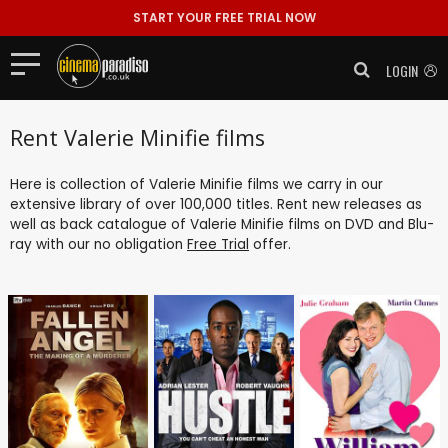
START YOUR FREE TRIAL NOW
LOGIN
Rent Valerie Minifie films
Here is collection of Valerie Minifie films we carry in our
extensive library of over 100,000 titles. Rent new releases as
well as back catalogue of Valerie Minifie films on DVD and Blu-
ray with our no obligation
Free Trial
offer.