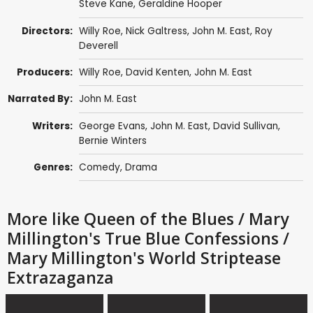
Steve Kane
,
Geraldine Hooper
Directors:
Willy Roe
,
Nick Galtress
,
John M. East
, Roy
Deverell
Producers:
Willy Roe
, David Kenten,
John M. East
Narrated By:
John M. East
Writers:
George Evans,
John M. East
,
David Sullivan
,
Bernie Winters
Genres:
Comedy
,
Drama
More like Queen of the Blues / Mary
Millington's True Blue Confessions /
Mary Millington's World Striptease
Extrazaganza