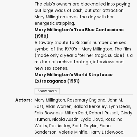
The club's owners are blackmailed into paying
out large wads of cash, but star attraction
Mary Millington saves the day with her
energetic stripping.
Mary Millington's True Blue Confessions
(1980)
A tawdry tribute to Britain's number one sex
symbol of the 1970's - Mary Millington. The film
(made only a year after her tragic suicide) is a
mixture of archive footage, interviews and
new sex scenes.
Mary Millington's World Striptease
Extrazaganza (1981)
Show more
Actors:
Mary Millington
,
Rosemary England
,
John M.
East
,
Allan Warren
,
Ballard Berkeley
, Lynn Dean,
Felix Bowness
,
Milton Reid
,
Robert Russell
,
Cindy
Truman
,
Nicola Austin
, Lydia Lloyd, Rosalind
Watts,
Pat Astley
,
Faith Daykin
, Fiona
Sanderson,
Valerie Minifie
,
Harry Littlewood
,