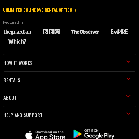
UNLIMITED ONLINE DVD RENTAL OPTION :)
Featured in
HOW IT WORKS
RENTALS
ABOUT
HELP AND SUPPORT