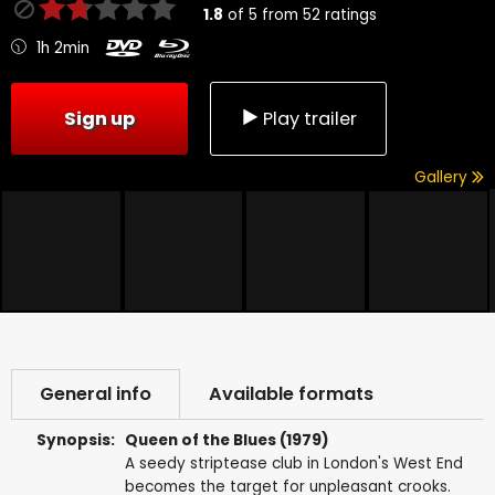
1.8
of
5
from
52
ratings
1h 2min
Sign up
Play trailer
Gallery
General info
Available formats
Synopsis:
Queen of the Blues (1979)
A seedy striptease club in London's West End
becomes the target for unpleasant crooks.