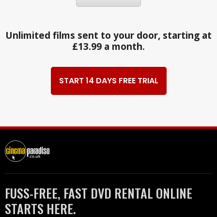
Unlimited films sent to your door, starting at
£13.99 a month.
START 14 DAYS FREE TRIAL
FUSS-FREE, FAST DVD RENTAL ONLINE
STARTS HERE.