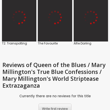
T2: Trainspotting
The Favourite
Alfie Darling
Reviews
of Queen of the Blues / Mary
Millington's True Blue Confessions /
Mary Millington's World Striptease
Extrazaganza
Currently there are no reviews for this title
Write first review