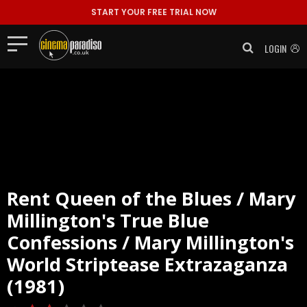
START YOUR FREE TRIAL NOW
LOGIN
Rent
Queen of the Blues / Mary
Millington's True Blue
Confessions / Mary Millington's
World Striptease Extrazaganza
(1981)