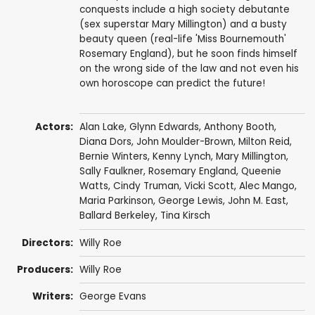
conquests include a high society debutante
(sex superstar Mary Millington) and a busty
beauty queen (real-life 'Miss Bournemouth'
Rosemary England), but he soon finds himself
on the wrong side of the law and not even his
own horoscope can predict the future!
Actors:
Alan Lake
,
Glynn Edwards
,
Anthony Booth
,
Diana Dors
,
John Moulder-Brown
,
Milton Reid
,
Bernie Winters
,
Kenny Lynch
,
Mary Millington
,
Sally Faulkner
,
Rosemary England
,
Queenie
Watts
,
Cindy Truman
,
Vicki Scott
,
Alec Mango
,
Maria Parkinson
,
George Lewis
,
John M. East
,
Ballard Berkeley
, Tina Kirsch
Directors:
Willy Roe
Producers:
Willy Roe
Writers:
George Evans