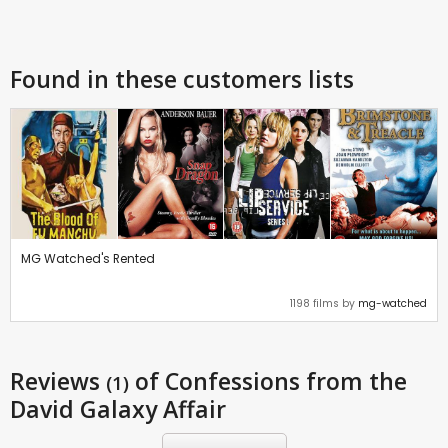
Found in these customers lists
MG Watched's Rented
1198 films by
mg-watched
Reviews
of Confessions from the
(1)
David Galaxy Affair