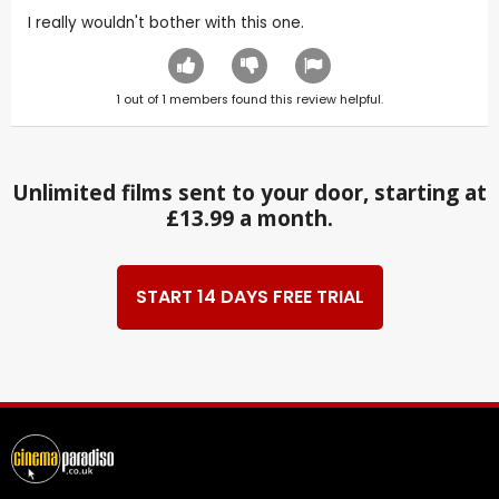
I really wouldn't bother with this one.
1
out of
1
members found this review helpful.
Unlimited films sent to your door, starting at
£13.99 a month.
START 14 DAYS FREE TRIAL