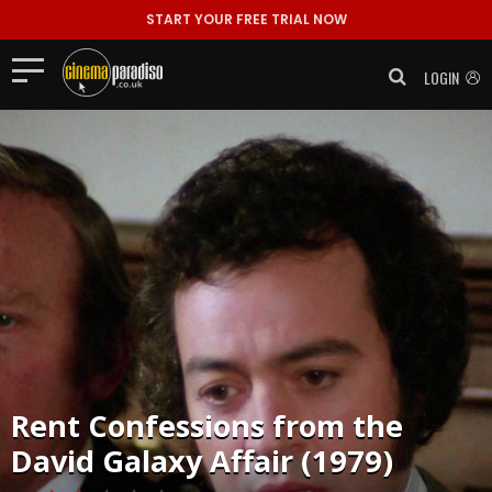
START YOUR FREE TRIAL NOW
LOGIN
Rent
Confessions from the
David Galaxy Affair (1979)