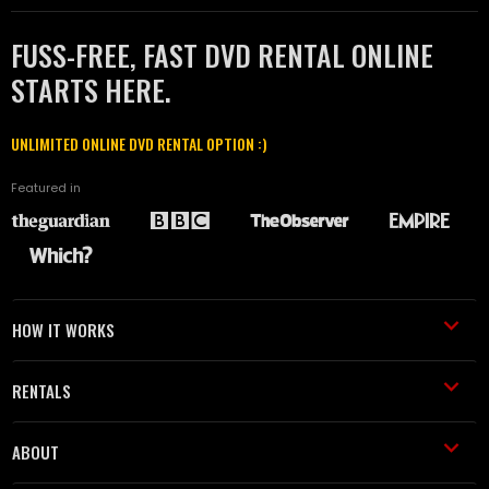
FUSS-FREE, FAST DVD RENTAL ONLINE
STARTS HERE.
UNLIMITED ONLINE DVD RENTAL OPTION :)
Featured in
HOW IT WORKS
RENTALS
ABOUT