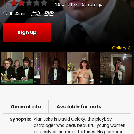
1.9
of
5
from
55
ratings
1h 33min
Sign up
Gallery
General info
Available formats
Synopsis:
Alan Lake is David Galaxy, the playboy
astrologer who beds beautiful young women
as easily as he reads fortunes. His glamorous