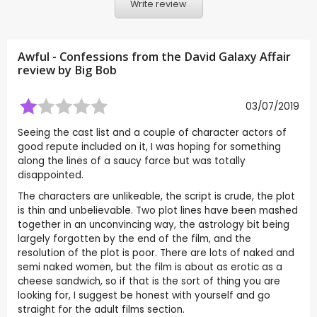
Write review
Awful - Confessions from the David Galaxy Affair
review by
Big Bob
03/07/2019
Seeing the cast list and a couple of character actors of
good repute included on it, I was hoping for something
along the lines of a saucy farce but was totally
disappointed.
The characters are unlikeable, the script is crude, the plot
is thin and unbelievable. Two plot lines have been mashed
together in an unconvincing way, the astrology bit being
largely forgotten by the end of the film, and the
resolution of the plot is poor. There are lots of naked and
semi naked women, but the film is about as erotic as a
cheese sandwich, so if that is the sort of thing you are
looking for, I suggest be honest with yourself and go
straight for the adult films section.