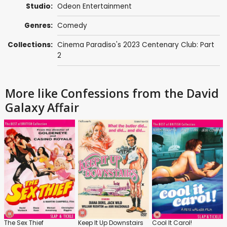
Studio:
Odeon Entertainment
Genres:
Comedy
Collections:
Cinema Paradiso's 2023 Centenary Club: Part
2
More like Confessions from the David
Galaxy Affair
The Sex Thief
Keep It Up Downstairs
Cool It Carol!