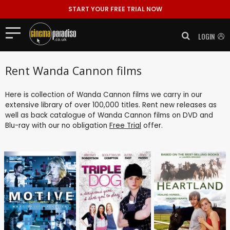
START YOUR FREE TRIAL NOW
LOGIN
Rent Wanda Cannon films
Here is collection of Wanda Cannon films we carry in our
extensive library of over 100,000 titles. Rent new releases as
well as back catalogue of Wanda Cannon films on DVD and
Blu-ray with our no obligation
Free Trial
offer.