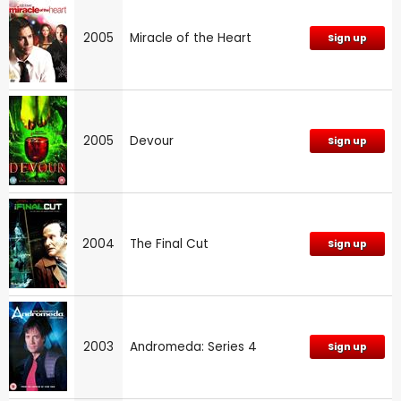
2005
Miracle of the Heart
Sign up
2005
Devour
Sign up
2004
The Final Cut
Sign up
2003
Andromeda: Series 4
Sign up