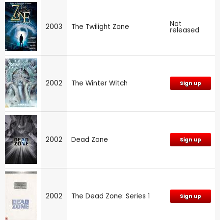
Not
2003
The Twilight Zone
released
2002
The Winter Witch
Sign up
2002
Dead Zone
Sign up
2002
The Dead Zone: Series 1
Sign up