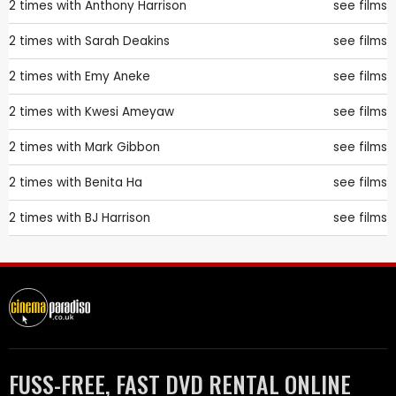
2 times with
Anthony Harrison
see films
2 times with
Sarah Deakins
see films
2 times with
Emy Aneke
see films
2 times with
Kwesi Ameyaw
see films
2 times with
Mark Gibbon
see films
2 times with
Benita Ha
see films
2 times with
BJ Harrison
see films
FUSS-FREE, FAST DVD RENTAL ONLINE