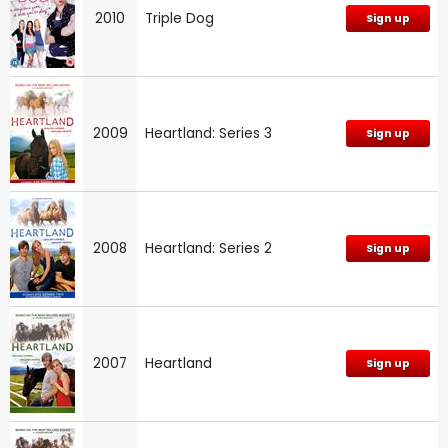
2010
Triple Dog
Sign up
2009
Heartland: Series 3
Sign up
2008
Heartland: Series 2
Sign up
2007
Heartland
Sign up