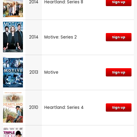
2014
Heartland: Series 8
Sign up
2014
Motive: Series 2
Sign up
2013
Motive
Sign up
2010
Heartland: Series 4
Sign up