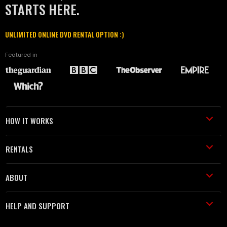
STARTS HERE.
UNLIMITED ONLINE DVD RENTAL OPTION :)
Featured in
HOW IT WORKS
RENTALS
ABOUT
HELP AND SUPPORT