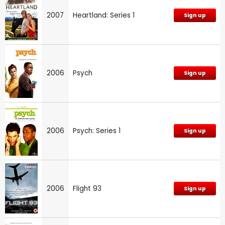
2007
Heartland: Series 1
Sign up
2006
Psych
Sign up
2006
Psych: Series 1
Sign up
2006
Flight 93
Sign up