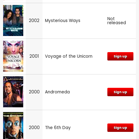
Not
2002
Mysterious Ways
released
2001
Voyage of the Unicorn
Sign up
2000
Andromeda
Sign up
2000
The 6th Day
Sign up