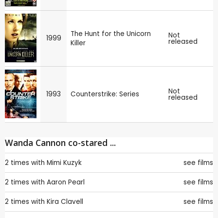
The Hunt for the Unicorn
Not
1999
released
Killer
Not
1993
Counterstrike: Series
released
Wanda Cannon co-stared ...
2 times with
Mimi Kuzyk
see films
2 times with
Aaron Pearl
see films
2 times with
Kira Clavell
see films