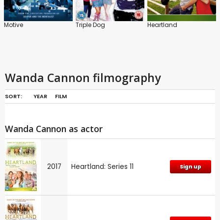
Motive
Triple Dog
Heartland
Wanda Cannon filmography
SORT:
YEAR
FILM
Wanda Cannon as actor
2017
Heartland: Series 11
Sign up