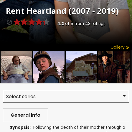
Rent
Heartland (2007 - 2019)
4.2
of
5
from
48
ratings
Gallery
Select series
General info
Synopsis:
Following the death of their mother through a