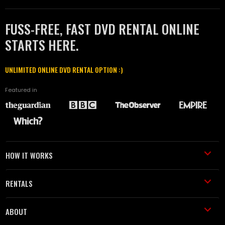
FUSS-FREE, FAST DVD RENTAL ONLINE
STARTS HERE.
UNLIMITED ONLINE DVD RENTAL OPTION :)
Featured in
HOW IT WORKS
RENTALS
ABOUT