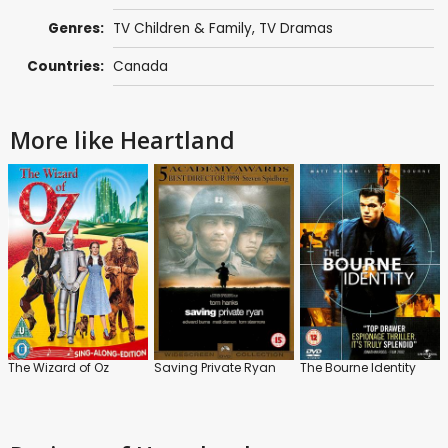
Genres:
TV Children & Family
,
TV Dramas
Countries:
Canada
More like Heartland
The Wizard of Oz
Saving Private Ryan
The Bourne Identity