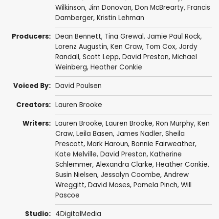
Wilkinson
,
Jim Donovan
,
Don McBrearty
,
Francis
Damberger
,
Kristin Lehman
Producers:
Dean Bennett
,
Tina Grewal
,
Jamie Paul Rock
,
Lorenz Augustin
,
Ken Craw
,
Tom Cox
,
Jordy
Randall
,
Scott Lepp
,
David Preston
,
Michael
Weinberg
,
Heather Conkie
Voiced By:
David Poulsen
Creators:
Lauren Brooke
Writers:
Lauren Brooke
,
Lauren Brooke
,
Ron Murphy
,
Ken
Craw
,
Leila Basen
,
James Nadler
,
Sheila
Prescott
,
Mark Haroun
,
Bonnie Fairweather
,
Kate Melville
,
David Preston
,
Katherine
Schlemmer
,
Alexandra Clarke
,
Heather Conkie
,
Susin Nielsen
,
Jessalyn Coombe
,
Andrew
Wreggitt
,
David Moses
,
Pamela Pinch
,
Will
Pascoe
Studio:
4DigitalMedia