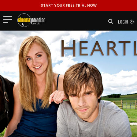
START YOUR FREE TRIAL NOW
LOGIN