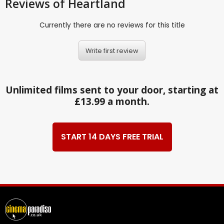
Reviews
of Heartland
Currently there are no reviews for this title
Write first review
Unlimited films sent to your door, starting at
£13.99 a month.
START 14 DAYS FREE TRIAL