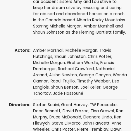
car accident sisters Amy and Lou strive to
keep her dream alive by rescuing and caring
for abused and abandoned horses on a ranch
in the Canada based Alberta Rocky Mountains.
Starring Michelle Morgan, Amber Marshall and
Shaun Johnston as the Fleming-Bartlett family.
Actors:
Amber Marshall
,
Michelle Morgan
,
Travis
Hutchings
,
Shaun Johnston
,
Chris Potter
,
Michelle Morgan
,
Graham Wardle
,
Francis
Damberger
,
Rachael Crawford
,
Nathaniel
Arcand
,
Alisha Newton
,
George Canyon
,
Wanda
Cannon
,
Raoul Trujillo
,
Timothy Webber
,
Lisa
Langlois
,
Shaun Benson
,
Joel Keller
,
George
Tchortov
,
Jade Hassouné
Directors:
Stefan Scaini
,
Grant Harvey
,
TW Peacocke
,
Dean Bennett
,
David Frazee
,
Tina Grewal
,
Ron
Murphy
,
Bruce McDonald
,
Eleanore Lindo
,
Ken
Filewych
,
Steve DiMarco
,
John Fawcett
,
Anne
Wheeler
,
Chris Potter
,
Pierre Tremblay
,
Dawn