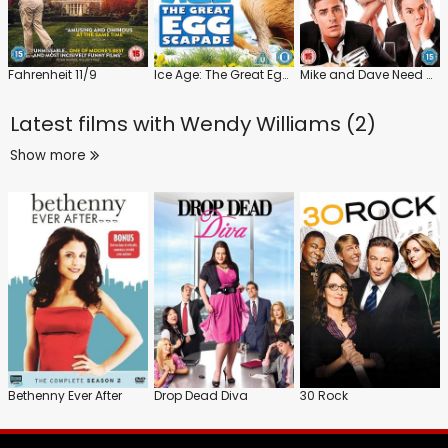
Fahrenheit 11/9
Ice Age: The Great Egg-Scapade
Mike and Dave Need Wedding Dates
Latest films with
Wendy Williams (2)
Show more
Bethenny Ever After
Drop Dead Diva
30 Rock