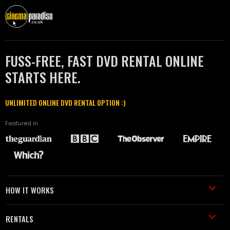
FUSS-FREE, FAST DVD RENTAL ONLINE
STARTS HERE.
UNLIMITED ONLINE DVD RENTAL OPTION :)
Featured in
HOW IT WORKS
RENTALS