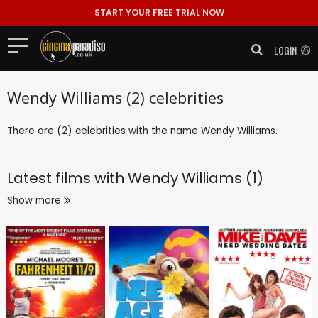
START YOUR FREE TRIAL NOW
LOGIN
Wendy Williams (2) celebrities
There are (2) celebrities with the name Wendy Williams.
Latest films with
Wendy Williams (1)
Show more