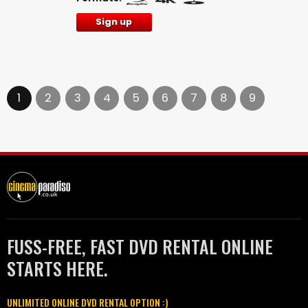
Sign up
1
2
3
4
5
6
7
8
9
FUSS-FREE, FAST DVD RENTAL ONLINE
STARTS HERE.
UNLIMITED ONLINE DVD RENTAL OPTION :)