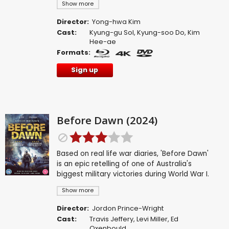
Show more
Director:
Yong-hwa Kim
Cast:
Kyung-gu Sol
,
Kyung-soo Do
,
Kim
Hee-ae
Formats:
Sign up
Before Dawn (2024)
Based on real life war diaries, 'Before Dawn'
is an epic retelling of one of Australia's
biggest military victories during World War I.
Show more
Director:
Jordon Prince-Wright
Cast:
Travis Jeffery
,
Levi Miller
,
Ed
Oxenbould