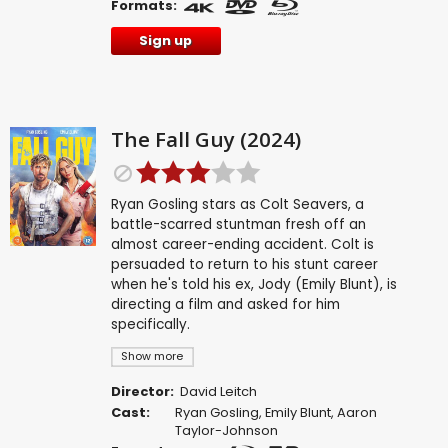
Formats:
Sign up
The Fall Guy (2024)
Ryan Gosling stars as Colt Seavers, a
battle-scarred stuntman fresh off an
almost career-ending accident. Colt is
persuaded to return to his stunt career
when he's told his ex, Jody (Emily Blunt), is
directing a film and asked for him
specifically.
Show more
Director:
David Leitch
Cast:
Ryan Gosling
,
Emily Blunt
,
Aaron
Taylor-Johnson