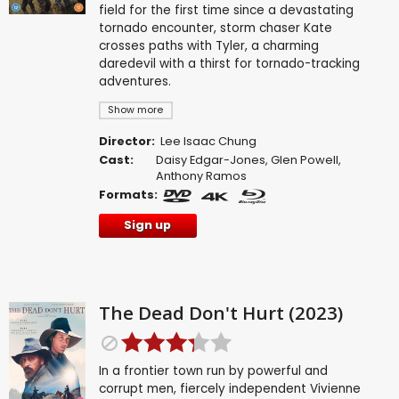
field for the first time since a devastating
tornado encounter, storm chaser Kate
crosses paths with Tyler, a charming
daredevil with a thirst for tornado-tracking
adventures.
Show more
Director:
Lee Isaac Chung
Cast:
Daisy Edgar-Jones
,
Glen Powell
,
Anthony Ramos
Formats:
Sign up
The Dead Don't Hurt (2023)
In a frontier town run by powerful and
corrupt men, fiercely independent Vivienne