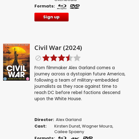
Formats:
Sign up
Civil War (2024)
From filmmaker Alex Garland comes a
journey across a dystopian future America,
following a team of military-embedded
journalists as they race against time to
reach DC before rebel factions descend
upon the White House.
Director:
Alex Garland
Cast:
Kirsten Dunst
,
Wagner Moura
,
Cailee Spaeny
Formats: