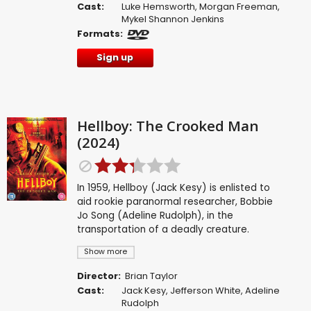
Cast:
Luke Hemsworth
,
Morgan Freeman
,
Mykel Shannon Jenkins
Formats:
Sign up
Hellboy: The Crooked Man
(2024)
In 1959, Hellboy (Jack Kesy) is enlisted to
aid rookie paranormal researcher, Bobbie
Jo Song (Adeline Rudolph), in the
transportation of a deadly creature.
Show more
Director:
Brian Taylor
Cast:
Jack Kesy
,
Jefferson White
,
Adeline
Rudolph