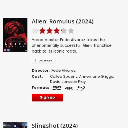
Alien: Romulus (2024)
Horror master Fede Alvarez takes the
phenomenally successful 'Alien' franchise
back to its iconic roots.
Show more
Director:
Fede Alvarez
Cast:
Cailee Spaeny
,
Annemarie Griggs
,
David Jonsson Fray
Formats:
Sign up
Slingshot (2024)