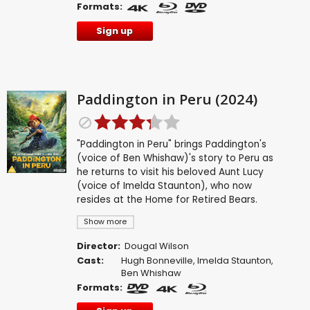
Formats:
Sign up
Paddington in Peru (2024)
"Paddington in Peru" brings Paddington's
(voice of Ben Whishaw)'s story to Peru as
he returns to visit his beloved Aunt Lucy
(voice of Imelda Staunton), who now
resides at the Home for Retired Bears.
Show more
Director:
Dougal Wilson
Cast:
Hugh Bonneville
,
Imelda Staunton
,
Ben Whishaw
Formats: