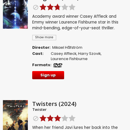
Academy award winner Casey Affleck and
Emmy winner Laurence Fishburne star in this
mind-bending, edge-of-your-seat thriller.
Show more
Director:
Mikael Håfström
Cast:
Casey Affleck
,
Harry Szovik
,
Laurence Fishburne
Formats:
Sign up
Twisters (2024)
Twister
When her friend Javi lures her back into the