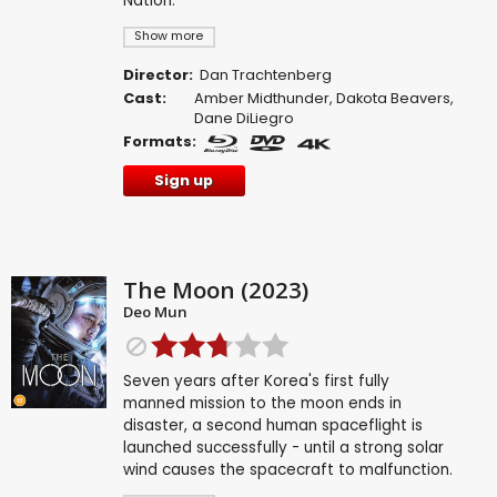
Nation.
Show more
Director:
Dan Trachtenberg
Cast:
Amber Midthunder
,
Dakota Beavers
,
Dane DiLiegro
Formats:
Sign up
The Moon (2023)
Deo Mun
Seven years after Korea's first fully
manned mission to the moon ends in
disaster, a second human spaceflight is
launched successfully - until a strong solar
wind causes the spacecraft to malfunction.