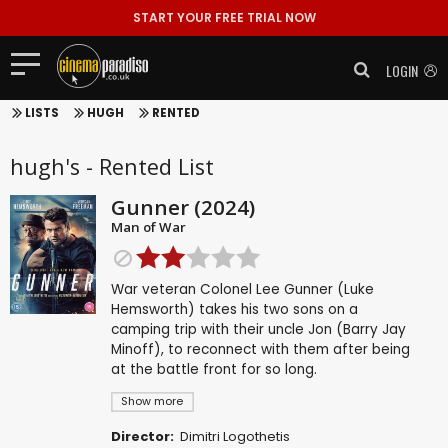
START YOUR FREE TRIAL NOW
LOGIN
LISTS
HUGH
RENTED
hugh's - Rented List
Gunner (2024)
Man of War
War veteran Colonel Lee Gunner (Luke
Hemsworth) takes his two sons on a
camping trip with their uncle Jon (Barry Jay
Minoff), to reconnect with them after being
at the battle front for so long.
Show more
Director:
Dimitri Logothetis