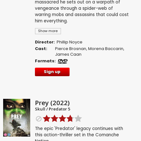
massacred he sets out on a warpath of
vengeance through a spider-web of
warring mobs and assassins that could cost
him everything.
Show more
Director:
Phillip Noyce
Cast:
Pierce Brosnan
,
Morena Baccarin
,
James Caan
Formats:
Sign up
Prey (2022)
Skull / Predator 5
The epic 'Predator' legacy continues with
this action-thriller set in the Comanche