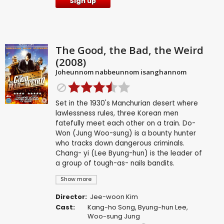
Sign up
The Good, the Bad, the Weird
(2008)
Joheunnom nabbeunnom isanghannom
Set in the 1930's Manchurian desert where
lawlessness rules, three Korean men
fatefully meet each other on a train. Do-
Won (Jung Woo-sung) is a bounty hunter
who tracks down dangerous criminals.
Chang- yi (Lee Byung-hun) is the leader of
a group of tough-as- nails bandits.
Show more
Director:
Jee-woon Kim
Cast:
Kang-ho Song
,
Byung-hun Lee
,
Woo-sung Jung