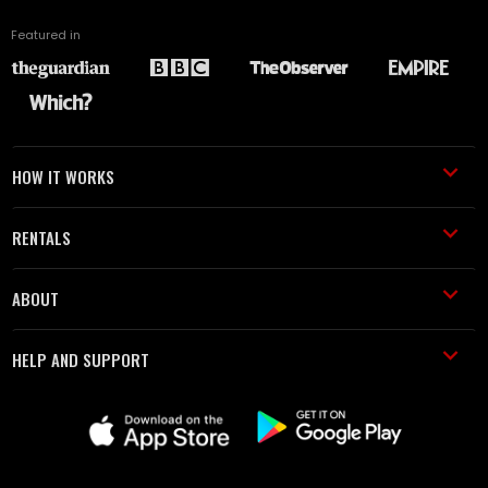
Featured in
HOW IT WORKS
RENTALS
ABOUT
HELP AND SUPPORT