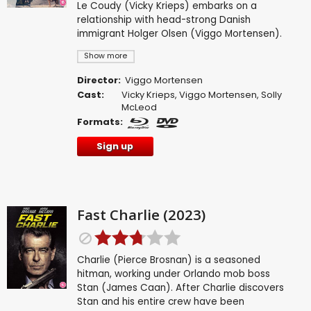
Le Coudy (Vicky Krieps) embarks on a
relationship with head-strong Danish
immigrant Holger Olsen (Viggo Mortensen).
Show more
Director:
Viggo Mortensen
Cast:
Vicky Krieps
,
Viggo Mortensen
,
Solly
McLeod
Formats:
Sign up
Fast Charlie (2023)
Charlie (Pierce Brosnan) is a seasoned
hitman, working under Orlando mob boss
Stan (James Caan). After Charlie discovers
Stan and his entire crew have been