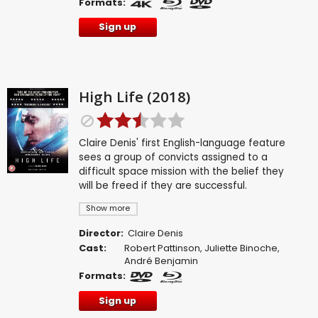
Formats:
Sign up
High Life (2018)
Claire Denis' first English-language feature
sees a group of convicts assigned to a
difficult space mission with the belief they
will be freed if they are successful.
Show more
Director:
Claire Denis
Cast:
Robert Pattinson
,
Juliette Binoche
,
André Benjamin
Formats:
Sign up