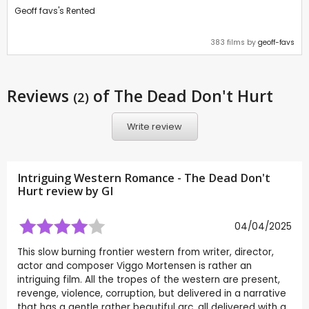
Geoff favs's Rented
383 films by
geoff-favs
Reviews
of The Dead Don't Hurt
(2)
Write review
Intriguing Western Romance - The Dead Don't
Hurt review by
GI
04/04/2025
This slow burning frontier western from writer, director,
actor and composer Viggo Mortensen is rather an
intriguing film. All the tropes of the western are present,
revenge, violence, corruption, but delivered in a narrative
that has a gentle rather beautiful arc, all delivered with a