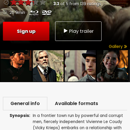
3.3
of
5
from
139
ratings
2h 9min
Sign up
Play trailer
Gallery
General info
Available formats
Synopsis:
In a frontier town run by powerful and corrupt
men, fiercely independent Vivienne Le Coudy
(Vicky Krieps) embarks on a relationship with