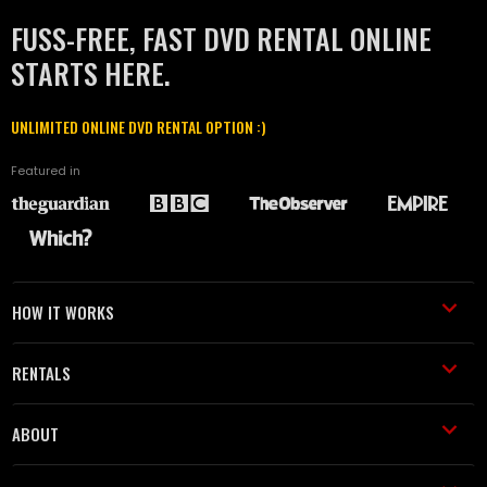
FUSS-FREE, FAST DVD RENTAL ONLINE
STARTS HERE.
UNLIMITED ONLINE DVD RENTAL OPTION :)
Featured in
HOW IT WORKS
RENTALS
ABOUT