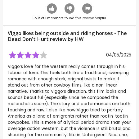
1
out of
1
members found this review helpful.
Viggo likes being outside and riding horses - The
Dead Don't Hurt review by
HW
04/05/2025
Viggo’s love for the western really comes through in his
Labour of love. This feels both like a traditional, sweeping
romance with enough stark, original twists to make it
stand out from other cowboy films, like a non-linear
narrative. Thanks to Viggo’s direction, this film looks and
sounds beautiful (especially since he composed the
melancholic score). The story and performances are both
touching and raw. I also like how Viggo tried to portray
America as a land of emigrants rather than rootin-tootin
cowpokes. This is more of a lyrical period drama than your
average action western, but the violence is still brutal and
shocking for the community, like in ‘Unforgiven’. Nice one,