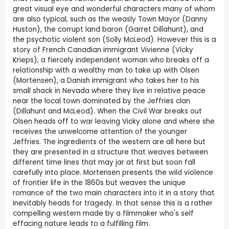
great visual eye and wonderful characters many of whom
are also typical, such as the weasly Town Mayor (Danny
Huston), the corrupt land baron (Garret Dillahunt), and
the psychotic violent son (Solly McLeod). However this is a
story of French Canadian immigrant Vivienne (Vicky
Krieps), a fiercely independent woman who breaks off a
relationship with a wealthy man to take up with Olsen
(Mortensen), a Danish immigrant who takes her to his
small shack in Nevada where they live in relative peace
near the local town dominated by the Jeffries clan
(Dillahunt and McLeod). When the Civil War breaks out
Olsen heads off to war leaving Vicky alone and where she
receives the unwelcome attention of the younger
Jeffries. The ingredients of the western are all here but
they are presented in a structure that weaves between
different time lines that may jar at first but soon fall
carefully into place. Mortensen presents the wild violence
of frontier life in the 1860s but weaves the unique
romance of the two main characters into it in a story that
inevitably heads for tragedy. In that sense this is a rather
compelling western made by a filmmaker who's self
effacing nature leads to a fulfilling film.