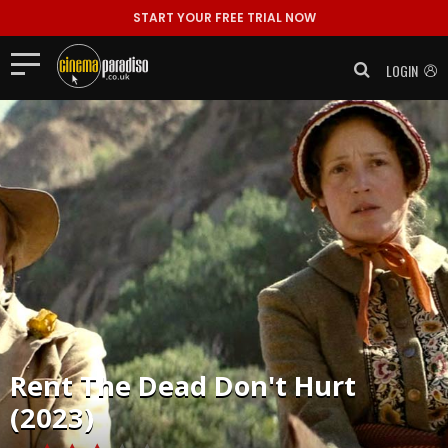
START YOUR FREE TRIAL NOW
LOGIN
Rent
The Dead Don't Hurt
(2023)