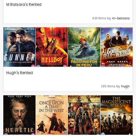
M Balsara's Rented
631 films by
m-balsara
Hugh's Rented
135 films by
hugh