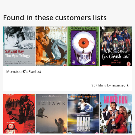
Found in these customers lists
MonsieurK's Rented
957 films by
monsieurk