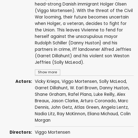
head-strong Danish immigrant Holger Olsen
(Viggo Mortensen). With the threat of the Civil
War looming, their future becomes uncertain
when Holger, a veteran, decides to fight for
the Union. This leaves Vivienne to fend for
herself against the unscrupulous mayor
Rudolph Schiller (Danny Huston} and his
partners in crime, iff landowner Alfred Jeffries
(Garret Dillahunt) and his violent son Weston
Jeffries (Solly McLeod).
Show more
Actors:
Vicky Krieps
,
Viggo Mortensen
,
Solly McLeod
,
Garret Dillahunt
,
W. Earl Brown
,
Danny Huston
,
Shane Graham
, Rafel Plana,
Luke Reilly
,
Alex
Breaux
,
Jason Clarke
, Arturo Coronado, Marc
Dennis,
John Getz
, Atlas Green,
Angela Lentz
,
Nadia Litz
,
Ray McKinnon
, Eliana Michaud,
Colin
Morgan
Directors:
Viggo Mortensen