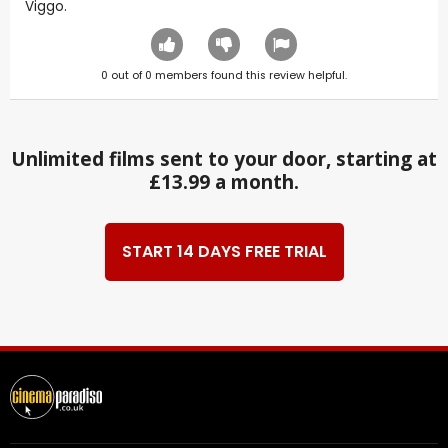
Viggo.
0
out of
0
members found this review helpful.
Unlimited films sent to your door, starting at
£13.99 a month.
START 14 DAYS FREE TRIAL