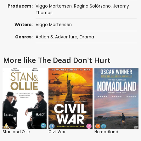
Producers:
Viggo Mortensen
, Regina Solórzano,
Jeremy
Thomas
Writers:
Viggo Mortensen
Genres:
Action & Adventure
,
Drama
More like The Dead Don't Hurt
Stan and Ollie
Civil War
Nomadland