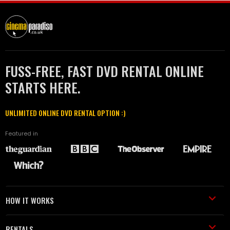
FUSS-FREE, FAST DVD RENTAL ONLINE
STARTS HERE.
UNLIMITED ONLINE DVD RENTAL OPTION :)
Featured in
HOW IT WORKS
RENTALS