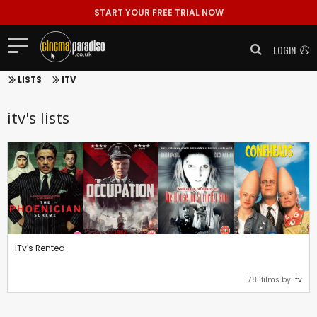
START YOUR FREE TRIAL NOW
LOGIN
LISTS
ITV
itv's lists
ITv's Rented
781 films by
itv