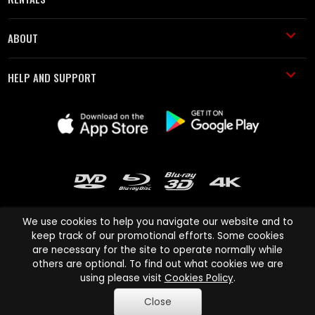
ABOUT
HELP AND SUPPORT
We use cookies to help you navigate our website and to
keep track of our promotional efforts. Some cookies
are necessary for the site to operate normally while
Cinema Paradiso and all other Cinema Paradiso product and service
others are optional. To find out what cookies we are
names are trademarks of Pace-e-Solutions Limited or its affiliates.
using please visit
Cookies Policy
.
Copyright © 2003-2026 Cinema Paradiso or its affiliates. All rights
Close
reserved.