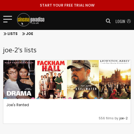
START YOUR FREE TRIAL NOW
LOGIN
LISTS
JOE
joe-2's lists
Joe's Rented
556 films by
joe-2