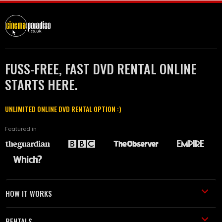
FUSS-FREE, FAST DVD RENTAL ONLINE
STARTS HERE.
UNLIMITED ONLINE DVD RENTAL OPTION :)
Featured in
HOW IT WORKS
RENTALS