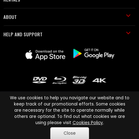
ABOUT
HELP AND SUPPORT
We use cookies to help you navigate our website and to
keep track of our promotional efforts. Some cookies
are necessary for the site to operate normally while
Cinema Paradiso and all other Cinema Paradiso product and service
others are optional. To find out what cookies we are
names are trademarks of Pace-e-Solutions Limited or its affiliates.
using please visit
Cookies Policy
.
Copyright © 2003-2026 Cinema Paradiso or its affiliates. All rights
Close
reserved.