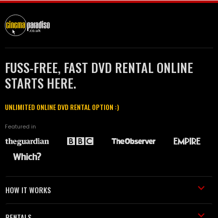
FUSS-FREE, FAST DVD RENTAL ONLINE
STARTS HERE.
UNLIMITED ONLINE DVD RENTAL OPTION :)
Featured in
HOW IT WORKS
RENTALS