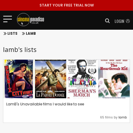
START YOUR FREE TRIAL NOW
LOGIN
LISTS
LAMB
lamb's lists
LamB's Unavailable films I would like to see
65 films by
lamb