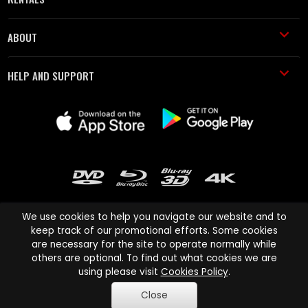
ABOUT
HELP AND SUPPORT
We use cookies to help you navigate our website and to
keep track of our promotional efforts. Some cookies
are necessary for the site to operate normally while
Cinema Paradiso and all other Cinema Paradiso product and service
others are optional. To find out what cookies we are
names are trademarks of Pace-e-Solutions Limited or its affiliates.
using please visit
Cookies Policy
.
Copyright © 2003-2026 Cinema Paradiso or its affiliates. All rights
Close
reserved.