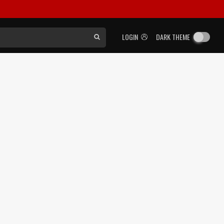
LOGIN
DARK THEME