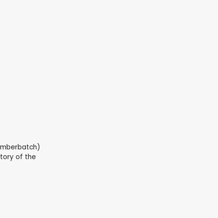
Cumberbatch)
tory of the