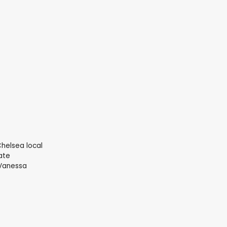
Chelsea local
ate
(Vanessa