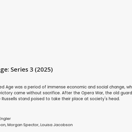
ge: Series 3 (2025)
ed Age was a period of immense economic and social change, w
 victory came without sacrifice. After the Opera War, the old guard
ussells stand poised to take their place at society's head.
Engler
oon
,
Morgan Spector
,
Louisa Jacobson