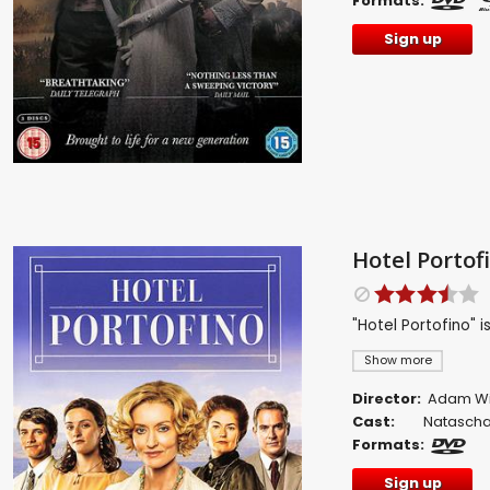
Formats:
Sign up
Hotel Portof
"Hotel Portofino" 
Show more
Director:
Adam W
Cast:
Natascha
Formats:
Sign up