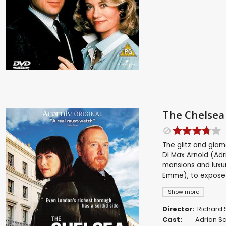
The Chelsea 
The glitz and gla
DI Max Arnold (Adr
mansions and luxur
Emme), to expose
Show more
Director:
Richard 
Cast:
Adrian S