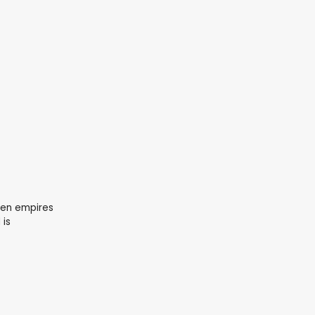
hen empires
 is