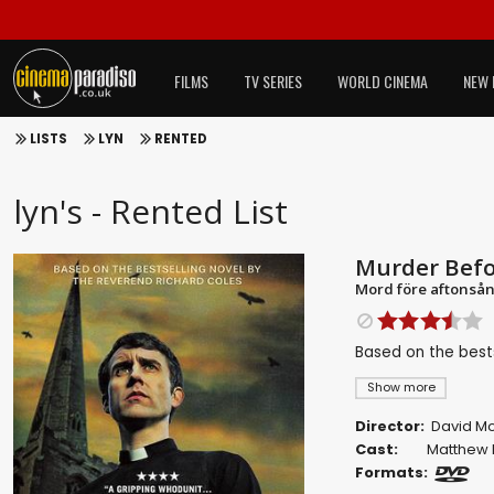
FILMS
TV SERIES
WORLD CINEMA
NEW 
LISTS
LYN
RENTED
lyn's - Rented List
Murder Befo
Mord före aftonså
Based on the best
Show more
Director:
David M
Cast:
Matthew 
Formats: