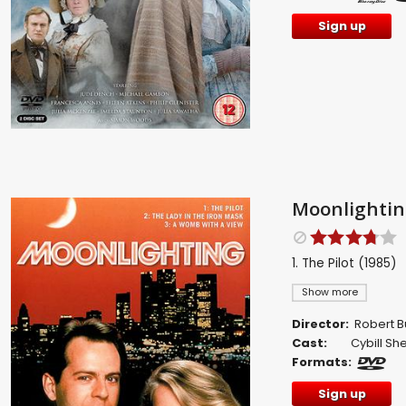
Sign up
Moonlighting
1. The Pilot (1985)
Show more
Director:
Robert B
Cast:
Cybill S
Formats:
Sign up