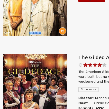
The Gilded A
The American Gild
were built, but no
weakened and the R
Show more
Director:
Michael 
Cast:
Carrie C
Formats: