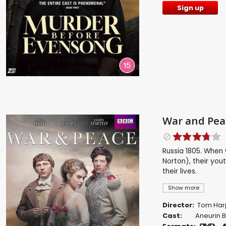
Sign up
War and Pea
Russia 1805. When 
Norton), their yout
their lives.
Show more
Director:
Tom Har
Cast:
Aneurin 