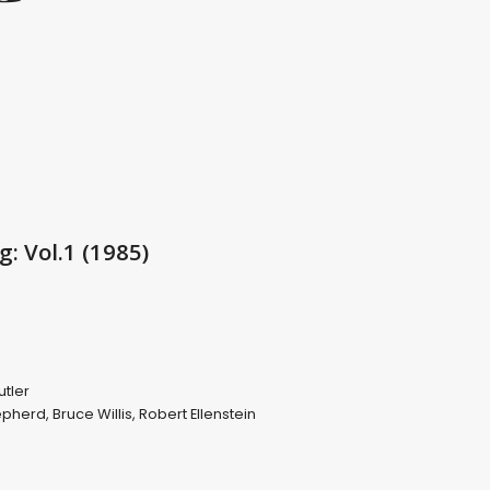
: Vol.1 (1985)
utler
hepherd
,
Bruce Willis
,
Robert Ellenstein