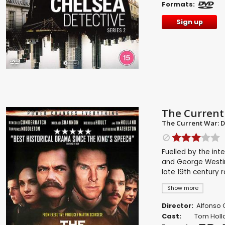
Formats:
Sign up
The Current
The Current War: D
Fuelled by the int
and George Westin
late 19th century 
Show more
Director:
Alfonso
Cast:
Tom Holl