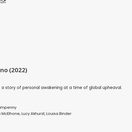
ino (2022)
is a story of personal awakening at a time of global upheaval.
impenny
 McElhone
,
Lucy Akhurst
,
Louisa Binder