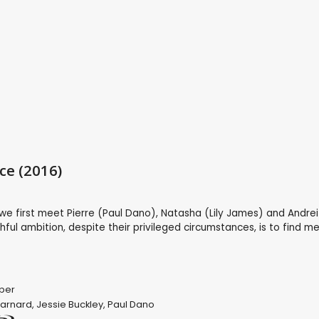
ce (2016)
we first meet Pierre (Paul Dano), Natasha (Lily James) and Andre
hful ambition, despite their privileged circumstances, is to find m
per
Barnard
,
Jessie Buckley
,
Paul Dano