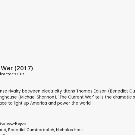
 War (2017)
irector's Cut
ense rivalry between electricity titans Thomas Edison (Benedict 
ghouse (Michael Shannon), 'The Current War' tells the dramatic s
race to light up America and power the world.
 Gomez-Rejon
and
,
Benedict Cumberbatch
,
Nicholas Hoult