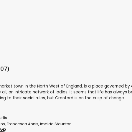
07)
market town in the North West of England, is a place governed by 
ll, an intricate network of ladies. It seems that life has always 
g to their social rules, but Cranford is on the cusp of change...
rtis
ins
,
Francesca Annis
,
Imelda Staunton