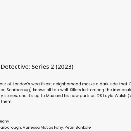
Detective: Series 2 (2023)
mour of London's wealthiest neighborhood masks a dark side that 
ian Scarboroug) knows all too well. Killers lurk among the immacul
y stores, and it's up to Max and his new partner, DS Layla Walsh 
 them.
Signy
carborough
,
Vanessa Matias Fahy
,
Peter Bankole