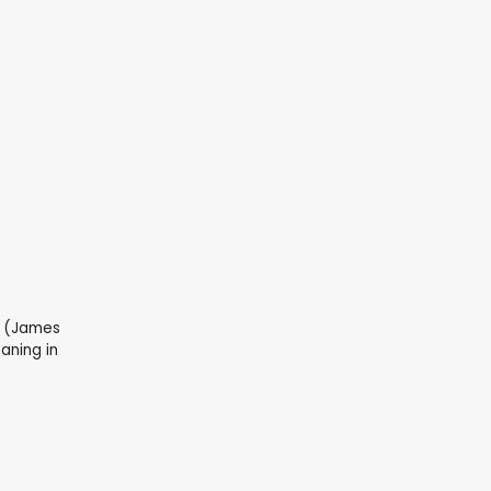
i (James
eaning in