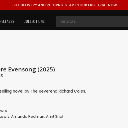
FREE DELIVERY AND RETURNS.
START YOUR FREE TRIAL NOW
RELEASES
COLLECTIONS
re Evensong (2025)
ng
selling novel by The Reverend Richard Coles.
oore
Lewis
,
Amanda Redman
,
Amit Shah