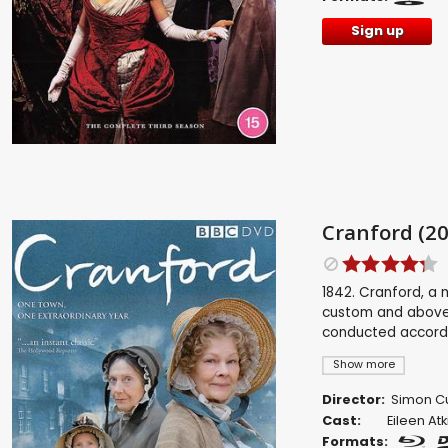
Sign up
Cranford (20
1842. Cranford, a 
custom and above a
conducted accordin
Show more
Director:
Simon Cu
Cast:
Eileen Atk
Formats: