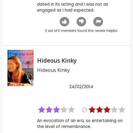
dated in its acting and I was not as
engaged as I had expected.
0
out of
0
members found this review helpful.
Hideous Kinky
Hideous Kinky
24/02/2014
An evocation of an era, so entertaining on
the level of remembrance.