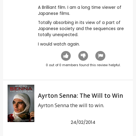
A Brilliant film. I am a long time viewer of
Japanese films.
Totally absorbing in its view of a part of
Japanese society and the sequences are
totally unexpected.
I would watch again.
0
out of
0
members found this review helpful.
Ayrton Senna: The Will to Win
Ayrton Senna the will to win.
24/02/2014