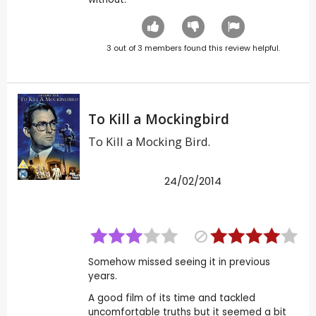
3
out of
3
members found this review helpful.
To Kill a Mockingbird
To Kill a Mocking Bird.
24/02/2014
Somehow missed seeing it in previous
years.
A good film of its time and tackled
uncomfortable truths but it seemed a bit