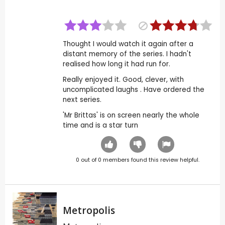
Thought I would watch it again after a
distant memory of the series. I hadn't
realised how long it had run for.
Really enjoyed it. Good, clever, with
uncomplicated laughs . Have ordered the
next series.
'Mr Brittas' is on screen nearly the whole
time and is a star turn
0
out of
0
members found this review helpful.
Metropolis