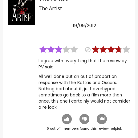
The Artist
19/09/2012
I agree with everything that the review by
PV said.
All well done but an out of proportion
response with the Baftas and Oscars.
Nothing bad about it, just overhyped. I
sometimes go back to a film more than
once, this one I certainly would not consider
a re look.
0
out of
1
members found this review helpful.