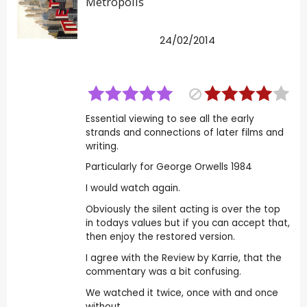
Metropolis
24/02/2014
Essential viewing to see all the early
strands and connections of later films and
writing.
Particularly for George Orwells 1984
I would watch again.
Obviously the silent acting is over the top
in todays values but if you can accept that,
then enjoy the restored version.
I agree with the Review by Karrie, that the
commentary was a bit confusing.
We watched it twice, once with and once
without.