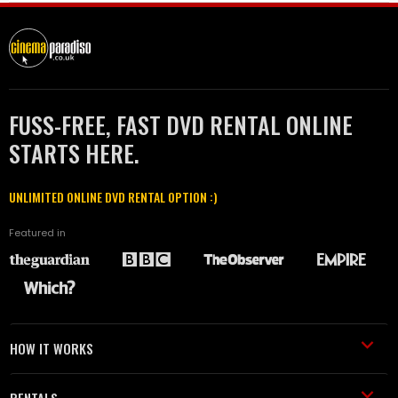
FUSS-FREE, FAST DVD RENTAL ONLINE
STARTS HERE.
UNLIMITED ONLINE DVD RENTAL OPTION :)
Featured in
HOW IT WORKS
RENTALS