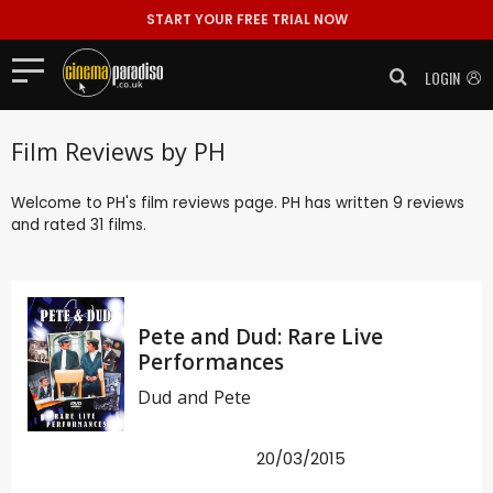
START YOUR FREE TRIAL NOW
LOGIN
Film Reviews by PH
Welcome to PH's film reviews page. PH has written 9 reviews
and rated 31 films.
Pete and Dud: Rare Live
Performances
Dud and Pete
20/03/2015