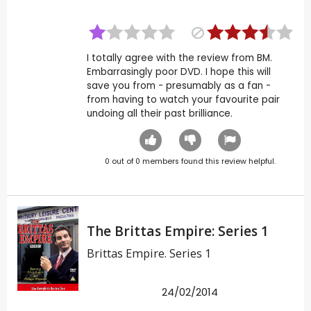
I totally agree with the review from BM.
Embarrasingly poor DVD. I hope this will
save you from - presumably as a fan -
from having to watch your favourite pair
undoing all their past brilliance.
0
out of
0
members found this review helpful.
The Brittas Empire: Series 1
Brittas Empire. Series 1
24/02/2014