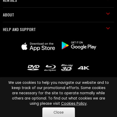
ABOUT
HELP AND SUPPORT
We use cookies to help you navigate our website and to
keep track of our promotional efforts. Some cookies
are necessary for the site to operate normally while
Cinema Paradiso and all other Cinema Paradiso product and service
others are optional. To find out what cookies we are
names are trademarks of Pace-e-Solutions Limited or its affiliates.
using please visit
Cookies Policy
.
Copyright © 2003-2026 Cinema Paradiso or its affiliates. All rights
Close
reserved.