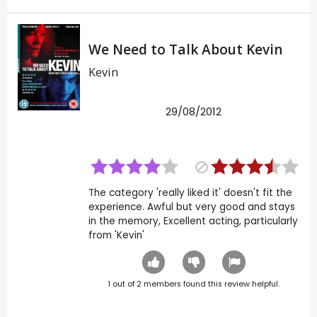
We Need to Talk About Kevin
Kevin
29/08/2012
The category 'really liked it' doesn't fit the
experience. Awful but very good and stays
in the memory, Excellent acting, particularly
from 'Kevin'
1
out of
2
members found this review helpful.