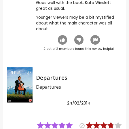
Goes well with the book. Kate Winslett
great as usual.
Younger viewers may be a bit mystified
about what the main character was all
about.
2
out of
2
members found this review helpful.
Departures
Departures
24/02/2014