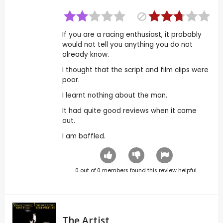
If you are a racing enthusiast, it probably
would not tell you anything you do not
already know.
I thought that the script and film clips were
poor.
I learnt nothing about the man.
It had quite good reviews when it came
out.
I am baffled.
0
out of
0
members found this review helpful.
The Artist