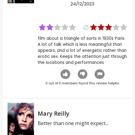
24/12/2023
film about a triangle of sorts in 1930s Paris.
A lot of talk which is less meaningful than
appears, and a lot of energetic rather than
erotic sex. Keeps the attention just through
the locations and performances
0
out of
0
members found this review helpful.
Mary Reilly
Better than one might expect....