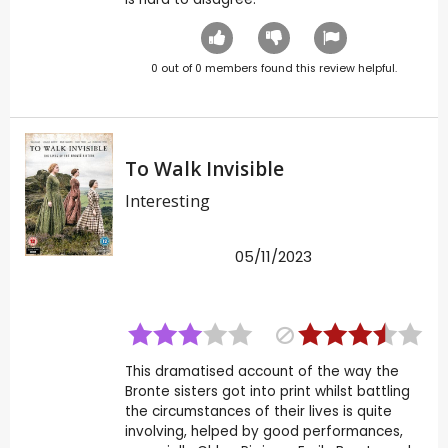
0
out of
0
members found this review helpful.
To Walk Invisible
Interesting
05/11/2023
This dramatised account of the way the
Bronte sisters got into print whilst battling
the circumstances of their lives is quite
involving, helped by good performances,