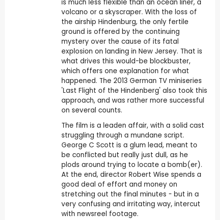
is much less flexible than an ocean liner, a
volcano or a skyscraper. With the loss of
the airship Hindenburg, the only fertile
ground is offered by the continuing
mystery over the cause of its fatal
explosion on landing in New Jersey. That is
what drives this would-be blockbuster,
which offers one explanation for what
happened. The 2013 German TV miniseries
'Last Flight of the Hindenberg' also took this
approach, and was rather more successful
on several counts.
The film is a leaden affair, with a solid cast
struggling through a mundane script.
George C Scott is a glum lead, meant to
be conflicted but really just dull, as he
plods around trying to locate a bomb(er).
At the end, director Robert Wise spends a
good deal of effort and money on
stretching out the final minutes - but in a
very confusing and irritating way, intercut
with newsreel footage.