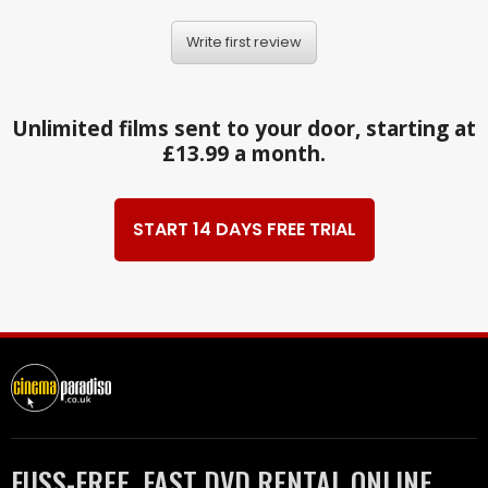
Write first review
Unlimited films sent to your door, starting at
£13.99 a month.
START 14 DAYS FREE TRIAL
FUSS-FREE, FAST DVD RENTAL ONLINE