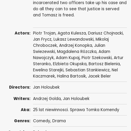
incarcerated two officers take up his case and
do all they can to see that justice is served
and Tomasz is freed.
Actors:
Piotr Trojan
,
Agata Kulesza
,
Dariusz Chojnacki
,
Jan Frycz
, Lukasz Lewandowski,
Mikolaj
Chroboczek
,
Andrzej Konopka
,
Julian
Swiezewski
,
Magdalena Rózczka
,
Adam
Nawojczyk
,
Adam Kupaj
,
Piotr Szekowski
,
Artur
Steranko
,
Elzbieta Okupska
,
Bartosz Bielenia
,
Ewelina Starejki
,
Sebastian Stankiewicz
, Nel
Kaczmarek, Halina Bartosik,
Jacek Beler
Directors:
Jan Holoubek
Writers:
Andrzej Golda
,
Jan Holoubek
Aka:
25 lat niewinnosci. Sprawa Tomka Komendy
Genres:
Comedy
,
Drama