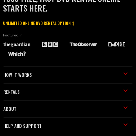
STARTS HERE.
UNLIMITED ONLINE DVD RENTAL OPTION :)
Featured in
HOW IT WORKS
RENTALS
ABOUT
HELP AND SUPPORT