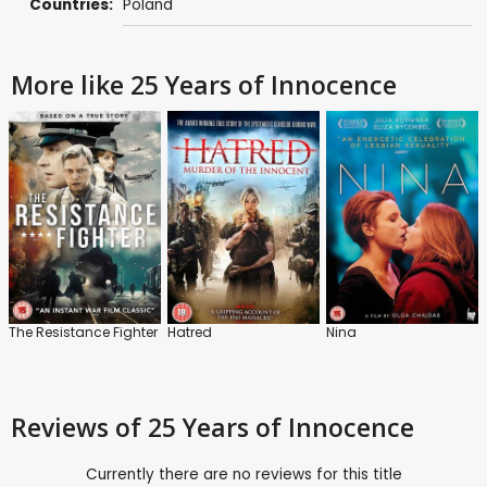
Countries:
Poland
More like 25 Years of Innocence
The Resistance Fighter
Hatred
Nina
Reviews
of 25 Years of Innocence
Currently there are no reviews for this title