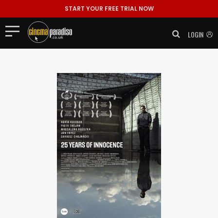
START YOUR FREE TRIAL NOW
LOGIN