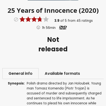
25 Years of Innocence (2020)
3.9
of
5
from
45
ratings
1h 56min
Not
released
General info
Available formats
Synopsis:
Polish drama directed by Jan Holoubek. Young
man Tomasz Komenda (Piotr Trojan) is
accused of murder and subsequently charged
and sentenced to life imprisonment. As he
continues to plead his own innocence while