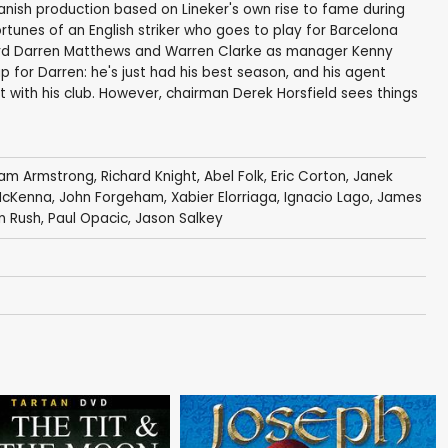
-Spanish production based on Lineker's own rise to fame during
fortunes of an English striker who goes to play for Barcelona
ward Darren Matthews and Warren Clarke as manager Kenny
p for Darren: he's just had his best season, and his agent
with his club. However, chairman Derek Horsfield sees things
liam Armstrong
,
Richard Knight
,
Abel Folk
,
Eric Corton
,
Janek
McKenna
,
John Forgeham
,
Xabier Elorriaga
, Ignacio Lago,
James
n Rush
,
Paul Opacic
,
Jason Salkey