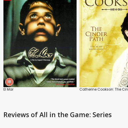
El Mar
Catherine Cookson: The Cin
Reviews
of All in the Game: Series