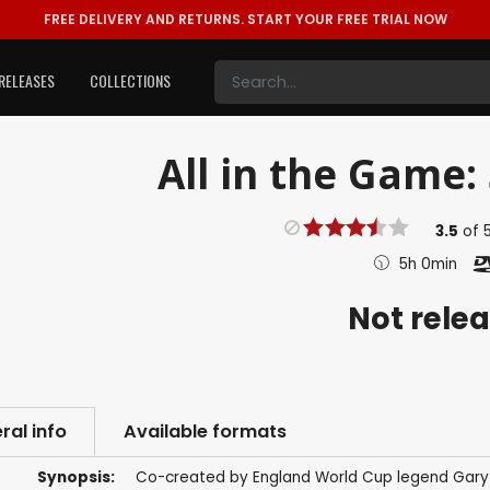
FREE DELIVERY AND RETURNS.
START YOUR FREE TRIAL NOW
RELEASES
COLLECTIONS
All in the Game: 
3.5
of
5h 0min
Not rele
ral info
Available formats
Synopsis:
Co-created by England World Cup legend Gary Li