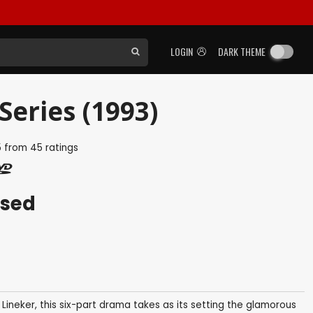
LOGIN
DARK THEME
Series (1993)
5
from
45
ratings
ased
neker, this six-part drama takes as its setting the glamorous