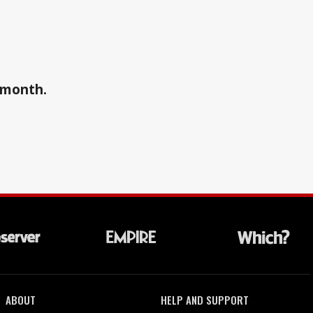
a month.
ABOUT
HELP AND SUPPORT