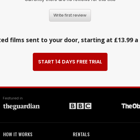
Write first review
ed films sent to your door, starting at £13.99 
START 14 DAYS FREE TRIAL
Featured in
HOW IT WORKS
RENTALS