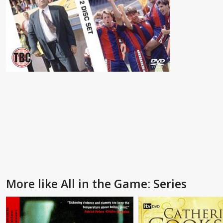
More like All in the Game: Series