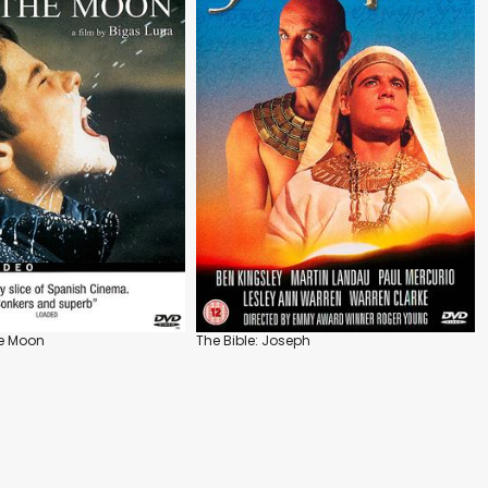
he Moon
The Bible: Joseph