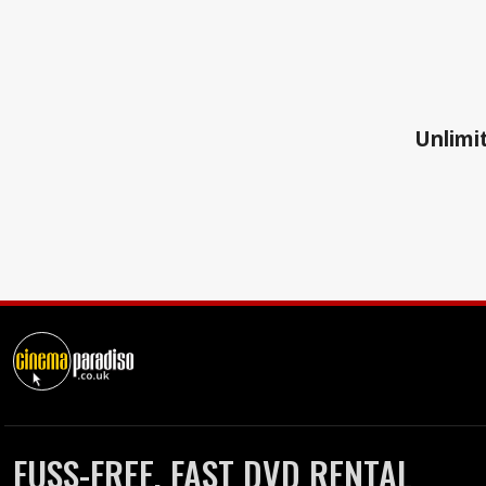
Unlimit
FUSS-FREE, FAST DVD RENTAL