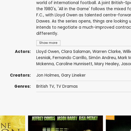
world of international football. A joint British
the 1980's, 'All in the Game' follows the mixed 
F.C., with Lloyd Owen as talented centre-for
Dawes. As the series opens, things are looking u
intends to negotiate a much-improved contract 
differently.
Show more
Actors:
Lloyd Owen
,
Clara Salaman
,
Warren Clarke
,
Wil
Lesniak
,
Fernando Carrillo
,
Simón Andreu
,
Mark 
Mckenna
,
Caroline Hunnisett
,
Mary Healey
,
Jaso
Creators:
Jon Holmes
,
Gary Lineker
Genres:
British TV
,
TV Dramas