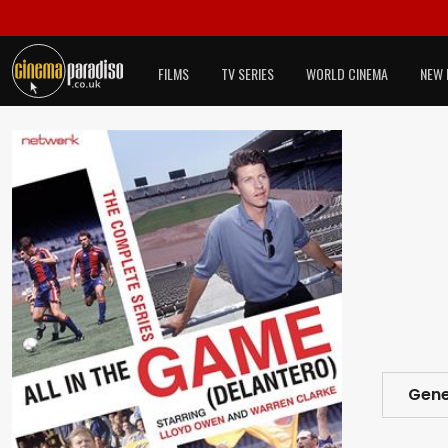
FILMS
TV SERIES
WORLD CINEMA
NEW 
Gene