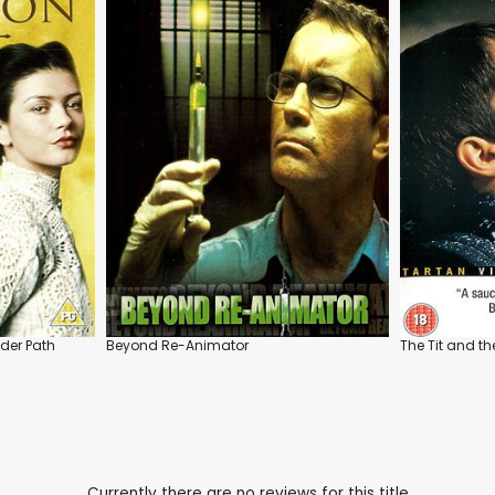
der Path
Beyond Re-Animator
The Tit and t
Currently there are no reviews for this title