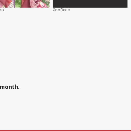
an
One Piece
a month.