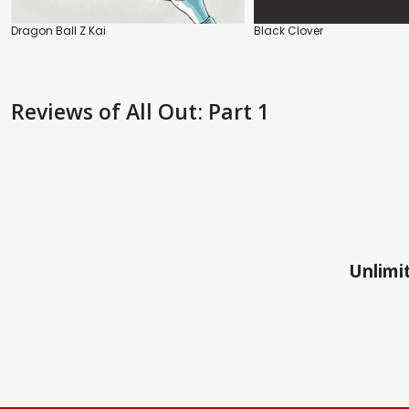
Dragon Ball Z Kai
Black Clover
Reviews
of All Out: Part 1
Unlimit