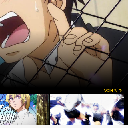
Gallery