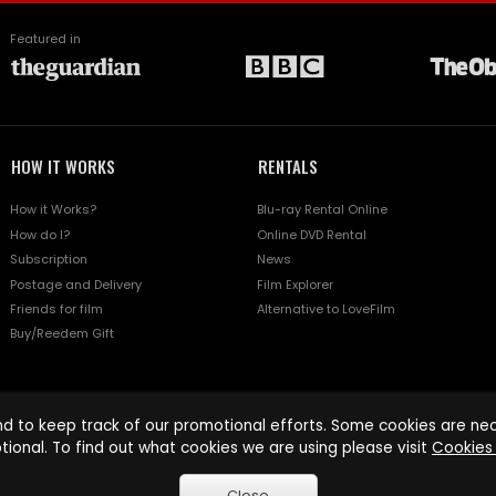
Featured in
HOW IT WORKS
RENTALS
How it Works?
Blu-ray Rental Online
How do I?
Online DVD Rental
Subscription
News
Postage and Delivery
Film Explorer
Friends for film
Alternative to LoveFilm
Buy/Reedem Gift
d to keep track of our promotional efforts. Some cookies are nece
tional. To find out what cookies we are using please visit
Cookies 
Close