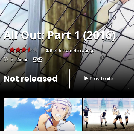
All Out: Part 1 (2016)
3.6
of
5
from
45
ratings
5h 25min
Not released
Play trailer