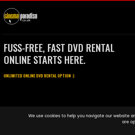
FUSS-FREE, FAST DVD RENTAL
ONLINE STARTS HERE.
UNLIMITED ONLINE DVD RENTAL OPTION :)
Cinema Paradiso and all other Cinema Paradiso product and service
We use cookies to help you navigate our website an
names are trademarks of Pace-e-Solutions Limited or its affiliates.
are op
Copyright © 2003-2026 Cinema Paradiso or its affiliates. All rights
reserved.