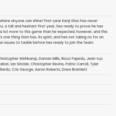
t where anyone can shine! First-year Kenji Gion has never
zu, a tall and hesitant first-year, hes ready to prove he has
's a lot more to this game than he expected, however, and this
s one thing Gion has, its spirit, and hes not taking no for an
n issues to tackle before hes ready to join the team.
hristopher Wehkamp
,
Daman Mills
,
Ricco Fajardo
,
Jean-Luc
Sabat
,
Ian Sinclair
,
Christopher Bevins
,
Patric Carroll
,
Tyler
llardo
,
Cris George
,
Aaron Roberts
,
Drew Bramlett