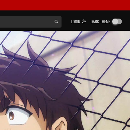
LOGIN
DARK THEME