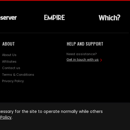
ABOUT
HELP AND SUPPORT
Need assistance?
About Us
Get in touch with us
Affiliates
Contact us
Terms & Conditions
Privacy Policy
ssary for the site to operate normally while others
Policy
.