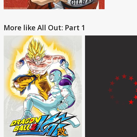
More like All Out: Part 1