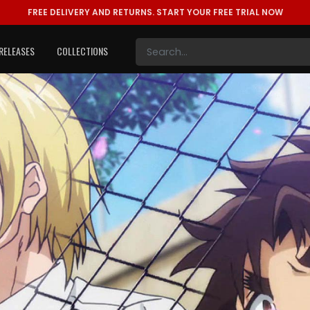
FREE DELIVERY AND RETURNS.
START YOUR FREE TRIAL NOW
RELEASES
COLLECTIONS