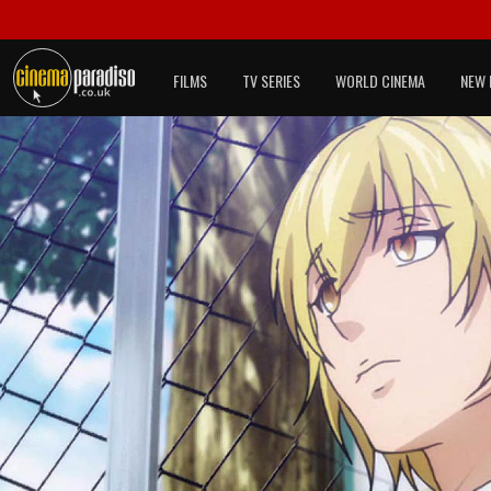
FILMS
TV SERIES
WORLD CINEMA
NEW 