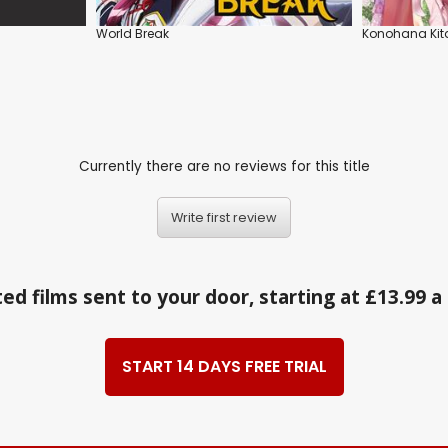
World Break
Konohana Kit
Currently there are no reviews for this title
Write first review
ed films sent to your door, starting at £13.99 
START 14 DAYS FREE TRIAL