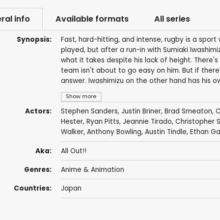
ral info
Available formats
All series
Synopsis:
Fast, hard-hitting, and intense, rugby is a spor
played, but after a run-in with Sumiaki Iwashimi
what it takes despite his lack of height. There
team isn't about to go easy on him. But if there'
answer. Iwashimizu on the other hand has his ow
Show more
Actors:
Stephen Sanders
,
Justin Briner
,
Brad Smeaton
,
C
Hester
,
Ryan Pitts
,
Jeannie Tirado
,
Christopher 
Walker
,
Anthony Bowling
,
Austin Tindle
,
Ethan Ga
Aka:
All Out!!
Genres:
Anime & Animation
Countries:
Japan