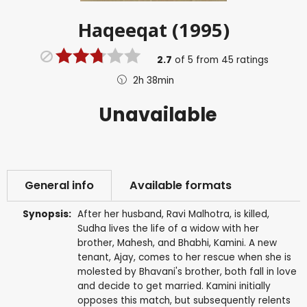
Haqeeqat (1995)
2.7
of
5
from
45
ratings
2h 38min
Unavailable
General info
Available formats
Synopsis:
After her husband, Ravi Malhotra, is killed,
Sudha lives the life of a widow with her
brother, Mahesh, and Bhabhi, Kamini. A new
tenant, Ajay, comes to her rescue when she is
molested by Bhavani's brother, both fall in love
and decide to get married. Kamini initially
opposes this match, but subsequently relents