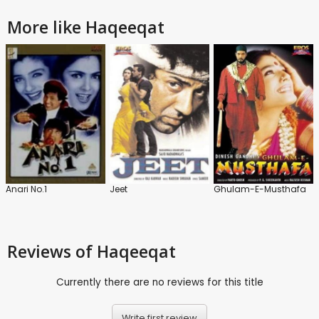
More like Haqeeqat
Anari No.1
Jeet
Ghulam-E-Musthafa
Reviews
of Haqeeqat
Currently there are no reviews for this title
Write first review