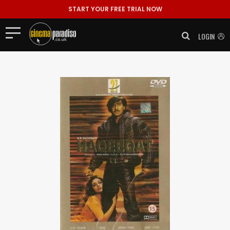
START YOUR FREE TRIAL NOW
LOGIN