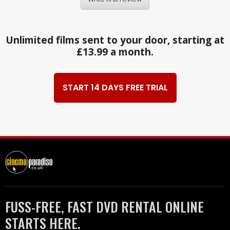
Unlimited films sent to your door, starting at
£13.99 a month.
START 14 DAYS FREE TRIAL
FUSS-FREE, FAST DVD RENTAL ONLINE
STARTS HERE.