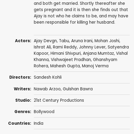
and both get married. Shortly thereafter she
gets pregnant and it is then she finds out that
Ajay is not who he claims to be, and may have
been responsible for killing her husband.
Actors:
Ajay Devgn
,
Tabu
,
Aruna Irani
,
Mohan Joshi
,
Ishrat Ali
,
Rami Reddy
,
Johnny Lever
,
Satyendra
Kapoor
,
Himani Shivpuri
,
Anjana Mumtaz
,
Vishal
Khanna
,
Vishwajeet Pradhan
,
Ghanshyam
Rohera
,
Mahesh Gupta
,
Manoj Verma
Directors:
Sandesh Kohli
Writers:
Nawab Arzoo
,
Gulshan Bawra
Studio:
21st Century Productions
Genres:
Bollywood
Countries:
India