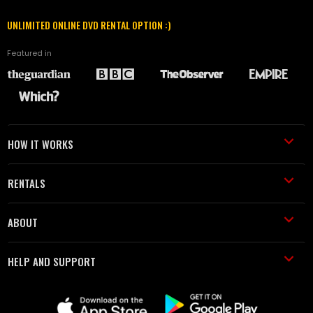
UNLIMITED ONLINE DVD RENTAL OPTION :)
Featured in
HOW IT WORKS
RENTALS
ABOUT
HELP AND SUPPORT