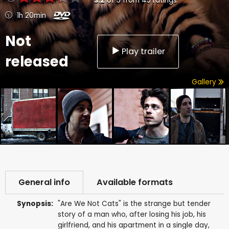
3.2
of
5
from
45
ratings
1h 20min
Not
Play trailer
released
Gallery
General info
Available formats
Synopsis:
"Are We Not Cats" is the strange but tender
story of a man who, after losing his job, his
girlfriend, and his apartment in a single day,