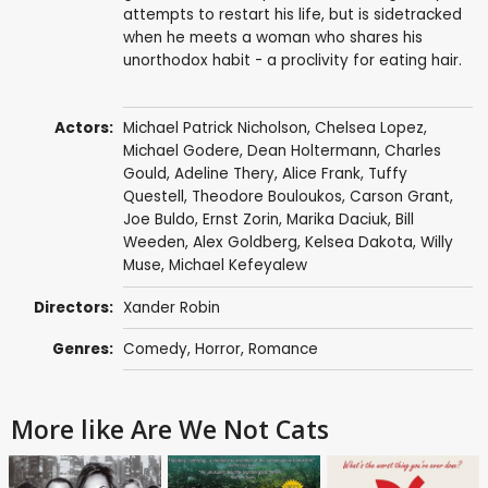
attempts to restart his life, but is sidetracked
when he meets a woman who shares his
unorthodox habit - a proclivity for eating hair.
Actors:
Michael Patrick Nicholson
,
Chelsea Lopez
,
Michael Godere
, Dean Holtermann,
Charles
Gould
, Adeline Thery,
Alice Frank
,
Tuffy
Questell
,
Theodore Bouloukos
,
Carson Grant
,
Joe Buldo, Ernst Zorin,
Marika Daciuk
,
Bill
Weeden
,
Alex Goldberg
,
Kelsea Dakota
, Willy
Muse, Michael Kefeyalew
Directors:
Xander Robin
Genres:
Comedy
,
Horror
,
Romance
More like Are We Not Cats