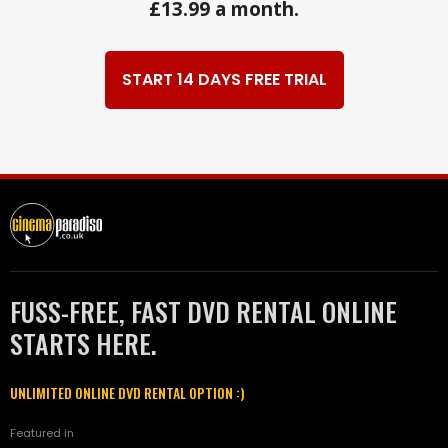
£13.99 a month.
START 14 DAYS FREE TRIAL
FUSS-FREE, FAST DVD RENTAL ONLINE
STARTS HERE.
UNLIMITED ONLINE DVD RENTAL OPTION :)
Featured in