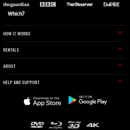
HOW IT WORKS
RENTALS
ABOUT
HELP AND SUPPORT