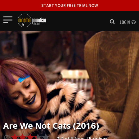
START YOUR FREE TRIAL NOW
LOGIN
Are We Not Cats (2016)