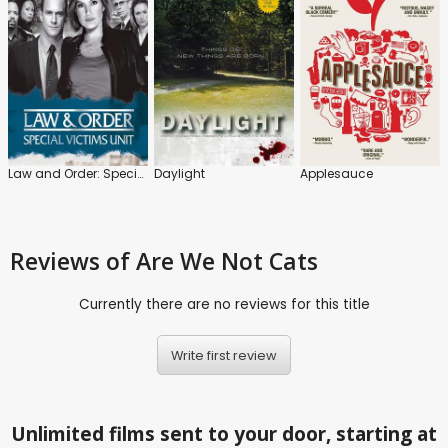
Law and Order: Special Victims Unit
Daylight
Applesauce
Reviews
of Are We Not Cats
Currently there are no reviews for this title
Write first review
Unlimited films sent to your door, starting at