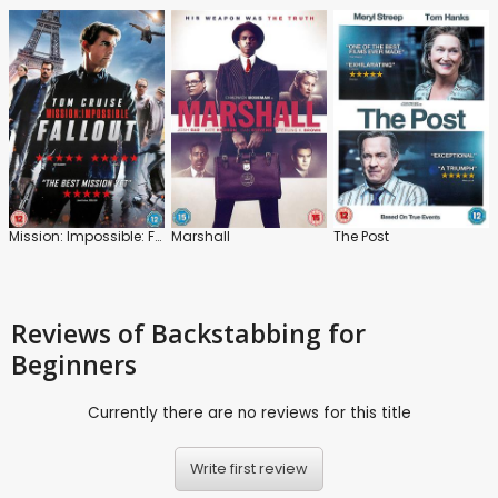
Mission: Impossible: Fallout
Marshall
The Post
Reviews
of Backstabbing for
Beginners
Currently there are no reviews for this title
Write first review