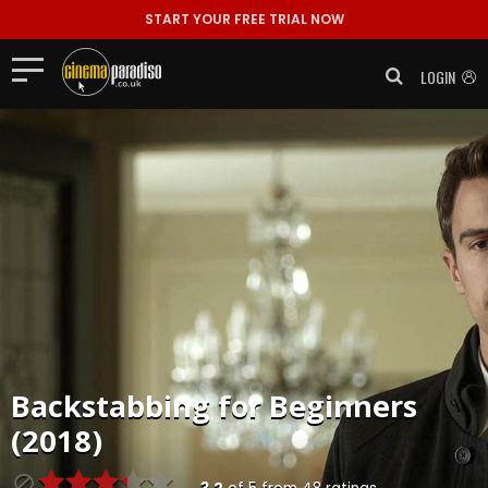
START YOUR FREE TRIAL NOW
LOGIN
Backstabbing for Beginners
(2018)