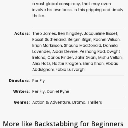
a vast global conspiracy, that may even
involve his own boss, in this gripping and timely
thriller.
Actors:
Theo James
,
Ben Kingsley
,
Jacqueline Bisset
,
Rossif Sutherland
,
Belçim Bilgin
,
Rachel Wilson
,
Brian Markinson
,
Shauna MacDonald
,
Daniela
Lavender
,
Aidan Devine
,
Peshang Rad
,
Dwight
Ireland
,
Carlos Pinder
,
Zahir Gilani
,
Mishu Vellani
,
Alex Hatz
,
Hattie Kragten
,
Elena Khan
,
Abbas
Abdulghani
,
Fabio Lusvarghi
Directors:
Per Fly
Writers:
Per Fly
,
Daniel Pyne
Genres:
Action & Adventure
,
Drama
,
Thrillers
More like Backstabbing for Beginners