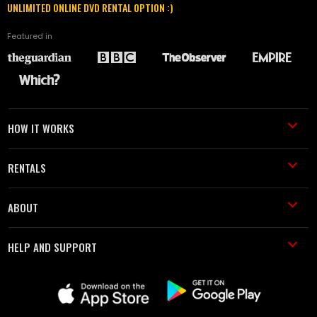
UNLIMITED ONLINE DVD RENTAL OPTION :)
Featured in
HOW IT WORKS
RENTALS
ABOUT
HELP AND SUPPORT