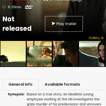
3.2
of
5
from
48
ratings
1h 59min
Not
Play trailer
released
Gallery
General info
Available formats
Synopsis:
Based on a true story, an idealistic young
employee working at the UN investigates the
grisly murder of his predecessor and uncovers