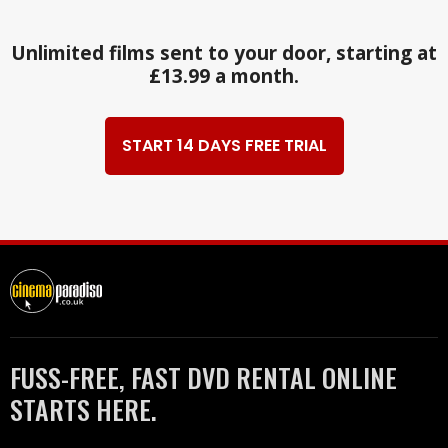
Unlimited films sent to your door, starting at
£13.99 a month.
START 14 DAYS FREE TRIAL
FUSS-FREE, FAST DVD RENTAL ONLINE
STARTS HERE.