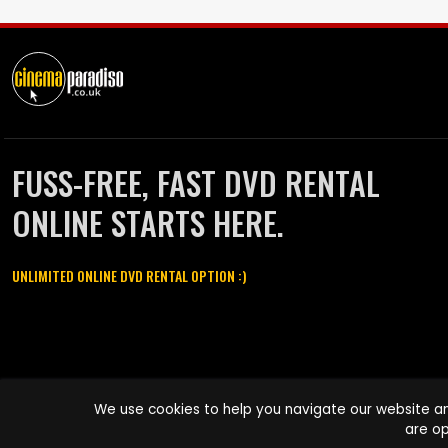
FUSS-FREE, FAST DVD RENTAL
ONLINE STARTS HERE.
UNLIMITED ONLINE DVD RENTAL OPTION :)
Cinema Paradiso and all other Cinema Paradiso product and service
We use cookies to help you navigate our website an
names are trademarks of Pace-e-Solutions Limited or its affiliates.
are op
Copyright © 2003-2026 Cinema Paradiso or its affiliates. All rights