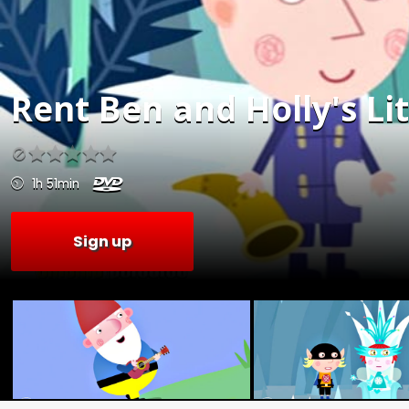
Rent
Ben and Holly's Li
1h 51min
Sign up