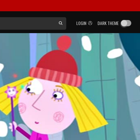
LOGIN
DARK THEME