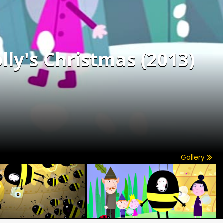
lly's Christmas (2013)
Gallery