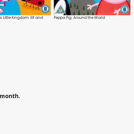
s Little Kingdom: Elf and
Peppa Pig: Around the World
a month.