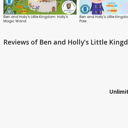
Ben and Holly's Little Kingdom: Holly's
Ben and Holly's Little Kingd
Magic Wand
Pole
Reviews
of Ben and Holly's Little Kin
Unlimit