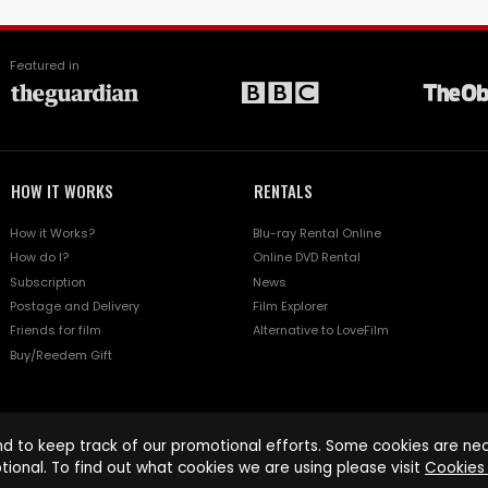
Featured in
HOW IT WORKS
RENTALS
How it Works?
Blu-ray Rental Online
How do I?
Online DVD Rental
Subscription
News
Postage and Delivery
Film Explorer
Friends for film
Alternative to LoveFilm
Buy/Reedem Gift
d to keep track of our promotional efforts. Some cookies are nece
tional. To find out what cookies we are using please visit
Cookies 