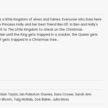
 little Kingdom of elves and fairies. Everyone who lives here
 Princess Holly and her best friend Ben Elf. In Ben and Holly's
sit to The Little Kingdom to check on the Christmas
lan until the King gets trapped in a cracker, the Queen gets
f gets trapped in a Christmas tree...
,
Sian Taylor
,
Ian Puleston-Davies
,
Sara Crowe
,
Sarah Ann
y Bloom
,
Taig McNab
,
Zoë Baker
,
Julia Moss