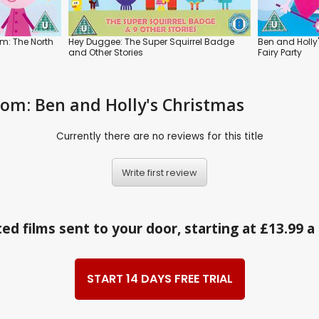
om: The North
Hey Duggee: The Super Squirrel Badge
Ben and Holly'
and Other Stories
Fairy Party
gdom: Ben and Holly's Christmas
Currently there are no reviews for this title
Write first review
ed films sent to your door, starting at £13.99 
START 14 DAYS FREE TRIAL