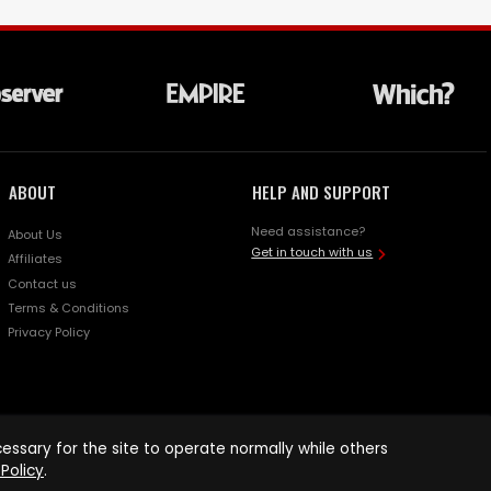
ABOUT
HELP AND SUPPORT
Need assistance?
About Us
Get in touch with us
Affiliates
Contact us
Terms & Conditions
Privacy Policy
ssary for the site to operate normally while others
Policy
.