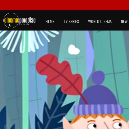
FILMS
TV SERIES
WORLD CINEMA
NEW 