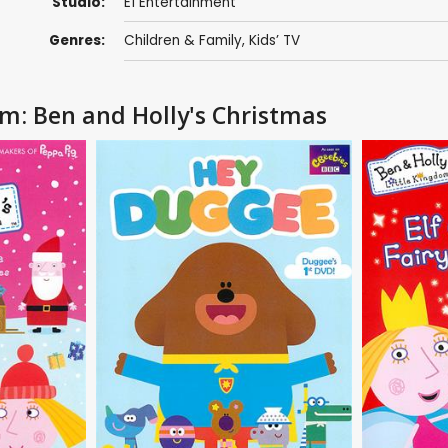
Studio:
E1 Entertainment
Genres:
Children & Family
,
Kids’ TV
om: Ben and Holly's Christmas