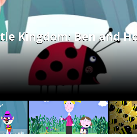
ttle Kingdom: Ben and Ho