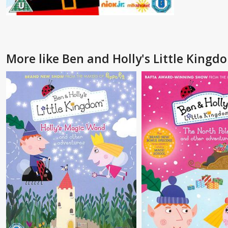
More like Ben and Holly's Little Kingd