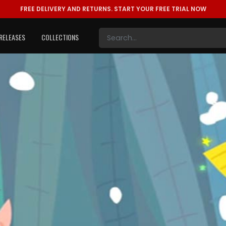
FREE DELIVERY AND RETURNS.
START YOUR FREE TRIAL NOW
RELEASES
COLLECTIONS