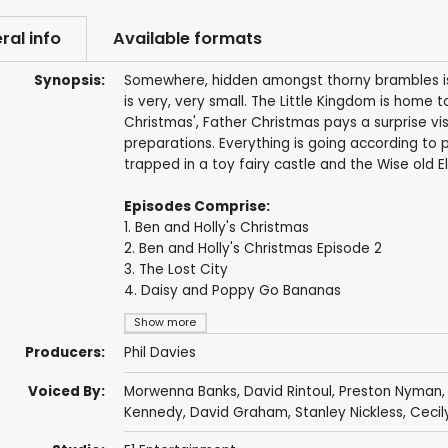
ral info
Available formats
Synopsis:
Somewhere, hidden amongst thorny brambles is a
is very, very small. The Little Kingdom is home to
Christmas', Father Christmas pays a surprise vi
preparations. Everything is going according to p
trapped in a toy fairy castle and the Wise old El
Episodes Comprise:
1. Ben and Holly's Christmas
2. Ben and Holly's Christmas Episode 2
3. The Lost City
4. Daisy and Poppy Go Bananas
Show more
Producers:
Phil Davies
Voiced By:
Morwenna Banks
,
David Rintoul
,
Preston Nyman
Kennedy
,
David Graham
,
Stanley Nickless
,
Cecil